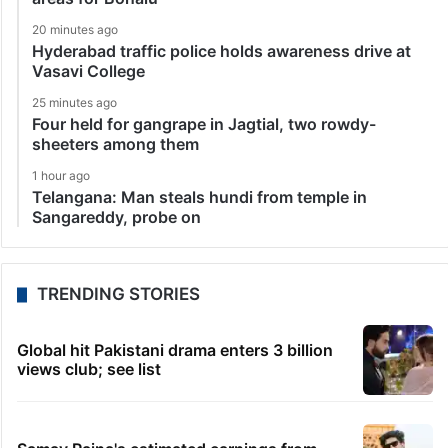
20 minutes ago
Hyderabad traffic police holds awareness drive at
Vasavi College
25 minutes ago
Four held for gangrape in Jagtial, two rowdy-
sheeters among them
1 hour ago
Telangana: Man steals hundi from temple in
Sangareddy, probe on
TRENDING STORIES
Global hit Pakistani drama enters 3 billion
views club; see list