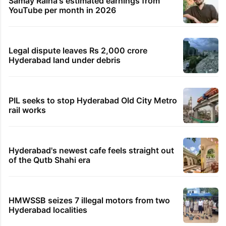
Samay Raina's estimated earnings from
YouTube per month in 2026
Legal dispute leaves Rs 2,000 crore
Hyderabad land under debris
PIL seeks to stop Hyderabad Old City Metro
rail works
Hyderabad's newest cafe feels straight out
of the Qutb Shahi era
HMWSSB seizes 7 illegal motors from two
Hyderabad localities