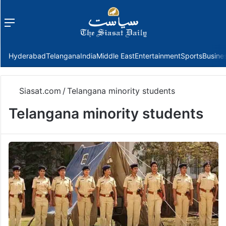
Menu
f
Hyderabad
Telangana
India
Middle East
Entertainment
Sports
Busine
Siasat.com
/
Telangana minority students
Telangana minority students