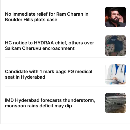
No immediate relief for Ram Charan in
Boulder Hills plots case
HC notice to HYDRAA chief, others over
Salkam Cheruvu encroachment
Candidate with 1 mark bags PG medical
seat in Hyderabad
IMD Hyderabad forecasts thunderstorm,
monsoon rains deficit may dip