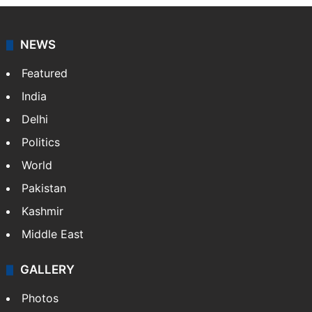
NEWS
Featured
India
Delhi
Politics
World
Pakistan
Kashmir
Middle East
GALLERY
Photos