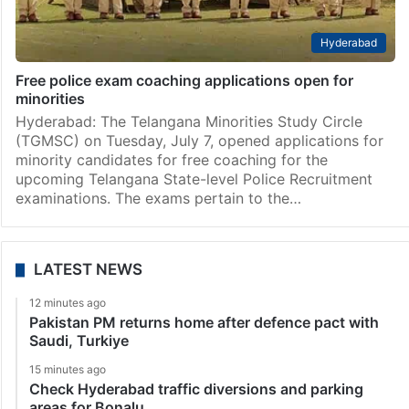
Hyderabad
Free police exam coaching applications open for
minorities
Hyderabad: The Telangana Minorities Study Circle
(TGMSC) on Tuesday, July 7, opened applications for
minority candidates for free coaching for the
upcoming Telangana State-level Police Recruitment
examinations. The exams pertain to the…
LATEST NEWS
12 minutes ago
Pakistan PM returns home after defence pact with
Saudi, Turkiye
15 minutes ago
Check Hyderabad traffic diversions and parking
areas for Bonalu