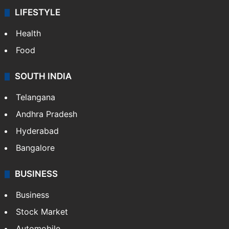
LIFESTYLE
Health
Food
SOUTH INDIA
Telangana
Andhra Pradesh
Hyderabad
Bangalore
BUSINESS
Business
Stock Market
Automobile