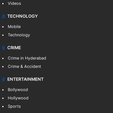
Videos
TECHNOLOGY
Mobile
Technology
CRIME
Crime in Hyderabad
Crime & Accident
ENTERTAINMENT
Bollywood
Hollywood
Sports