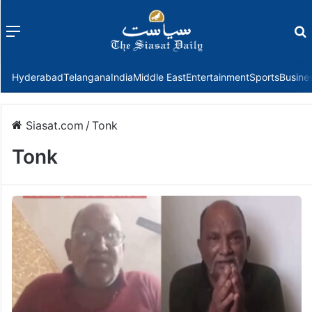
Menu
f
Hyderabad
Telangana
India
Middle East
Entertainment
Sports
Busine
Siasat.com
/
Tonk
Tonk