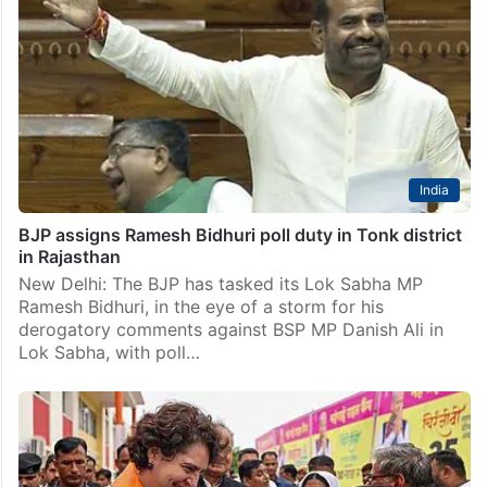
India
BJP assigns Ramesh Bidhuri poll duty in Tonk district
in Rajasthan
New Delhi: The BJP has tasked its Lok Sabha MP
Ramesh Bidhuri, in the eye of a storm for his
derogatory comments against BSP MP Danish Ali in
Lok Sabha, with poll…