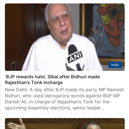
India
‘BJP rewards hate’, Sibal after Bidhuri made
Rajasthan’s Tonk incharge
New Delhi: A day after BJP made its party MP Ramesh
Bidhuri, who used derogatory words against BSP MP
Danish Ali, in-charge of Rajasthan’s Tonk for the
upcoming Assembly elections, senior leader…