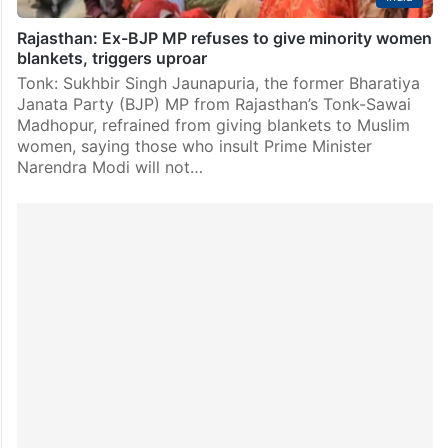
Rajasthan: Ex-BJP MP refuses to give minority women
blankets, triggers uproar
Tonk: Sukhbir Singh Jaunapuria, the former Bharatiya
Janata Party (BJP) MP from Rajasthan’s Tonk-Sawai
Madhopur, refrained from giving blankets to Muslim
women, saying those who insult Prime Minister
Narendra Modi will not…