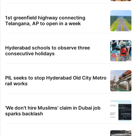
1st greenfield highway connecting
Telangana, AP to open in a week
Hyderabad schools to observe three
consecutive holidays
PIL seeks to stop Hyderabad Old City Metro
rail works
'We don't hire Muslims' claim in Dubai job
sparks backlash