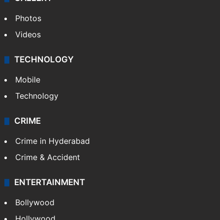
Photos
Videos
TECHNOLOGY
Mobile
Technology
CRIME
Crime in Hyderabad
Crime & Accident
ENTERTAINMENT
Bollywood
Hollywood