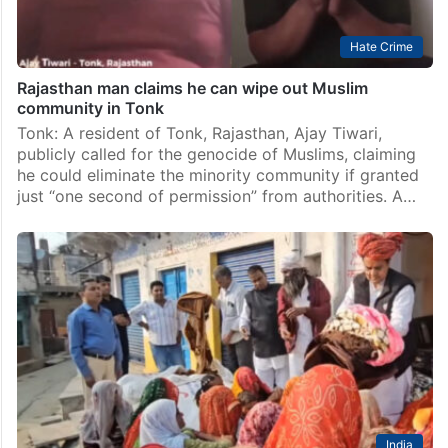
Hate Crime
Rajasthan man claims he can wipe out Muslim
community in Tonk
Tonk: A resident of Tonk, Rajasthan, Ajay Tiwari,
publicly called for the genocide of Muslims, claiming
he could eliminate the minority community if granted
just “one second of permission” from authorities. A…
India