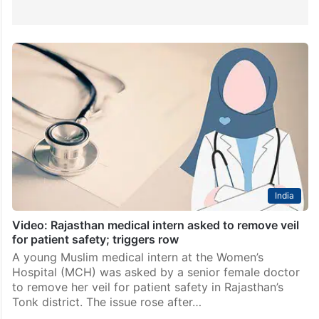
India
Video: Rajasthan medical intern asked to remove veil
for patient safety; triggers row
A young Muslim medical intern at the Women’s
Hospital (MCH) was asked by a senior female doctor
to remove her veil for patient safety in Rajasthan’s
Tonk district. The issue rose after…