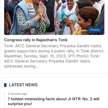
Photos
Congress rally in Rajasthan’s Tonk
Tonk: AICC General Secretary Priyanka Gandhi Vadra
greets supporters during a public rally, in Tonk district,
Rajasthan, Sunday, Sept. 10, 2023. (PTI Photo) Tonk:
AICC General Secretary Priyanka Gandhi Vadra
addresses during…
LATEST NEWS
3 minutes ago
7 hidden interesting facts about Jr NTR: No. 2 will
surprise you!