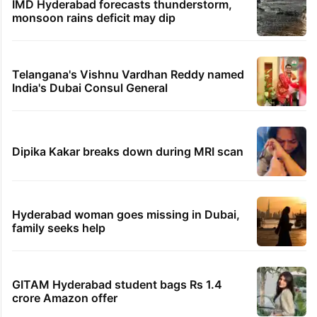
IMD Hyderabad forecasts thunderstorm,
monsoon rains deficit may dip
Telangana's Vishnu Vardhan Reddy named
India's Dubai Consul General
Dipika Kakar breaks down during MRI scan
Hyderabad woman goes missing in Dubai,
family seeks help
GITAM Hyderabad student bags Rs 1.4
crore Amazon offer