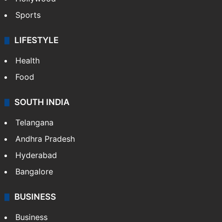
Sports
LIFESTYLE
Health
Food
SOUTH INDIA
Telangana
Andhra Pradesh
Hyderabad
Bangalore
BUSINESS
Business