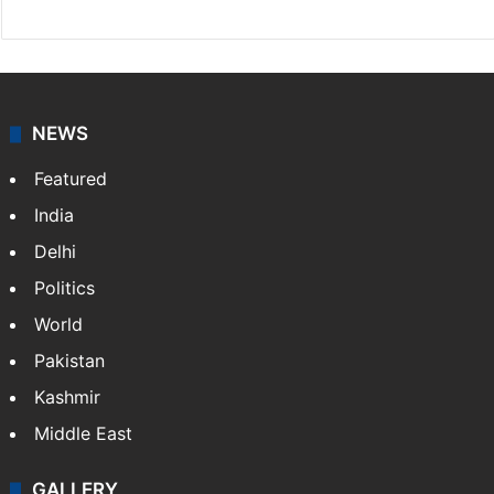
NEWS
Featured
India
Delhi
Politics
World
Pakistan
Kashmir
Middle East
GALLERY