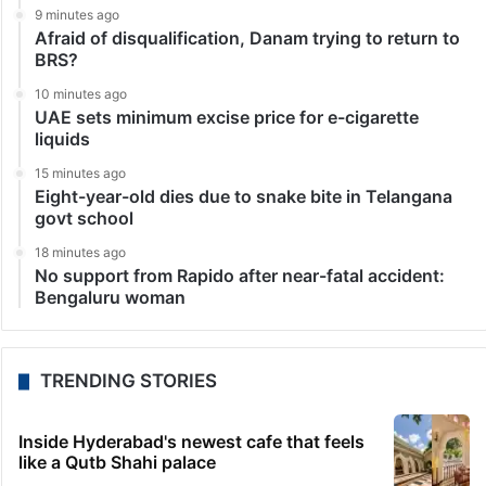
9 minutes ago
Afraid of disqualification, Danam trying to return to
BRS?
10 minutes ago
UAE sets minimum excise price for e-cigarette
liquids
15 minutes ago
Eight-year-old dies due to snake bite in Telangana
govt school
18 minutes ago
No support from Rapido after near-fatal accident:
Bengaluru woman
TRENDING STORIES
Inside Hyderabad's newest cafe that feels
like a Qutb Shahi palace