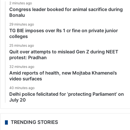
2 minutes ago
Congress leader booked for animal sacrifice during
Bonalu
29 minutes ago
TG BIE imposes over Rs 1 cr fine on private junior
colleges
25 minutes ago
Quit over attempts to mislead Gen Z during NEET
protest: Pradhan
32 minutes ago
Amid reports of health, new Mojtaba Khamenei’s
video surfaces
40 minutes ago
Delhi police felicitated for ‘protecting Parliament’ on
July 20
TRENDING STORIES