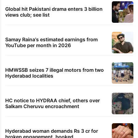
Global hit Pakistani drama enters 3 billion
views club; see list
Samay Raina's estimated earnings from
YouTube per month in 2026
HMWSSB seizes 7 illegal motors from two
Hyderabad localities
HC notice to HYDRAA chief, others over
Salkam Cheruvu encroachment
Hyderabad woman demands Rs 3 cr for
broken engagement, booked