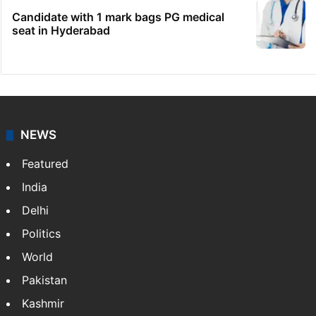
Candidate with 1 mark bags PG medical
seat in Hyderabad
NEWS
Featured
India
Delhi
Politics
World
Pakistan
Kashmir