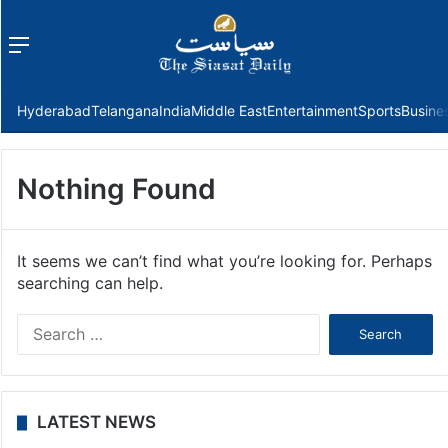
Menu
f
Hyderabad
Telangana
India
Middle East
Entertainment
Sports
Busine
Nothing Found
It seems we can’t find what you’re looking for. Perhaps
searching can help.
Search
for:
LATEST NEWS