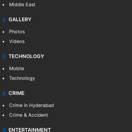
Middle East
GALLERY
Photos
Videos
TECHNOLOGY
Mobile
Technology
CRIME
Crime in Hyderabad
Crime & Accident
ENTERTAINMENT