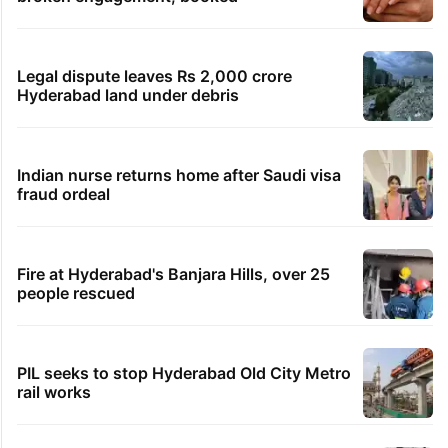
Legal dispute leaves Rs 2,000 crore
Hyderabad land under debris
Indian nurse returns home after Saudi visa
fraud ordeal
Fire at Hyderabad's Banjara Hills, over 25
people rescued
PIL seeks to stop Hyderabad Old City Metro
rail works