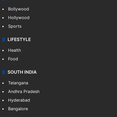
Bollywood
Hollywood
Sports
LIFESTYLE
Health
Food
SOUTH INDIA
Telangana
Andhra Pradesh
Hyderabad
Bangalore