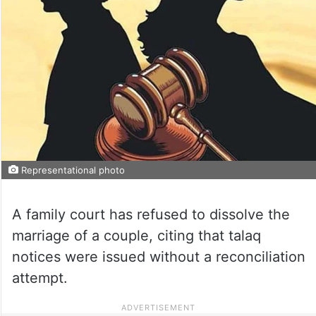
Representational photo
A family court has refused to dissolve the
marriage of a couple, citing that talaq
notices were issued without a reconciliation
attempt.