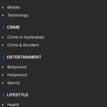
Mobile
Technology
CRIME
Crime in Hyderabad
Crime & Accident
ENTERTAINMENT
Bollywood
Hollywood
Sports
LIFESTYLE
Health