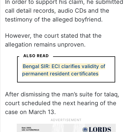
In order to support his claim, he submitted
call detail records, audio CDs and the
testimony of the alleged boyfriend.
However, the court stated that the
allegation remains unproven.
ALSO READ
Bengal SIR: ECI clarifies validity of
permanent resident certificates
After dismissing the man’s suite for talaq,
court scheduled the next hearing of the
case on March 13.