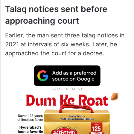
Talaq notices sent before
approaching court
Earlier, the man sent three talaq notices in
2021 at intervals of six weeks. Later, he
approached the court for a decree.