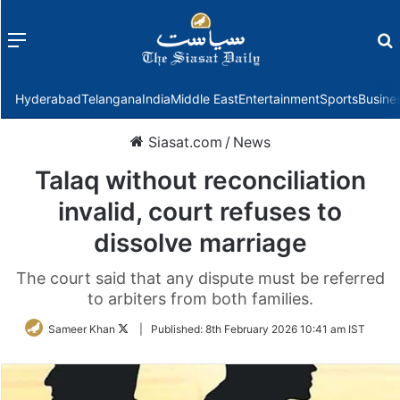
Menu
f
Hyderabad
Telangana
India
Middle East
Entertainment
Sports
Busine
Siasat.com
/
News
Talaq without reconciliation
invalid, court refuses to
dissolve marriage
The court said that any dispute must be referred
to arbiters from both families.
Follow
Sameer Khan
|
Published:
8th February 2026 10:41 am IST
on
Twitter