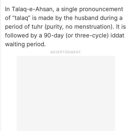
In Talaq-e-Ahsan, a single pronouncement
of “talaq” is made by the husband during a
period of tuhr (purity, no menstruation). It is
followed by a 90-day (or three-cycle) iddat
waiting period.