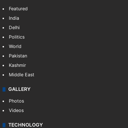
Featured
India
Delhi
Politics
World
Pakistan
Kashmir
Middle East
GALLERY
Photos
Videos
TECHNOLOGY