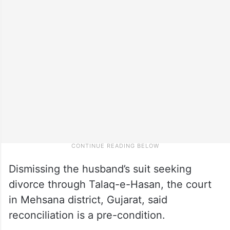
Dismissing the husband’s suit seeking
divorce through Talaq-e-Hasan, the court
in Mehsana district, Gujarat, said
reconciliation is a pre-condition.