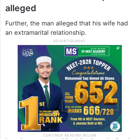
alleged
Further, the man alleged that his wife had
an extramarital relationship.