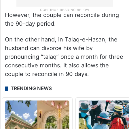
However, the couple can reconcile during
the 90-day period.
On the other hand, in Talaq-e-Hasan, the
husband can divorce his wife by
pronouncing “talaq” once a month for three
consecutive months. It also allows the
couple to reconcile in 90 days.
TRENDING NEWS