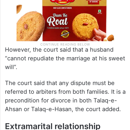
However, the court said that a husband
“cannot repudiate the marriage at his sweet
will”.
The court said that any dispute must be
referred to arbiters from both families. It is a
precondition for divorce in both Talaq-e-
Ahsan or Talaq-e-Hasan, the court added.
Extramarital relationship