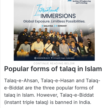
Popular forms of talaq in Islam
Talaq-e-Ahsan, Talaq-e-Hasan and Talaq-
e-Biddat are the three popular forms of
talaq in Islam. However, Talaq-e-Biddat
(instant triple talaq) is banned in India.