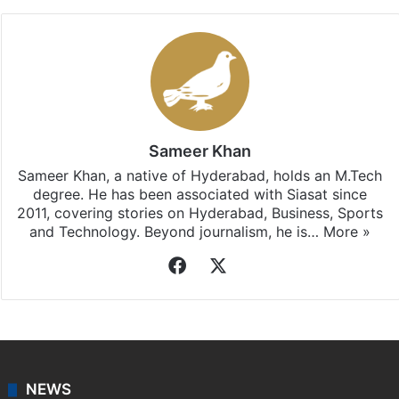
Sameer Khan
Sameer Khan, a native of Hyderabad, holds an M.Tech
degree. He has been associated with Siasat since
2011, covering stories on Hyderabad, Business, Sports
and Technology. Beyond journalism, he is…
More »
Facebook
X
NEWS