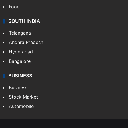
Food
SOUTH INDIA
Telangana
Andhra Pradesh
Hyderabad
Bangalore
BUSINESS
Business
Stock Market
Automobile