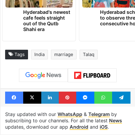
Hyderabad's newest
Hyderabad sch
cafe feels straight
to observe thr
out of the Qutb
consecutive ho
Shahi era
Tags
India
marriage
Talaq
Facebook
X
LinkedIn
Pinterest
Messenger
WhatsAp
T
Stay updated with our
WhatsApp
&
Telegram
by
subscribing to our channels. For all the latest
News
updates, download our app
Android
and
iOS
.