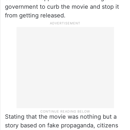
government to curb the movie and stop it
from getting released.
Stating that the movie was nothing but a
story based on fake propaganda, citizens