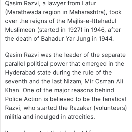
Qasim Razvi, a lawyer from Latur
(Marathwada region in Maharashtra), took
over the reigns of the Majlis-e-Ittehadul
Muslimeen (started in 1927) in 1946, after
the death of Bahadur Yar Jung in 1944.
Qasim Razvi was the leader of the separate
parallel political power that emerged in the
Hyderabad state during the rule of the
seventh and the last Nizam, Mir Osman Ali
Khan. One of the major reasons behind
Police Action is believed to be the fanatical
Razvi, who started the Razakar (volunteers)
militia and indulged in atrocities.