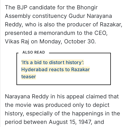
The BJP candidate for the Bhongir
Assembly constituency Gudur Narayana
Reddy, who is also the producer of Razakar,
presented a memorandum to the CEO,
Vikas Raj on Monday, October 30.
ALSO READ
‘It’s a bid to distort history’:
Hyderabad reacts to Razakar
teaser
Narayana Reddy in his appeal claimed that
the movie was produced only to depict
history, especially of the happenings in the
period between August 15, 1947, and