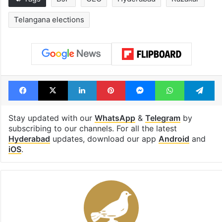
Telangana elections
Facebook
X
LinkedIn
Pinterest
Messenger
WhatsAp
T
Stay updated with our
WhatsApp
&
Telegram
by
subscribing to our channels. For all the latest
Hyderabad
updates, download our app
Android
and
iOS
.