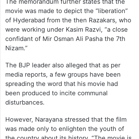
The memorandum further states that the
movie was made to depict the “liberation”
of Hyderabad from the then Razakars, who
were working under Kasim Razvi, “a close
confidant of Mir Osman Ali Pasha the 7th
Nizam.”
The BJP leader also alleged that as per
media reports, a few groups have been
spreading the word that his movie had
been produced to incite communal
disturbances.
However, Narayana stressed that the film
was made only to enlighten the youth of
the country about its history. “The movie is