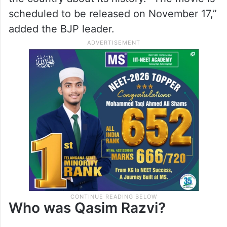
scheduled to be released on November 17,”
added the BJP leader.
Who was Qasim Razvi?