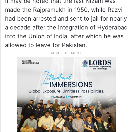
It may be noted that the last Nizam was
made the Rajpramukh in 1950, while Razvi
had been arrested and sent to jail for nearly
a decade after the integration of Hyderabad
into the Union of India, after which he was
allowed to leave for Pakistan.