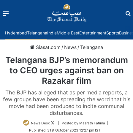
Menu
f
Hyderabad
Telangana
India
Middle East
Entertainment
Sports
Busine
Siasat.com
/
News
/
Telangana
Telangana BJP’s memorandum
to CEO urges against ban on
Razakar film
The BJP has alleged that as per media reports, a
few groups have been spreading the word that his
movie had been produced to incite communal
disturbances.
Follow
News Desk
| Posted by Masrath Fatima |
on
Published:
31st October 2023 12:27 pm IST
Twitter