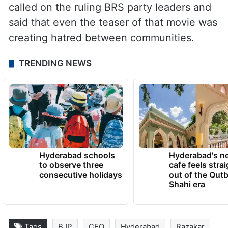
called on the ruling BRS party leaders and
said that even the teaser of that movie was
creating hatred between communities.
TRENDING NEWS
Hyderabad schools
Hyderabad's n
to observe three
cafe feels stra
consecutive holidays
out of the Qut
Shahi era
Tags
BJP
CEO
Hyderabad
Razakar