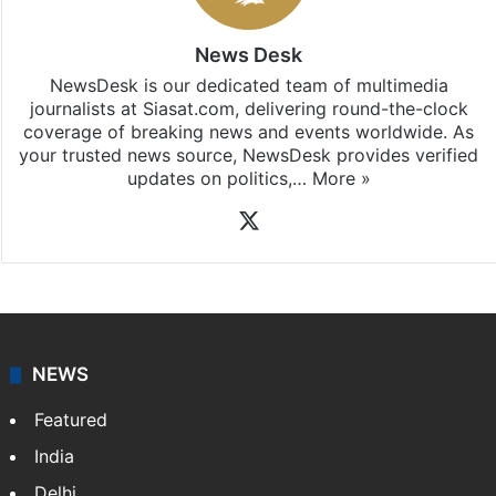
News Desk
NewsDesk is our dedicated team of multimedia
journalists at Siasat.com, delivering round-the-clock
coverage of breaking news and events worldwide. As
your trusted news source, NewsDesk provides verified
updates on politics,…
More »
X
NEWS
Featured
India
Delhi