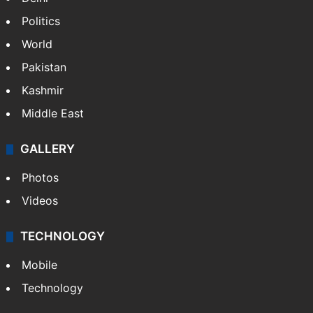
Politics
World
Pakistan
Kashmir
Middle East
GALLERY
Photos
Videos
TECHNOLOGY
Mobile
Technology