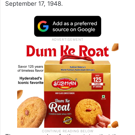
September 17, 1948.