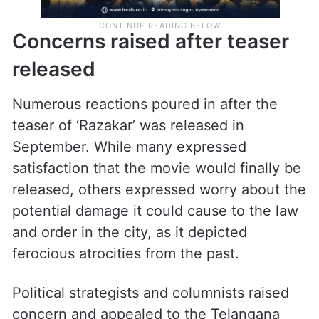
Concerns raised after teaser
released
Numerous reactions poured in after the
teaser of ‘Razakar’ was released in
September. While many expressed
satisfaction that the movie would finally be
released, others expressed worry about the
potential damage it could cause to the law
and order in the city, as it depicted
ferocious atrocities from the past.
Political strategists and columnists raised
concern and appealed to the Telangana