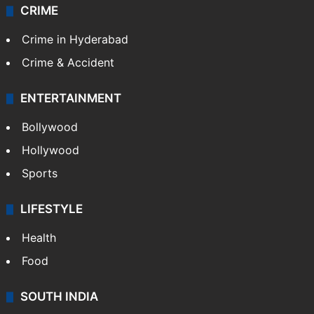
CRIME
Crime in Hyderabad
Crime & Accident
ENTERTAINMENT
Bollywood
Hollywood
Sports
LIFESTYLE
Health
Food
SOUTH INDIA