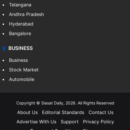
Telangana
Andhra Pradesh
Hyderabad
Bangalore
BUSINESS
Business
Stock Market
Automobile
Copyright © Siasat Daily, 2026. All Rights Reserved
About Us
Editorial Standards
Contact Us
Advertise With Us
Support
Privacy Policy