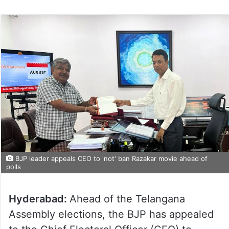
BJP leader appeals CEO to 'not' ban Razakar movie ahead of
polls
Hyderabad:
Ahead of the Telangana
Assembly elections, the BJP has appealed