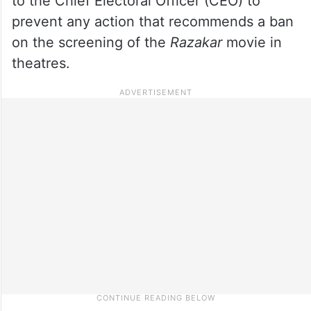
to the Chief Electoral Officer (CEO) to
prevent any action that recommends a ban
on the screening of the
Razakar
movie in
theatres.