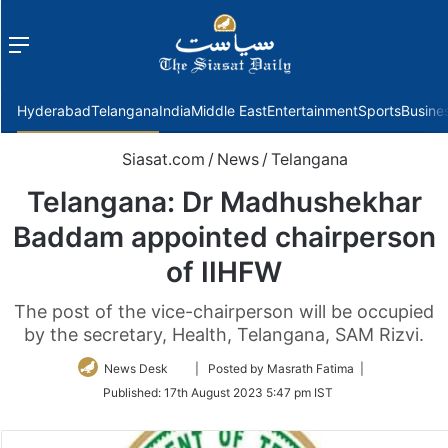
Menu
f
Hyderabad
Telangana
India
Middle East
Entertainment
Sports
Busine
Siasat.com
/
News
/
Telangana
Telangana: Dr Madhushekhar
Baddam appointed chairperson
of IIHFW
The post of the vice-chairperson will be occupied
by the secretary, Health, Telangana, SAM Rizvi.
Follow
News Desk
| Posted by Masrath Fatima |
on
Published:
17th August 2023 5:47 pm IST
Twitter