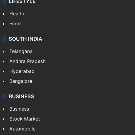
LIFESTYLE
Health
Food
SOUTH INDIA
Telangana
Andhra Pradesh
Hyderabad
Bangalore
BUSINESS
Business
Stock Market
Automobile