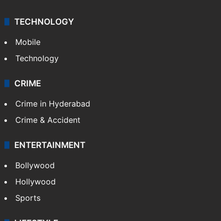
TECHNOLOGY
Mobile
Technology
CRIME
Crime in Hyderabad
Crime & Accident
ENTERTAINMENT
Bollywood
Hollywood
Sports