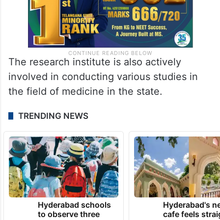
The research institute is also actively
involved in conducting various studies in
the field of medicine in the state.
TRENDING NEWS
Hyderabad schools
Hyderabad's n
to observe three
cafe feels stra