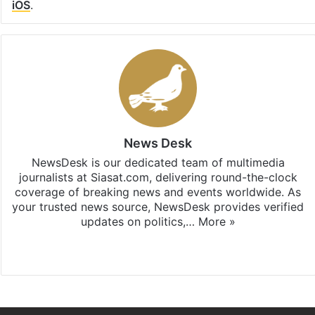
iOS
.
News Desk
NewsDesk is our dedicated team of multimedia
journalists at Siasat.com, delivering round-the-clock
coverage of breaking news and events worldwide. As
your trusted news source, NewsDesk provides verified
updates on politics,…
More »
X