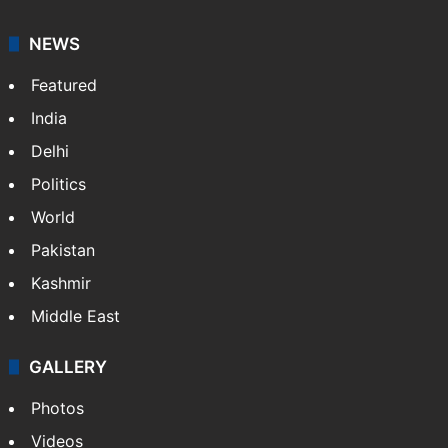
NEWS
Featured
India
Delhi
Politics
World
Pakistan
Kashmir
Middle East
GALLERY
Photos
Videos