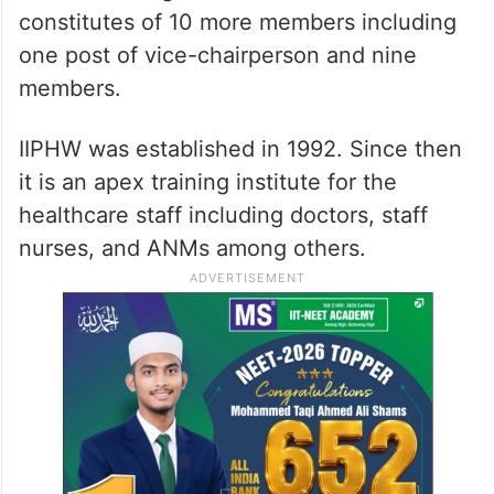
constitutes of 10 more members including
one post of vice-chairperson and nine
members.
IIPHW was established in 1992. Since then
it is an apex training institute for the
healthcare staff including doctors, staff
nurses, and ANMs among others.