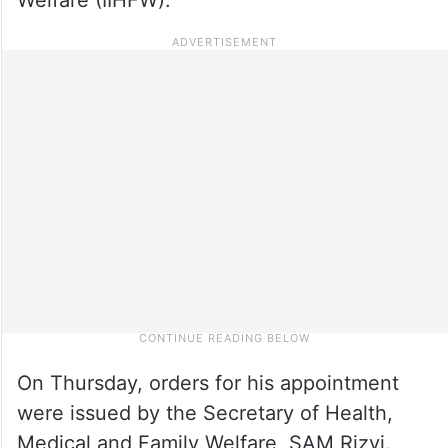
On Thursday, orders for his appointment
were issued by the Secretary of Health,
Medical and Family Welfare, SAM Rizvi.