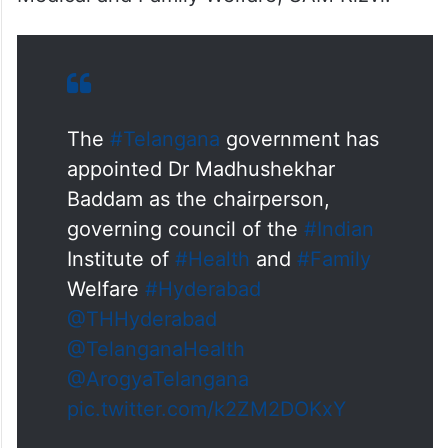
The
#Telangana
government has
appointed Dr Madhushekhar
Baddam as the chairperson,
governing council of the
#Indian
Institute of
#Health
and
#Family
Welfare
#Hyderabad
@THHyderabad
@TelanganaHealth
@ArogyaTelangana
pic.twitter.com/k2ZM2DOKxY