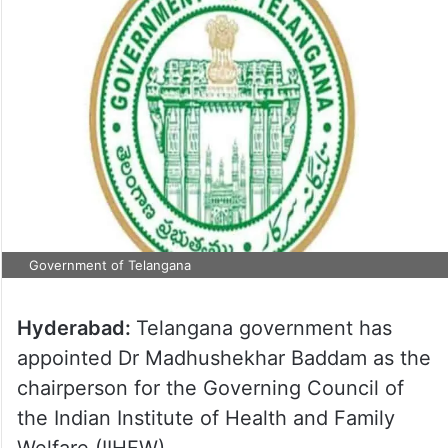
Government of Telangana
Hyderabad:
Telangana government has
appointed Dr Madhushekhar Baddam as the
chairperson for the Governing Council of
the Indian Institute of Health and Family
Welfare (IIHFW).