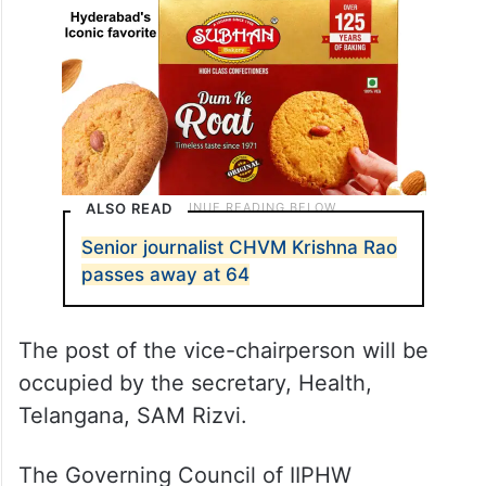
ALSO READ
Senior journalist CHVM Krishna Rao
passes away at 64
The post of the vice-chairperson will be
occupied by the secretary, Health,
Telangana, SAM Rizvi.
The Governing Council of IIPHW