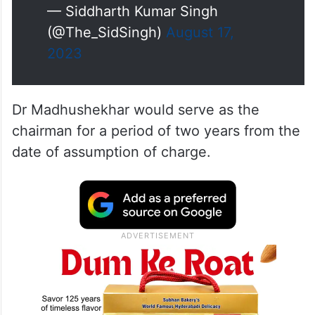
— Siddharth Kumar Singh
(@The_SidSingh)
August 17,
2023
Dr Madhushekhar would serve as the
chairman for a period of two years from the
date of assumption of charge.