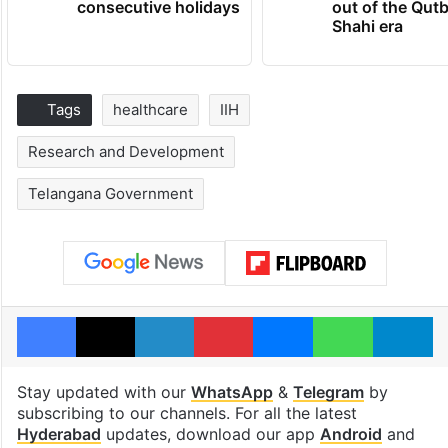
consecutive holidays
out of the Qut
Shahi era
Tags
healthcare
IIH
Research and Development
Telangana Government
Facebook
X
LinkedIn
Pinterest
Messenger
WhatsAp
T
Stay updated with our
WhatsApp
&
Telegram
by
subscribing to our channels. For all the latest
Hyderabad
updates, download our app
Android
and