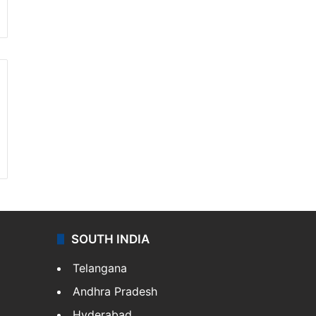
SOUTH INDIA
Telangana
Andhra Pradesh
Hyderabad