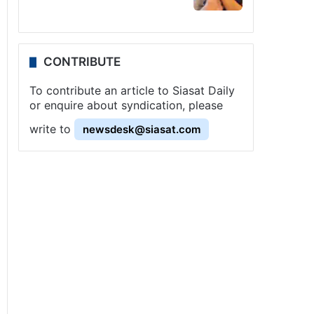
CONTRIBUTE
To contribute an article to Siasat Daily
or enquire about syndication, please
write to
newsdesk@siasat.com