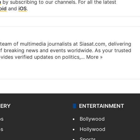
m
by subscribing to our channels. For all the latest
oid
and
iOS
.
eam of multimedia journalists at Siasat.com, delivering
f breaking news and events worldwide. As your trusted
ides verified updates on politics,…
More »
LERY
ENTERTAINMENT
os
Bollywood
os
Hollywood
Sports