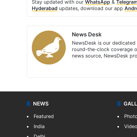
Stay updated with our
WhatsApp
&
Telegra
Hyderabad
updates, download our app
Andr
News Desk
NewsDesk is our dedicated t
round-the-clock coverage o
news source, NewsDesk prov
X
NEWS
GAL
Featured
Phot
India
Vide
Delhi