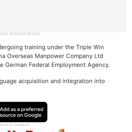
ergoing training under the Triple Win
na Overseas Manpower Company Ltd
the German Federal Employment Agency.
uage acquisition and integration into