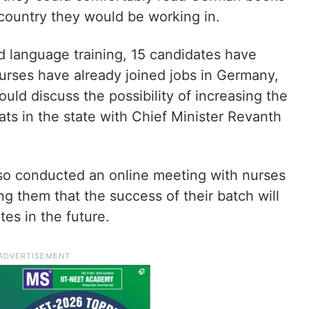
country they would be working in.
d language training, 15 candidates have
nurses have already joined jobs in Germany,
ould discuss the possibility of increasing the
ts in the state with Chief Minister Revanth
lso conducted an online meeting with nurses
ng them that the success of their batch will
es in the future.