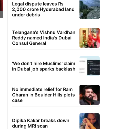
Legal dispute leaves Rs
2,000 crore Hyderabad land
under debris
Telangana's Vishnu Vardhan
Reddy named India's Dubai
Consul General
'We don't hire Muslims' claim
in Dubai job sparks backlash
No immediate relief for Ram
Charan in Boulder Hills plots
case
Dipika Kakar breaks down
during MRI scan