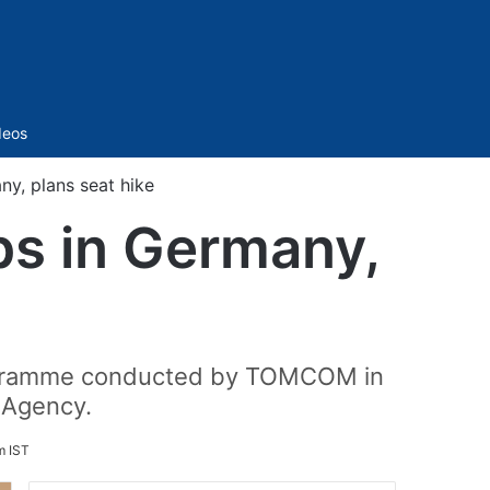
Sidebar
deos
y, plans seat hike
bs in Germany,
Programme conducted by TOMCOM in
 Agency.
m IST