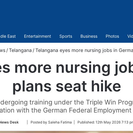
dle East
Entertainment
Sports
Business
Photos
Vi
ws
/
Telangana
/
Telangana eyes more nursing jobs in German
s more nursing jo
plans seat hike
undergoing training under the Triple Win 
ration with the German Federal Employment
Follow
News Desk
| Posted by Saleha Fatima |
Published:
12th May 2026 7:13 p
on
Twitter