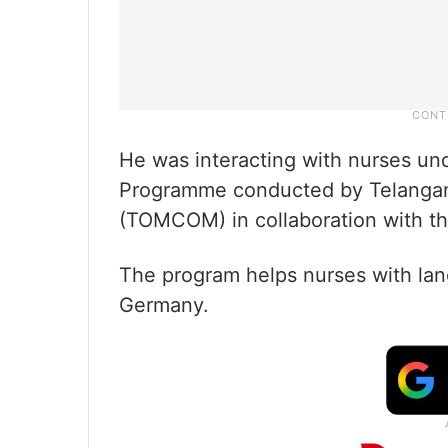
He was interacting with nurses und
Programme conducted by Telanga
(TOMCOM) in collaboration with 
The program helps nurses with lang
Germany.