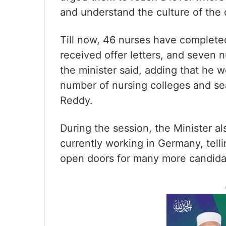
and understand the culture of the 
Till now, 46 nurses have complete
received offer letters, and seven 
the minister said, adding that he w
number of nursing colleges and sea
Reddy.
During the session, the Minister a
currently working in Germany, telli
open doors for many more candidat