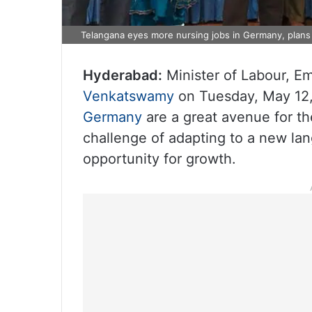
Telangana eyes more nursing jobs in Germany, plans 
Hyderabad:
Minister of Labour, E
Venkatswamy
on Tuesday, May 12,
Germany
are a great avenue for th
challenge of adapting to a new l
opportunity for growth.