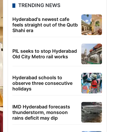
TRENDING NEWS
Hyderabad's newest cafe
feels straight out of the Qutb
Shahi era
PIL seeks to stop Hyderabad
Old City Metro rail works
Hyderabad schools to
observe three consecutive
holidays
IMD Hyderabad forecasts
thunderstorm, monsoon
rains deficit may dip