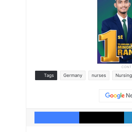
Tags
Germany
nurses
Nursing
Facebook
X