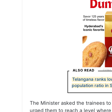
ALSO READ
Telangana ranks lo
population ratio in 
The Minister asked the trainees to
urged them to reach a level wher