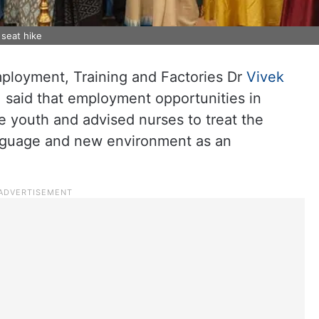
seat hike
mployment, Training and Factories Dr
Vivek
 said that employment opportunities in
e youth and advised nurses to treat the
anguage and new environment as an