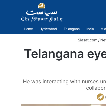
Home
Hyderabad
Telangana
India
Mid
Siasat.com
/
Ne
Telangana eye
He was interacting with nurses 
collabo