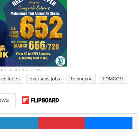
 colleges
overseas jobs
Telangana
TOMCOM
LinkedIn
Pinterest
Me