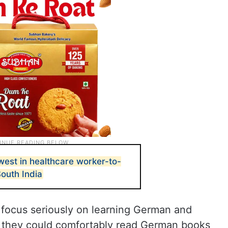
west in healthcare worker-to-
South India
 focus seriously on learning German and
e they could comfortably read German books