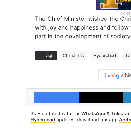
The Chief Minister wished the Chr
with joy and happiness and follow
part in the development of society
Tags
Christmas
Hyderabad
Te
Facebook
X
Stay updated with our
WhatsApp
&
Telegra
Hyderabad
updates, download our app
Andr