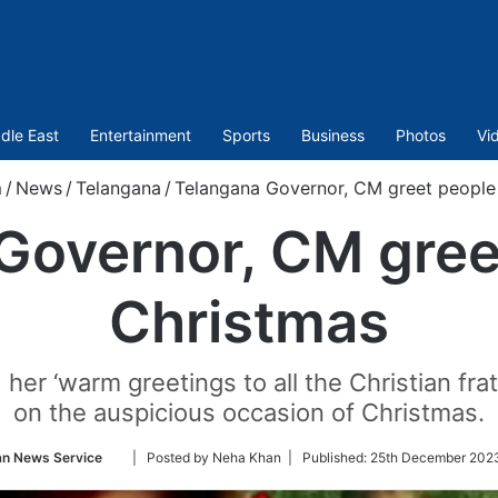
dle East
Entertainment
Sports
Business
Photos
Vi
m
/
News
/
Telangana
/
Telangana Governor, CM greet people
Governor, CM gree
Christmas
her ‘warm greetings to all the Christian frat
on the auspicious occasion of Christmas.
Follow
an News Service
| Posted by Neha Khan |
Published:
25th December 2023
on
Twitter