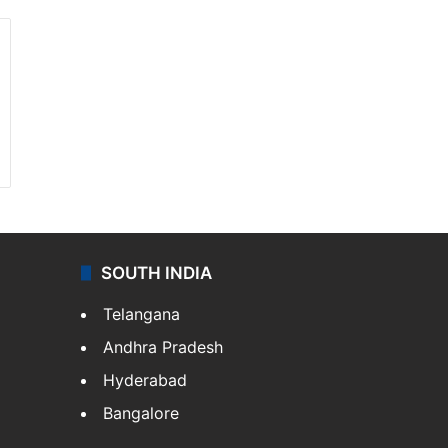
SOUTH INDIA
Telangana
Andhra Pradesh
Hyderabad
Bangalore