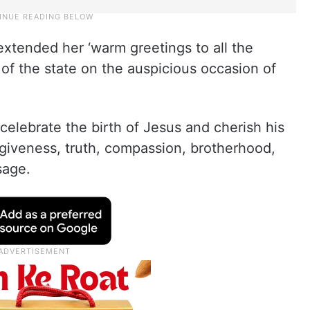
xtended her ‘warm greetings to all the
 of the state on the auspicious occasion of
celebrate the birth of Jesus and cherish his
orgiveness, truth, compassion, brotherhood,
sage.