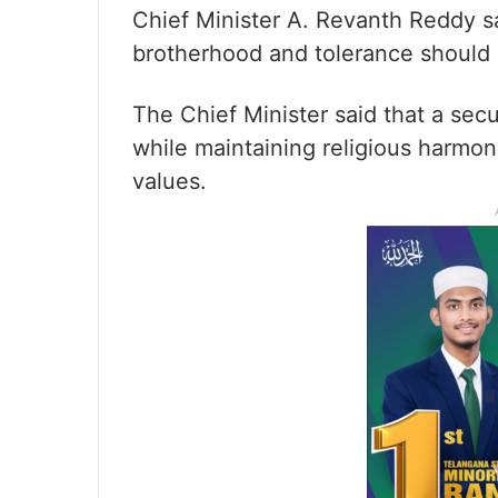
Chief Minister A. Revanth Reddy sa
brotherhood and tolerance should 
The Chief Minister said that a sec
while maintaining religious harmon
values.