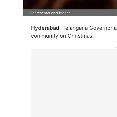
Representational images
Hyderabad
: Telangana Governor a
community on Christmas.