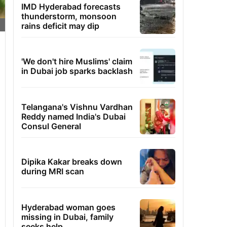
IMD Hyderabad forecasts
thunderstorm, monsoon
rains deficit may dip
'We don't hire Muslims' claim
in Dubai job sparks backlash
Telangana's Vishnu Vardhan
Reddy named India's Dubai
Consul General
Dipika Kakar breaks down
during MRI scan
Hyderabad woman goes
missing in Dubai, family
seeks help