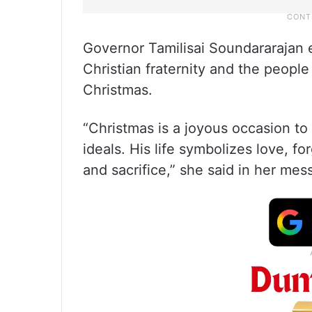
Governor Tamilisai Soundararajan e
Christian fraternity and the people
Christmas.
“Christmas is a joyous occasion to 
ideals. His life symbolizes love, f
and sacrifice,” she said in her mes