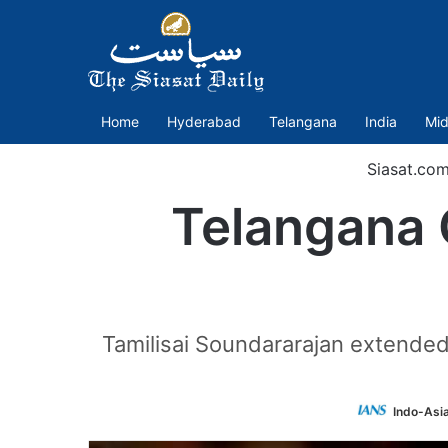
Home
Hyderabad
Telangana
India
Mid
Siasat.co
Telangana 
Tamilisai Soundararajan extended 
Indo-Asi