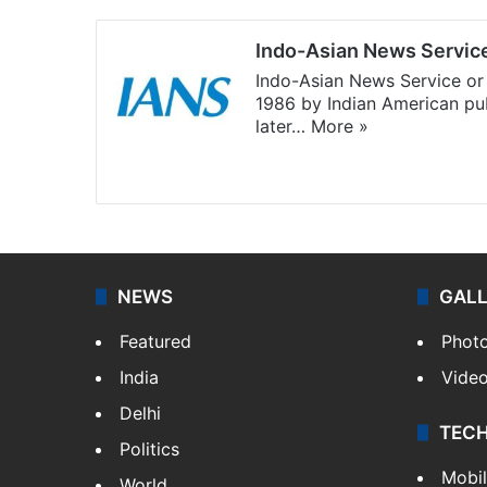
Indo-Asian News Servic
Indo-Asian News Service or 
1986 by Indian American pub
later…
More »
Facebook
X
NEWS
GAL
Featured
Phot
India
Vide
Delhi
TEC
Politics
Mobi
World