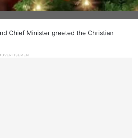
nd Chief Minister greeted the Christian