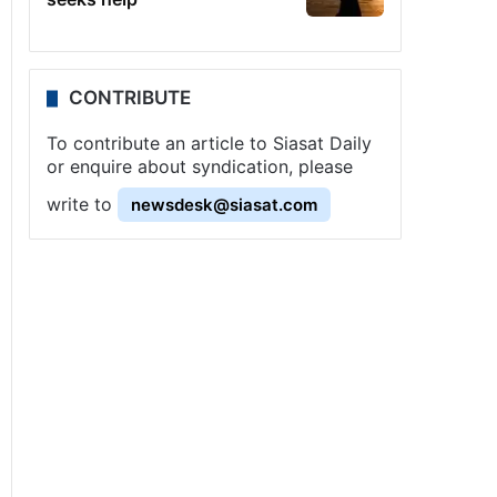
CONTRIBUTE
To contribute an article to Siasat Daily
or enquire about syndication, please
write to
newsdesk@siasat.com