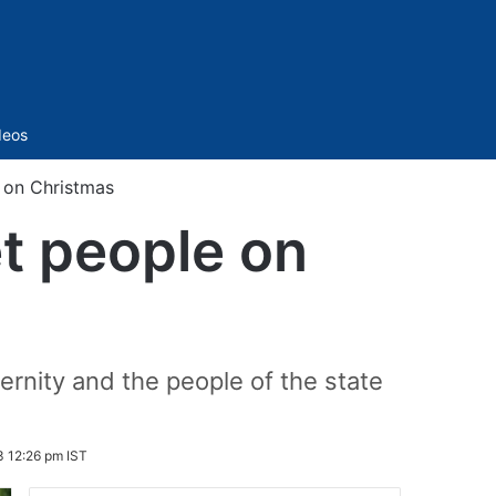
Sidebar
deos
 on Christmas
t people on
ernity and the people of the state
 12:26 pm IST