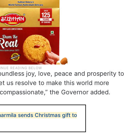
boundless joy, love, peace and prosperity to
, let us resolve to make this world more
 compassionate,” the Governor added.
armila sends Christmas gift to