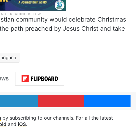
istian community would celebrate Christmas
 the path preached by Jesus Christ and take
.
langana
LinkedIn
Pinterest
Me
m
by subscribing to our channels. For all the latest
oid
and
iOS
.