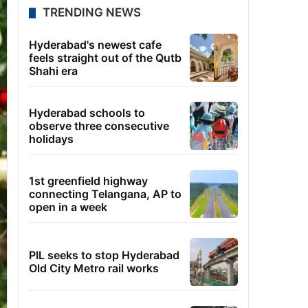
TRENDING NEWS
Hyderabad's newest cafe
feels straight out of the Qutb
Shahi era
Hyderabad schools to
observe three consecutive
holidays
1st greenfield highway
connecting Telangana, AP to
open in a week
PIL seeks to stop Hyderabad
Old City Metro rail works