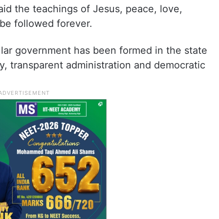
id the teachings of Jesus, peace, love,
be followed forever.
ular government has been formed in the state
y, transparent administration and democratic