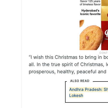
“I wish this Christmas to bring in 
all. In the true spirit of Christmas
prosperous, healthy, peaceful and
ALSO READ
Andhra Pradesh: Sh
Lokesh