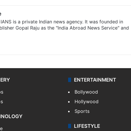
e
IANS is a private Indian news agency. It was founded in
lisher Gopal Raju as the "India Abroad News Service" and
LERY
ENTERTAINMENT
os
Bollywood
os
Hollywood
Sports
HNOLOGY
LIFESTYLE
le