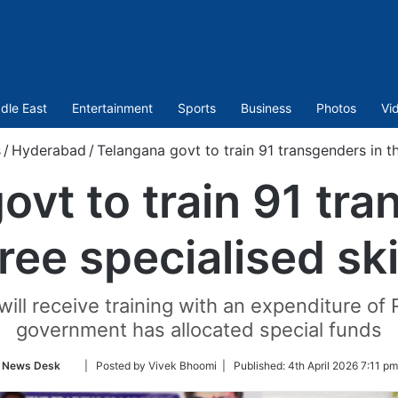
dle East
Entertainment
Sports
Business
Photos
Vi
s
/
Hyderabad
/
Telangana govt to train 91 transgenders in th
ovt to train 91 tra
ree specialised ski
ill receive training with an expenditure of 
government has allocated special funds
Follow
News Desk
| Posted by Vivek Bhoomi |
Published:
4th April 2026 7:11 pm
on
Twitter