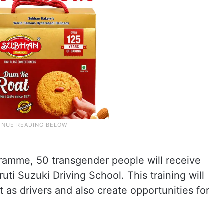
gramme, 50 transgender people will receive
uti Suzuki Driving School. This training will
as drivers and also create opportunities for