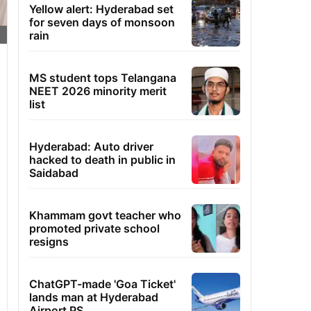
Yellow alert: Hyderabad set
for seven days of monsoon
rain
MS student tops Telangana
NEET 2026 minority merit
list
Hyderabad: Auto driver
hacked to death in public in
Saidabad
Khammam govt teacher who
promoted private school
resigns
ChatGPT-made 'Goa Ticket'
lands man at Hyderabad
Airport PS