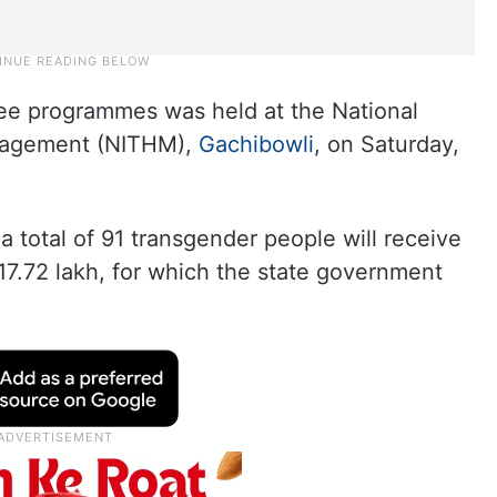
ee programmes was held at the National
anagement (NITHM),
Gachibowli
, on Saturday,
total of 91 transgender people will receive
 17.72 lakh, for which the state government