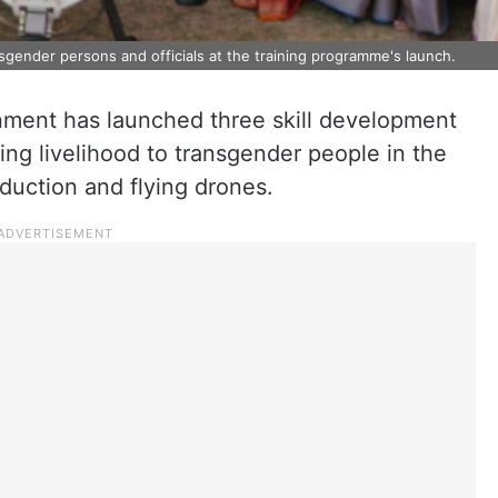
nsgender persons and officials at the training programme's launch.
ment has launched three skill development
ding livelihood to transgender people in the
oduction and flying drones.