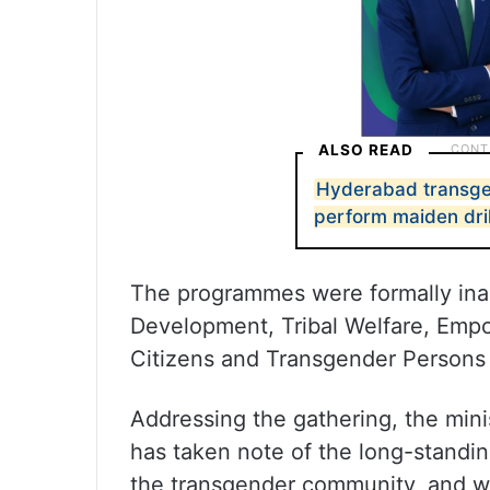
ALSO READ
Hyderabad transgen
perform maiden dril
The programmes were formally ina
Development, Tribal Welfare, Empo
Citizens and Transgender Persons
Addressing the gathering, the min
has taken note of the long-standi
the transgender community, and wa