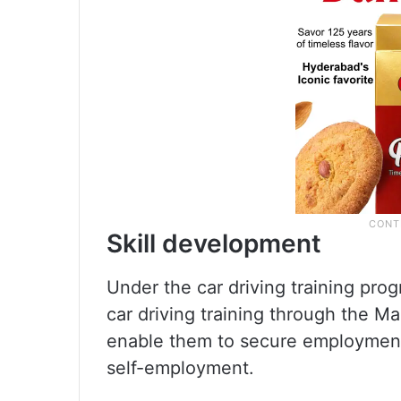
Skill development
Under the car driving training pro
car driving training through the Mar
enable them to secure employment 
self-employment.