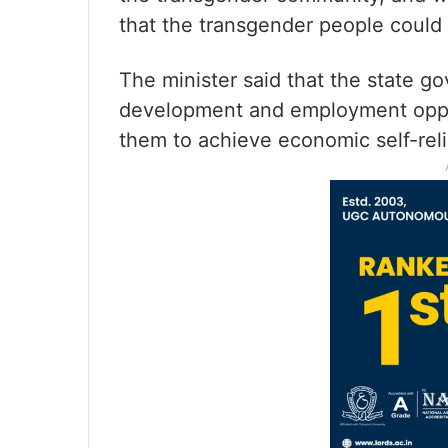
that the transgender people could l
The minister said that the state g
development and employment oppor
them to achieve economic self-reli