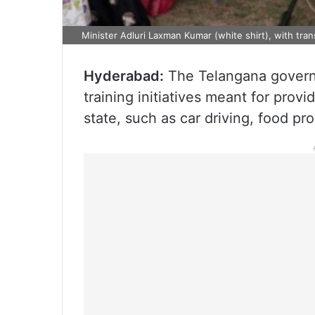
Minister Adluri Laxman Kumar (white shirt), with tra
Hyderabad:
The Telangana govern
training initiatives meant for provi
state, such as car driving, food pr