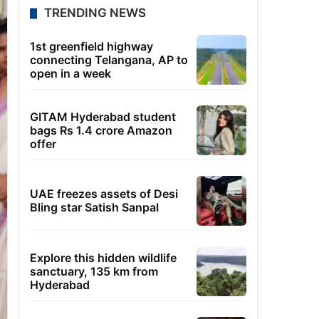
TRENDING NEWS
1st greenfield highway
connecting Telangana, AP to
open in a week
GITAM Hyderabad student
bags Rs 1.4 crore Amazon
offer
UAE freezes assets of Desi
Bling star Satish Sanpal
Explore this hidden wildlife
sanctuary, 135 km from
Hyderabad