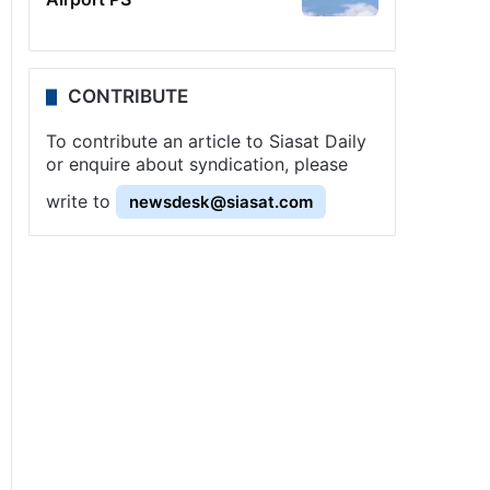
CONTRIBUTE
To contribute an article to Siasat Daily
or enquire about syndication, please
write to
newsdesk@siasat.com