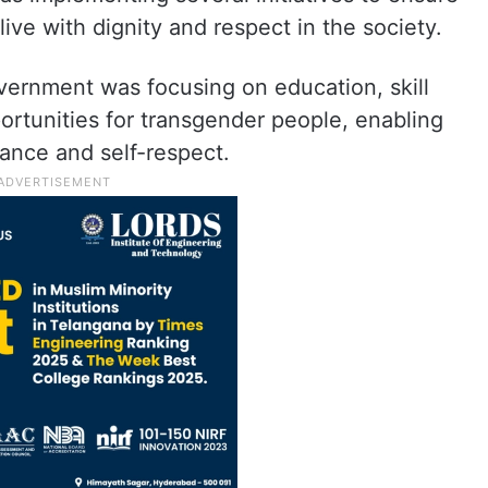
ive with dignity and respect in the society.
overnment was focusing on education, skill
tunities for transgender people, enabling
ance and self-respect.