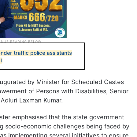
der traffic police assistants
l
ugurated by Minister for Scheduled Castes
werment of Persons with Disabilities, Senior
 Adluri Laxman Kumar.
ister emphasised that the state government
ng socio-economic challenges being faced by
s implementing several initiatives to ensure