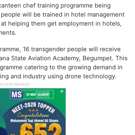
anteen chef training programme being
people will be trained in hotel management
d at helping them get employment in hotels,
ments.
gramme, 16 transgender people will receive
ngana State Aviation Academy, Begumpet. This
ogramme catering to the growing demand in
ying and industry using drone technology.