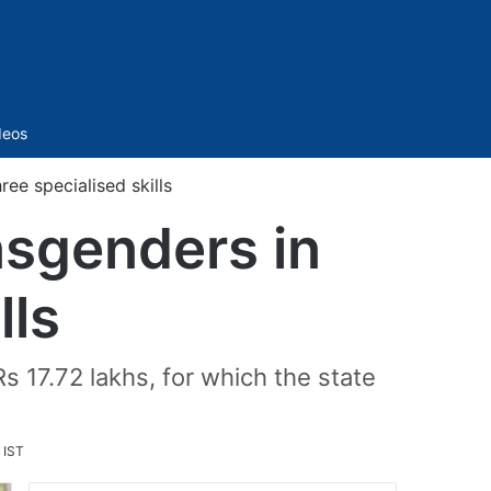
Sidebar
deos
ree specialised skills
nsgenders in
lls
Rs 17.72 lakhs, for which the state
 IST