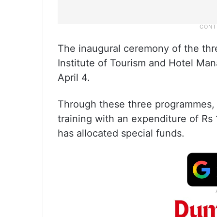
The inaugural ceremony of the thr
Institute of Tourism and Hotel M
April 4.
Through these three programmes, a 
training with an expenditure of Rs
has allocated special funds.