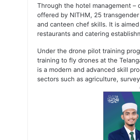
Through the hotel management – c
offered by NITHM, 25 transgender 
and canteen chef skills. It is aime
restaurants and catering establish
Under the drone pilot training pro
training to fly drones at the Tela
is a modern and advanced skill pr
sectors such as agriculture, surve