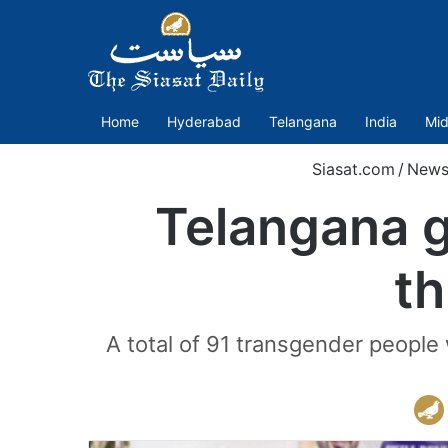
Home
Hyderabad
Telangana
India
Mid
Siasat.com
/
New
Telangana g
th
A total of 91 transgender people w