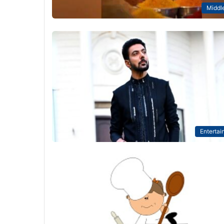
Middle
Entertai