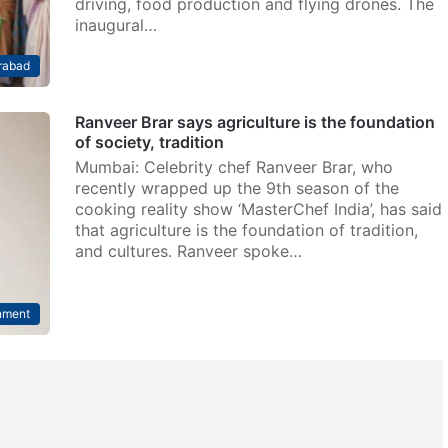
driving, food production and flying drones. The
inaugural…
rabad
Ranveer Brar says agriculture is the foundation
of society, tradition
Mumbai: Celebrity chef Ranveer Brar, who
recently wrapped up the 9th season of the
cooking reality show ‘MasterChef India’, has said
that agriculture is the foundation of tradition,
and cultures. Ranveer spoke…
nment