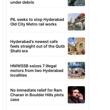
under debris
PIL seeks to stop Hyderabad
Old City Metro rail works
Hyderabad's newest cafe
feels straight out of the Qutb
Shahi era
HMWSSB seizes 7 illegal
motors from two Hyderabad
localities
No immediate relief for Ram
Charan in Boulder Hills plots
case