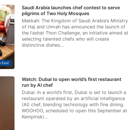
Saudi Arabia launches chef contest to serve
pilgrims of Two Holy Mosques
Makkah: The Kingdom of Saudi Arabia’s Ministry
of Haj and Umrah has announced the launch of
the I‘ashat Thon Challenge, an initiative aimed at
selecting talented chefs who will create
distinctive dishes…
 East
Watch: Dubai to open world’s first restaurant
run by AI chef
Dubai: In a world’s first, Dubai is set to launch a
restaurant operated by an artificial intelligence
(AI) chef, blending technology with fine dining.
WOOHOO, scheduled to open this September at
Kempinski…