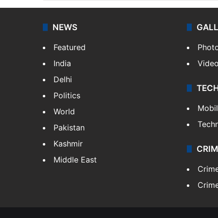
NEWS
GAL
Featured
Phot
India
Vide
Delhi
TEC
Politics
Mobi
World
Tech
Pakistan
Kashmir
CRIM
Middle East
Crim
Crime