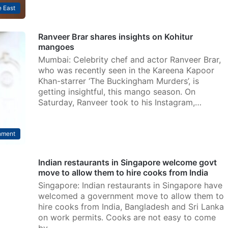
 East
Ranveer Brar shares insights on Kohitur
mangoes
Mumbai: Celebrity chef and actor Ranveer Brar,
who was recently seen in the Kareena Kapoor
Khan-starrer ‘The Buckingham Murders’, is
getting insightful, this mango season. On
Saturday, Ranveer took to his Instagram,…
nment
Indian restaurants in Singapore welcome govt
move to allow them to hire cooks from India
Singapore: Indian restaurants in Singapore have
welcomed a government move to allow them to
hire cooks from India, Bangladesh and Sri Lanka
on work permits. Cooks are not easy to come
by…