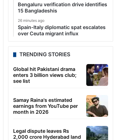
Bengaluru verification drive identifies
15 Bangladeshis
26 minutes ago
Spain-Italy diplomatic spat escalates
over Ceuta migrant influx
TRENDING STORIES
Global hit Pakistani drama
enters 3 billion views club;
see list
Samay Raina's estimated
earnings from YouTube per
month in 2026
Legal dispute leaves Rs
2,000 crore Hyderabad land