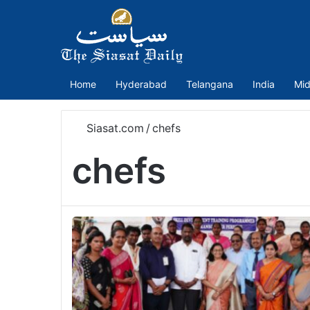
Home
Hyderabad
Telangana
India
Mid
Siasat.com
/
chefs
chefs