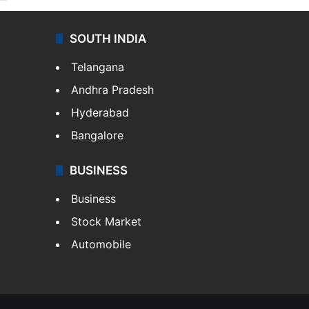
SOUTH INDIA
Telangana
Andhra Pradesh
Hyderabad
Bangalore
BUSINESS
Business
Stock Market
Automobile