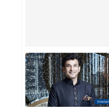
Entertai