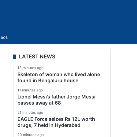
Sidebar
deos
LATEST NEWS
13 minutes ago
Skeleton of woman who lived alone
found in Bengaluru house
11 minutes ago
Lionel Messi’s father Jorge Messi
passes away at 68
21 minutes ago
EAGLE Force seizes Rs 12L worth
drugs, 7 held in Hyderabad
20 minutes ago