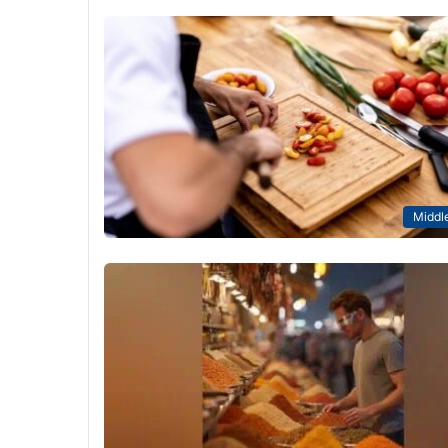
Middle