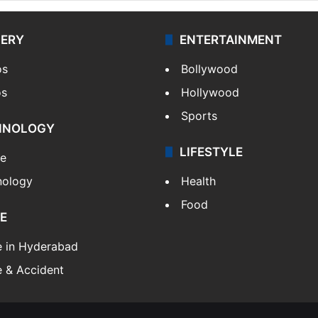
LERY
ENTERTAINMENT
os
Bollywood
os
Hollywood
Sports
HNOLOGY
LIFESTYLE
le
nology
Health
Food
E
e in Hyderabad
 & Accident