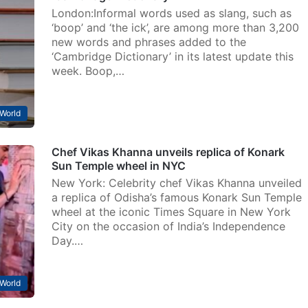
London:Informal words used as slang, such as
‘boop’ and ‘the ick’, are among more than 3,200
new words and phrases added to the
‘Cambridge Dictionary’ in its latest update this
week. Boop,…
World
Chef Vikas Khanna unveils replica of Konark
Sun Temple wheel in NYC
New York: Celebrity chef Vikas Khanna unveiled
a replica of Odisha’s famous Konark Sun Temple
wheel at the iconic Times Square in New York
City on the occasion of India’s Independence
Day.…
World