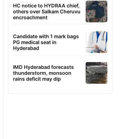
HC notice to HYDRAA chief,
others over Salkam Cheruvu
encroachment
Candidate with 1 mark bags
PG medical seat in
Hyderabad
IMD Hyderabad forecasts
thunderstorm, monsoon
rains deficit may dip