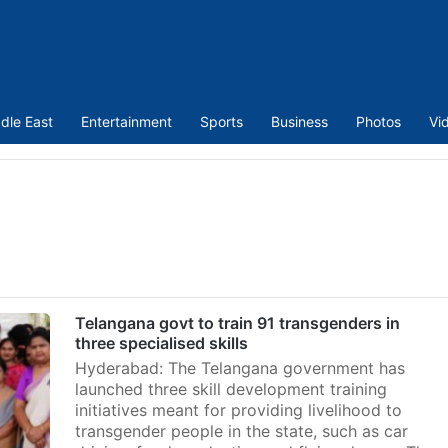
dle East
Entertainment
Sports
Business
Photos
Vi
Telangana govt to train 91 transgenders in
three specialised skills
Hyderabad: The Telangana government has
launched three skill development training
initiatives meant for providing livelihood to
transgender people in the state, such as car