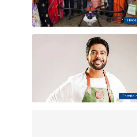
Hyde
Entertai