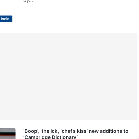
India
‘Boop’, ‘the ick’, ‘chef’s kiss’ new additions to
‘Cambridge Dictionary’