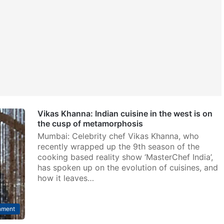
Vikas Khanna: Indian cuisine in the west is on
the cusp of metamorphosis
Mumbai: Celebrity chef Vikas Khanna, who
recently wrapped up the 9th season of the
cooking based reality show ‘MasterChef India’,
has spoken up on the evolution of cuisines, and
how it leaves…
nment