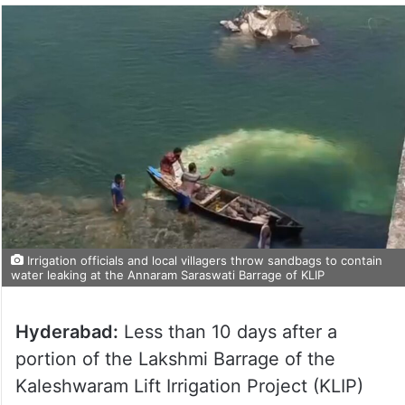
Irrigation officials and local villagers throw sandbags to contain
water leaking at the Annaram Saraswati Barrage of KLIP
Hyderabad:
Less than 10 days after a
portion of the Lakshmi Barrage of the
Kaleshwaram Lift Irrigation Project (KLIP)