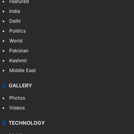
Featured
India
Delhi
Politics
World
Pakistan
Kashmir
Middle East
GALLERY
Photos
Videos
TECHNOLOGY