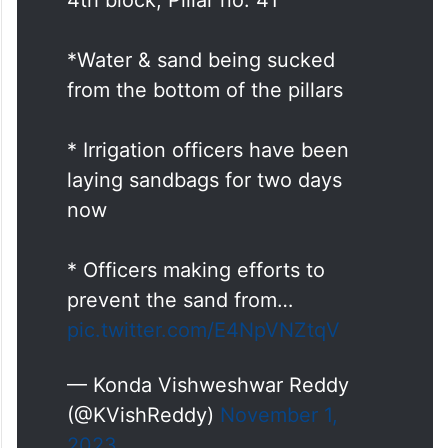
*Water & sand being sucked
from the bottom of the pillars
* Irrigation officers have been
laying sandbags for two days
now
* Officers making efforts to
prevent the sand from…
pic.twitter.com/E4NpVNZtqV
— Konda Vishweshwar Reddy
(@KVishReddy)
November 1,
2023