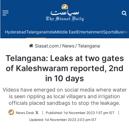
Menu
f
Hyderabad
Telangana
India
Middle East
Entertainment
Sports
Busine
Siasat.com
/
News
/
Telangana
Telangana: Leaks at two gates
of Kaleshwaram reported, 2nd
in 10 days
Videos have emerged on social media where water
is seen rippling as local villagers and irrigation
officials placed sandbags to stop the leakage.
Follow
News Desk
|
Published:
1st November 2023 1:57 pm IST
|
on
Updated:
1st November 2023 2:03 pm IST
Twitter