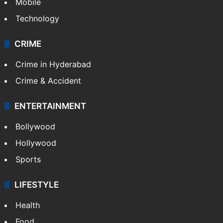
Mobile
Technology
CRIME
Crime in Hyderabad
Crime & Accident
ENTERTAINMENT
Bollywood
Hollywood
Sports
LIFESTYLE
Health
Food