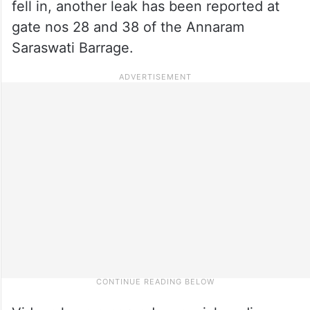
fell in, another leak has been reported at
gate nos 28 and 38 of the Annaram
Saraswati Barrage.