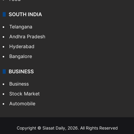
SOUTH INDIA
Telangana
Andhra Pradesh
Hyderabad
Bangalore
BUSINESS
Business
Stock Market
Automobile
Copyright © Siasat Daily, 2026. All Rights Reserved