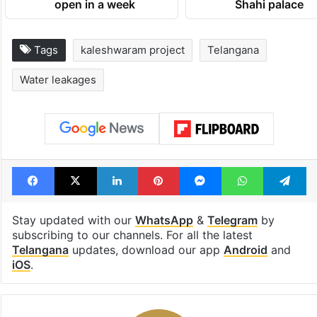
open in a week
Shahi palace
Tags
kaleshwaram project
Telangana
Water leakages
Facebook
X
LinkedIn
Pinterest
Messenger
WhatsAp
T
Stay updated with our
WhatsApp
&
Telegram
by
subscribing to our channels. For all the latest
Telangana
updates, download our app
Android
and
iOS
.