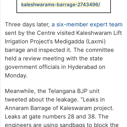
kaleshwarams-barrage-2743496/
Three days later,
a six-member expert team
sent by the Centre visited Kaleshwaram Lift
Irrigation Project‘s Medigadda (Laxmi)
barrage and inspected it. The committee
held a review meeting with the state
government officials in Hyderabad on
Monday.
Meanwhile, the Telangana BJP unit
tweeted about the leakage. “Leaks in
Annaram Barrage of Kaleswaram project.
Leaks at gate numbers 28 and 38. The
engineers are using sandbags to block the