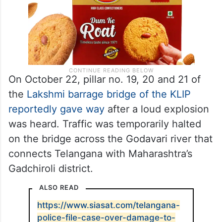
On October 22, pillar no. 19, 20 and 21 of
the
Lakshmi barrage bridge of the KLIP
reportedly gave way
after a loud explosion
was heard. Traffic was temporarily halted
on the bridge across the Godavari river that
connects Telangana with Maharashtra’s
Gadchiroli district.
ALSO READ
https://www.siasat.com/telangana-
police-file-case-over-damage-to-