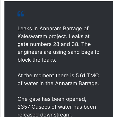
Leaks in Annaram Barrage of
Kaleswaram project. Leaks at
gate numbers 28 and 38. The
engineers are using sand bags to
block the leaks.
At the moment there is 5.61 TMC
of water in the Annaram Barrage.
One gate has been opened,
2357 Cusecs of water has been
released downstream.