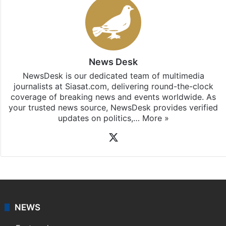
News Desk
NewsDesk is our dedicated team of multimedia
journalists at Siasat.com, delivering round-the-clock
coverage of breaking news and events worldwide. As
your trusted news source, NewsDesk provides verified
updates on politics,…
More »
X
NEWS