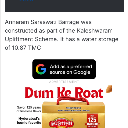
Annaram Saraswati Barrage was
constructed as part of the Kaleshwaram
Upliftment Scheme. It has a water storage
of 10.87 TMC