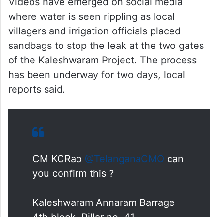
Videos have emerged on social media
where water is seen rippling as local
villagers and irrigation officials placed
sandbags to stop the leak at the two gates
of the Kaleshwaram Project. The process
has been underway for two days, local
reports said.
CM KCRao
@TelanganaCMO
can
you confirm this ?
Kaleshwaram Annaram Barrage
4th block, Pillar no. 41