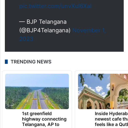
pic.twitter.com/unvXul6XaI
— BJP Telangana
(@BJP4Telangana)
November 1,
2023
TRENDING NEWS
1st greenfield
Inside Hyderab
highway connecting
newest cafe th
Telangana, AP to
feels like a Qut