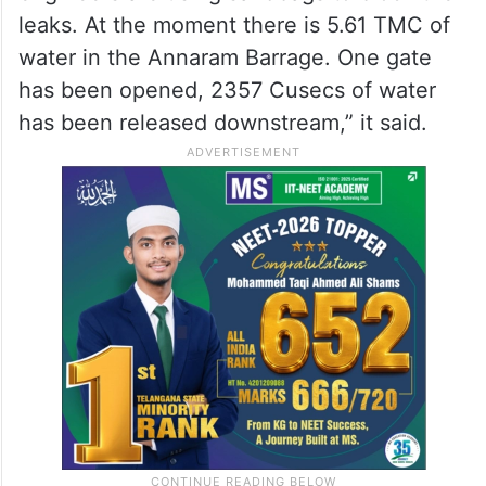
leaks. At the moment there is 5.61 TMC of
water in the Annaram Barrage. One gate
has been opened, 2357 Cusecs of water
has been released downstream,” it said.