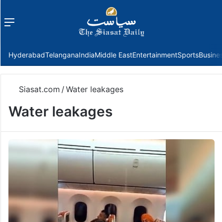
Menu
f
Hyderabad
Telangana
India
Middle East
Entertainment
Sports
Busine
Siasat.com
/
Water leakages
Water leakages