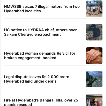
HMWSSB seizes 7 illegal motors from two
Hyderabad localities
HC notice to HYDRAA chief, others over
Salkam Cheruvu encroachment
Hyderabad woman demands Rs 3 cr for
broken engagement, booked
Legal dispute leaves Rs 2,000 crore
Hyderabad land under debris
Fire at Hyderabad's Banjara Hills, over 25
people rescued