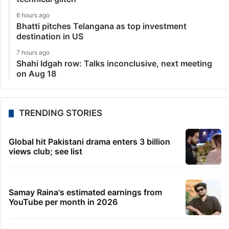
6 hours ago
Bhatti pitches Telangana as top investment
destination in US
7 hours ago
Shahi Idgah row: Talks inconclusive, next meeting
on Aug 18
TRENDING STORIES
Global hit Pakistani drama enters 3 billion
views club; see list
Samay Raina's estimated earnings from
YouTube per month in 2026