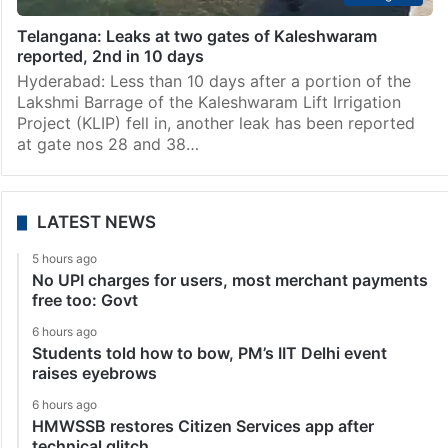
Telangana: Leaks at two gates of Kaleshwaram
reported, 2nd in 10 days
Hyderabad: Less than 10 days after a portion of the
Lakshmi Barrage of the Kaleshwaram Lift Irrigation
Project (KLIP) fell in, another leak has been reported
at gate nos 28 and 38…
LATEST NEWS
5 hours ago
No UPI charges for users, most merchant payments
free too: Govt
6 hours ago
Students told how to bow, PM’s IIT Delhi event
raises eyebrows
6 hours ago
HMWSSB restores Citizen Services app after
technical glitch