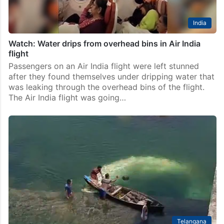
India
Watch: Water drips from overhead bins in Air India
flight
Passengers on an Air India flight were left stunned
after they found themselves under dripping water that
was leaking through the overhead bins of the flight.
The Air India flight was going…
Telangana