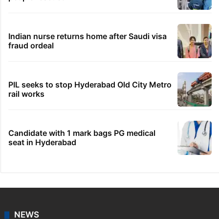
Indian nurse returns home after Saudi visa
fraud ordeal
PIL seeks to stop Hyderabad Old City Metro
rail works
Candidate with 1 mark bags PG medical
seat in Hyderabad
NEWS