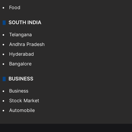
Food
SOUTH INDIA
Telangana
Andhra Pradesh
Hyderabad
Bangalore
BUSINESS
Business
Stock Market
Automobile