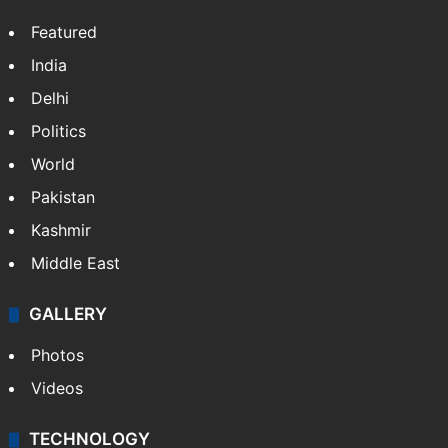
Featured
India
Delhi
Politics
World
Pakistan
Kashmir
Middle East
GALLERY
Photos
Videos
TECHNOLOGY