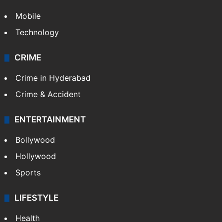
Mobile
Technology
CRIME
Crime in Hyderabad
Crime & Accident
ENTERTAINMENT
Bollywood
Hollywood
Sports
LIFESTYLE
Health