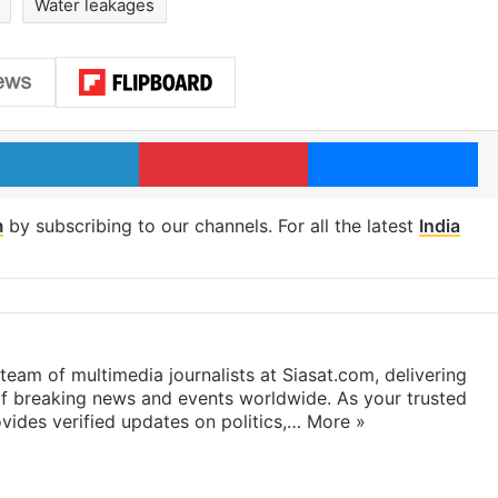
Water leakages
LinkedIn
Pinterest
Me
m
by subscribing to our channels. For all the latest
India
eam of multimedia journalists at Siasat.com, delivering
f breaking news and events worldwide. As your trusted
ides verified updates on politics,…
More »