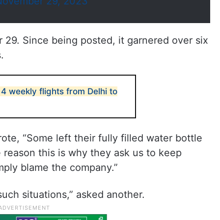
November 29, 2023
29. Since being posted, it garnered over six
.
 4 weekly flights from Delhi to
te, “Some left their fully filled water bottle
e reason this is why they ask us to keep
simply blame the company.”
uch situations,” asked another.