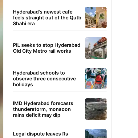
Hyderabad's newest cafe
feels straight out of the Qutb
Shahi era
PIL seeks to stop Hyderabad
Old City Metro rail works
Hyderabad schools to
observe three consecutive
holidays
IMD Hyderabad forecasts
thunderstorm, monsoon
rains deficit may dip
Legal dispute leaves Rs