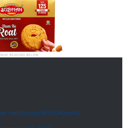
pic.twitter.com/cEVEoX0mmQ