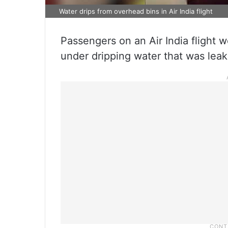
Water drips from overhead bins in Air India flight
Passengers on an Air India flight 
under dripping water that was leak