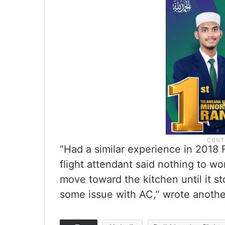
“Had a similar experience in 2018 F
flight attendant said nothing to w
move toward the kitchen until it st
some issue with AC,” wrote anothe