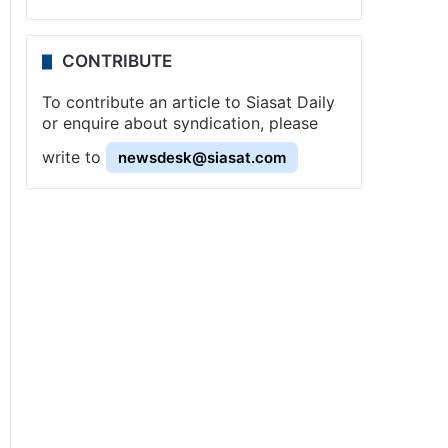
CONTRIBUTE
To contribute an article to Siasat Daily
or enquire about syndication, please
write to
newsdesk@siasat.com