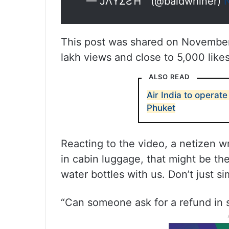
— JΛYΣƧΉ  (@baldwhiner)
This post was shared on November 
lakh views and close to 5,000 likes
ALSO READ
Air India to operate
Phuket
Reacting to the video, a netizen wro
in cabin luggage, that might be th
water bottles with us. Don’t just 
“Can someone ask for a refund in s