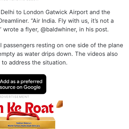
m Delhi to London Gatwick Airport and the
amliner. “Air India. Fly with us, it’s not a
” wrote a flyer, @baldwhiner, in his post.
 passengers resting on one side of the plane
 empty as water drips down. The videos also
to address the situation.