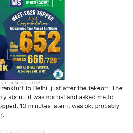
rankfurt to Delhi, just after the takeoff. The
orry about, it was normal and asked me to
opped. 10 minutes later it was ok, probably
r.