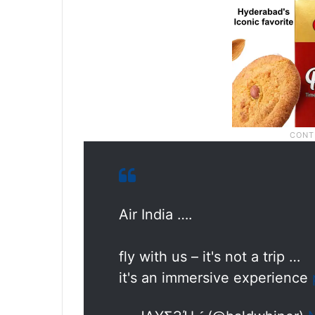
Air India ….
fly with us – it's not a trip …
it's an immersive experience