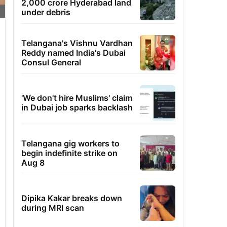
2,000 crore Hyderabad land
under debris
Telangana's Vishnu Vardhan
Reddy named India's Dubai
Consul General
'We don't hire Muslims' claim
in Dubai job sparks backlash
Telangana gig workers to
begin indefinite strike on
Aug 8
Dipika Kakar breaks down
during MRI scan