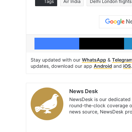
Tags
Air India
Delhi London flights
Facebook
X
Stay updated with our
WhatsApp
&
Telegra
updates, download our app
Android
and
iOS
.
News Desk
NewsDesk is our dedicated t
round-the-clock coverage o
news source, NewsDesk prov
X