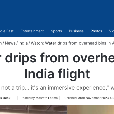
dle East
Entertainment
Sports
Business
Photos
Vi
m
/
News
/
India
/
Watch: Water drips from overhead bins in Ai
drips from overhe
India flight
t's not a trip… it's an immersive experience,"
Follow
s Desk
| Posted by Masrath Fatima |
Published:
30th November 2023 4:2
on
Twitter