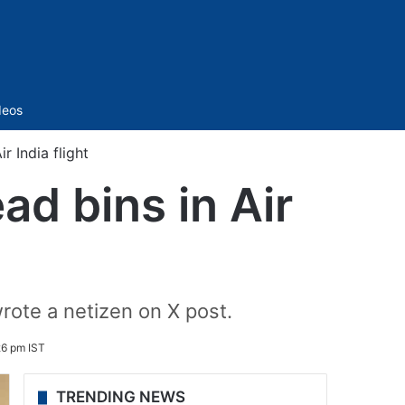
Sidebar
deos
r India flight
ad bins in Air
 wrote a netizen on X post.
6 pm IST
TRENDING NEWS