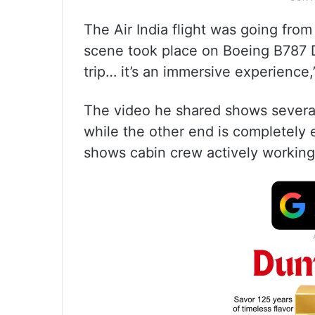
The Air India flight was going fro
scene took place on Boeing B787 Dre
trip… it’s an immersive experience,
The video he shared shows several
while the other end is completely
shows cabin crew actively working 