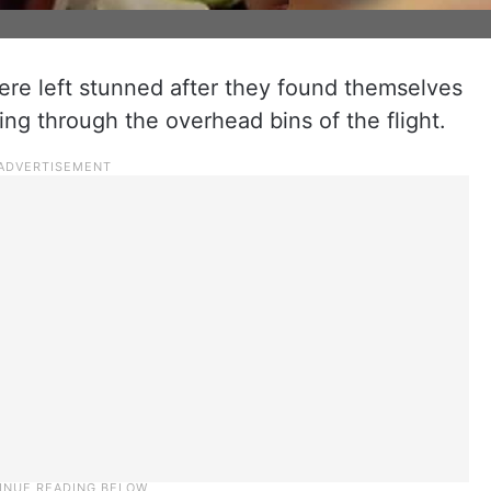
were left stunned after they found themselves
ing through the overhead bins of the flight.