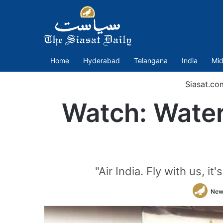
Home
Hyderabad
Telangana
India
Mid
Siasat.co
Watch: Water 
"Air India. Fly with us, i
New