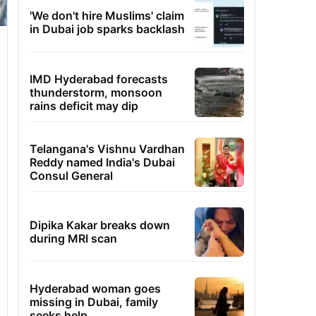
'We don't hire Muslims' claim
in Dubai job sparks backlash
IMD Hyderabad forecasts
thunderstorm, monsoon
rains deficit may dip
Telangana's Vishnu Vardhan
Reddy named India's Dubai
Consul General
Dipika Kakar breaks down
during MRI scan
Hyderabad woman goes
missing in Dubai, family
seeks help