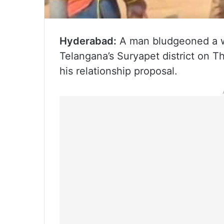
Hyderabad:
A man bludgeoned a w
Telangana’s Suryapet district on Th
his relationship proposal.