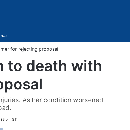
Sidebar
deos
er for rejecting proposal
to death with
oposal
njuries. As her condition worsened
bad.
:35 pm IST