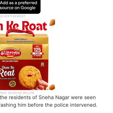
, the residents of Sneha Nagar were seen
rashing him before the police intervened.