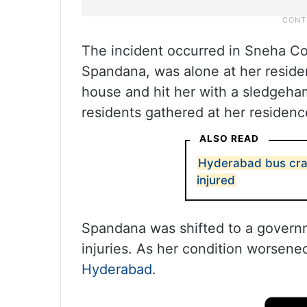
The incident occurred in Sneha C
Spandana, was alone at her resid
house and hit her with a sledgeha
residents gathered at her residen
ALSO READ
Hyderabad bus cras
injured
Spandana was shifted to a governm
injuries. As her condition worsene
Hyderabad
.