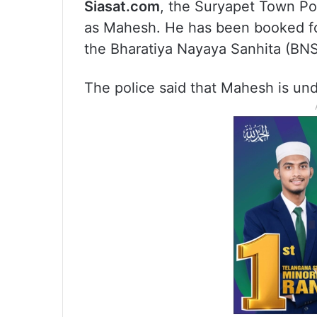
Siasat.com
, the Suryapet Town Po
as Mahesh. He has been booked fo
the Bharatiya Nayaya Sanhita (BNS
The police said that Mahesh is und