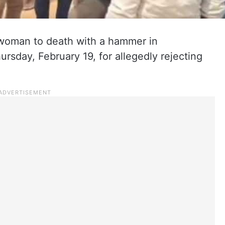
oman to death with a hammer in
ursday, February 19, for allegedly rejecting