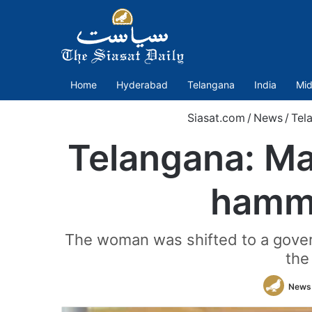
Home
Hyderabad
Telangana
India
Mid
Siasat.com
/
News
/
Tel
Telangana: M
hamme
The woman was shifted to a govern
the
News