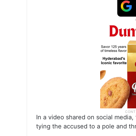
In a video shared on social media
tying the accused to a pole and th