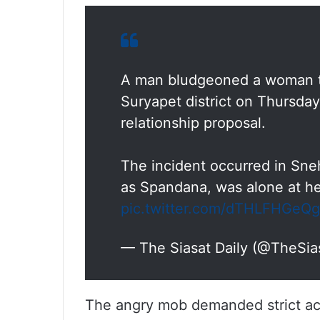
A man bludgeoned a woman to
Suryapet district on Thursday,
relationship proposal.
The incident occurred in Sn
as Spandana, was alone at h
pic.twitter.com/dTHLFHGeQg
— The Siasat Daily (@TheSia
The angry mob demanded strict act