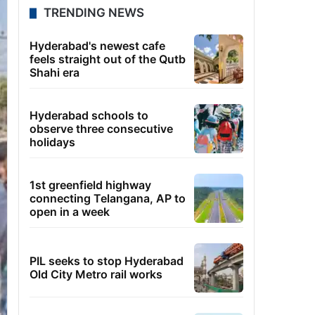
TRENDING NEWS
Hyderabad's newest cafe
feels straight out of the Qutb
Shahi era
Hyderabad schools to
observe three consecutive
holidays
1st greenfield highway
connecting Telangana, AP to
open in a week
PIL seeks to stop Hyderabad
Old City Metro rail works