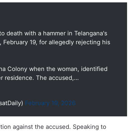
 death with a hammer in Telangana's
 February 19, for allegedly rejecting his
eha Colony when the woman, identified
er residence. The accused,…
satDaily)
February 19, 2026
ion against the accused. Speaking to