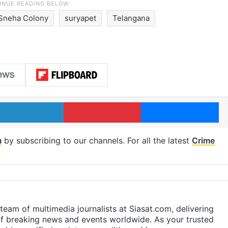
Sneha Colony
suryapet
Telangana
LinkedIn
Pinterest
Me
m
by subscribing to our channels. For all the latest
Crime
eam of multimedia journalists at Siasat.com, delivering
f breaking news and events worldwide. As your trusted