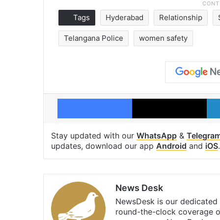
Tags
Hyderabad
Relationship
Telangana Police
women safety
Facebook
X
Stay updated with our
WhatsApp
&
Telegra
updates, download our app
Android
and
iOS
.
News Desk
NewsDesk is our dedicated t
round-the-clock coverage o