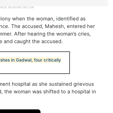
olony when the woman, identified as
ence. The accused, Mahesh, entered her
mmer. After hearing the woman’s cries,
ce and caught the accused.
hes in Gadwal, four critically
ent hospital as she sustained grievous
d, the woman was shifted to a hospital in