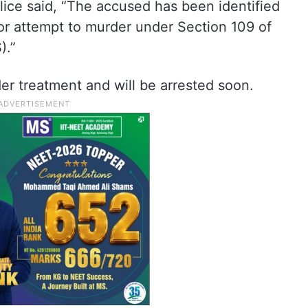
lice said, “The accused has been identified
r attempt to murder under Section 109 of
).”
er treatment and will be arrested soon.