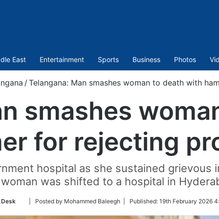
dle East
Entertainment
Sports
Business
Photos
Vi
angana
/
Telangana: Man smashes woman to death with hamm
an smashes woman 
r for rejecting pr
ment hospital as she sustained grievous i
 woman was shifted to a hospital in Hydera
Follow
 Desk
| Posted by Mohammed Baleegh |
Published:
19th February 2026 4
on
Twitter