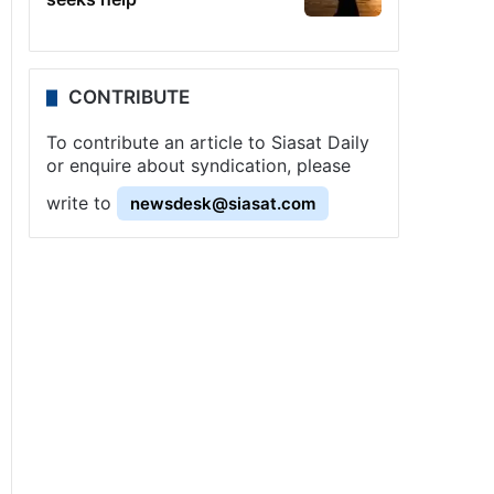
CONTRIBUTE
To contribute an article to Siasat Daily
or enquire about syndication, please
write to
newsdesk@siasat.com