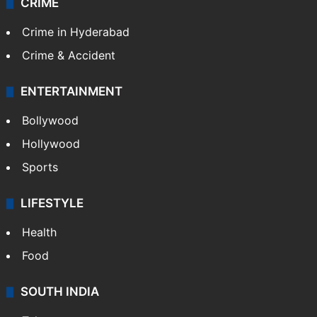
CRIME
Crime in Hyderabad
Crime & Accident
ENTERTAINMENT
Bollywood
Hollywood
Sports
LIFESTYLE
Health
Food
SOUTH INDIA