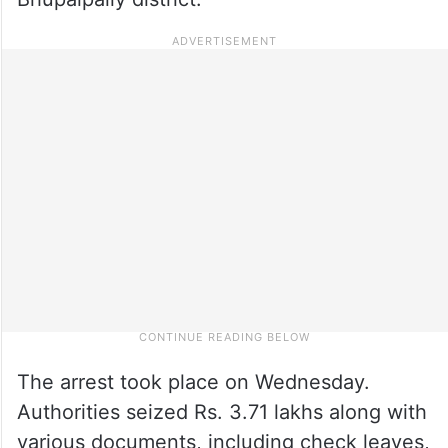
The arrest took place on Wednesday.
Authorities seized Rs. 3.71 lakhs along with
various documents, including check leaves,