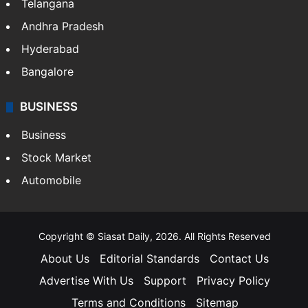
Telangana
Andhra Pradesh
Hyderabad
Bangalore
BUSINESS
Business
Stock Market
Automobile
Copyright © Siasat Daily, 2026. All Rights Reserved
About Us
Editorial Standards
Contact Us
Advertise With Us
Support
Privacy Policy
Terms and Conditions
Sitemap