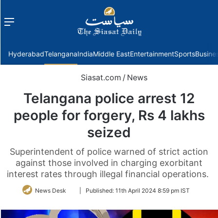
Menu
f
Hyderabad
Telangana
India
Middle East
Entertainment
Sports
Busine
Siasat.com
/
News
Telangana police arrest 12
people for forgery, Rs 4 lakhs
seized
Superintendent of police warned of strict action
against those involved in charging exorbitant
interest rates through illegal financial operations.
Follow
News Desk
|
Published:
11th April 2024 8:59 pm IST
on
Twitter