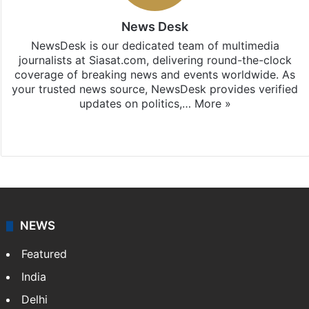
News Desk
NewsDesk is our dedicated team of multimedia
journalists at Siasat.com, delivering round-the-clock
coverage of breaking news and events worldwide. As
your trusted news source, NewsDesk provides verified
updates on politics,…
More »
X
NEWS
Featured
India
Delhi