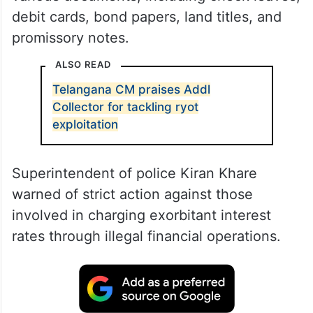
debit cards, bond papers, land titles, and
promissory notes.
ALSO READ
Telangana CM praises Addl
Collector for tackling ryot
exploitation
Superintendent of police Kiran Khare
warned of strict action against those
involved in charging exorbitant interest
rates through illegal financial operations.