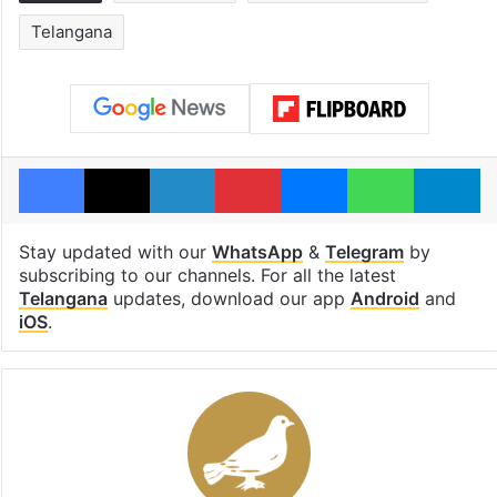
Telangana
Facebook
X
LinkedIn
Pinterest
Messenger
WhatsAp
T
Stay updated with our
WhatsApp
&
Telegram
by
subscribing to our channels. For all the latest
Telangana
updates, download our app
Android
and
iOS
.