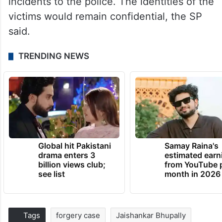
incidents to the police. The identities of the
victims would remain confidential, the SP
said.
TRENDING NEWS
Global hit Pakistani
Samay Raina's
drama enters 3
estimated earn
billion views club;
from YouTube 
see list
month in 2026
Tags
forgery case
Jaishankar Bhupally