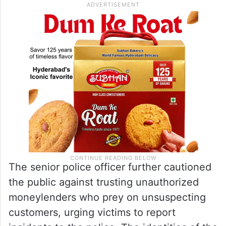
The senior police officer further cautioned
the public against trusting unauthorized
moneylenders who prey on unsuspecting
customers, urging victims to report