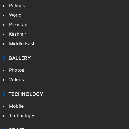
Politics
World
Pakistan
Kashmir
Middle East
GALLERY
Photos
Videos
TECHNOLOGY
Mobile
Technology