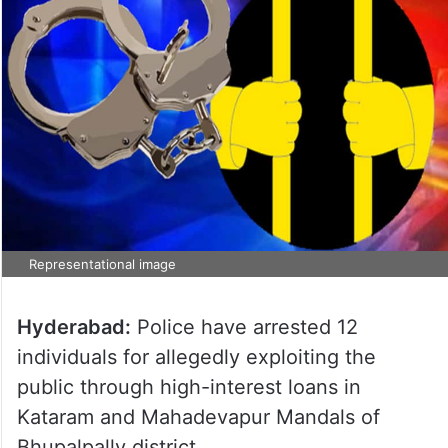
Representational image
Hyderabad:
Police have arrested 12
individuals for allegedly exploiting the
public through high-interest loans in
Kataram and Mahadevapur Mandals of
Bhupalpally district.