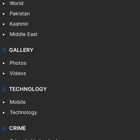
World
Pakistan
Kashmir
Middle East
GALLERY
Photos
Videos
TECHNOLOGY
Mobile
Technology
CRIME