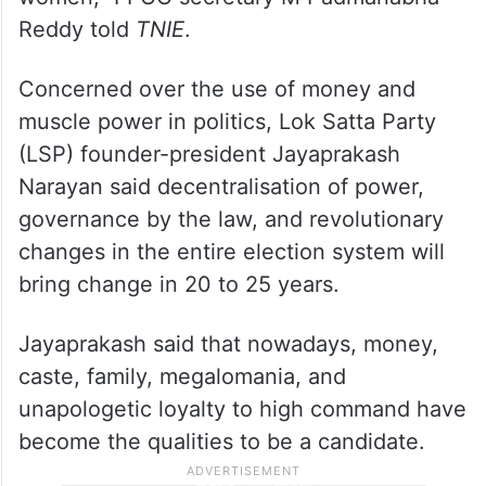
Reddy told
TNIE
.
Concerned over the use of money and
muscle power in politics, Lok Satta Party
(LSP) founder-president Jayaprakash
Narayan said decentralisation of power,
governance by the law, and revolutionary
changes in the entire election system will
bring change in 20 to 25 years.
Jayaprakash said that nowadays, money,
caste, family, megalomania, and
unapologetic loyalty to high command have
become the qualities to be a candidate.