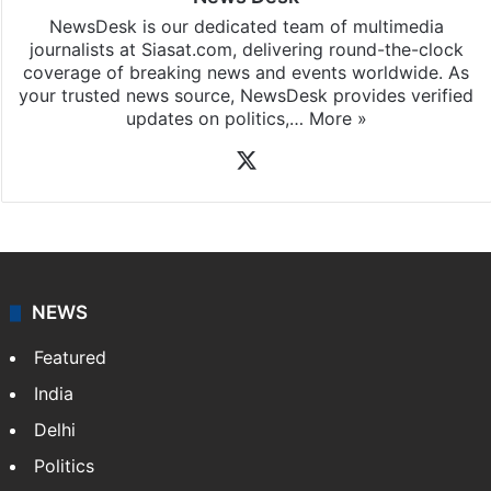
NewsDesk is our dedicated team of multimedia
journalists at Siasat.com, delivering round-the-clock
coverage of breaking news and events worldwide. As
your trusted news source, NewsDesk provides verified
updates on politics,…
More »
X
NEWS
Featured
India
Delhi
Politics