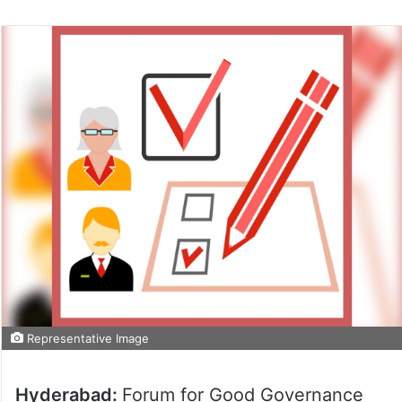
Representative Image
Hyderabad:
Forum for Good Governance