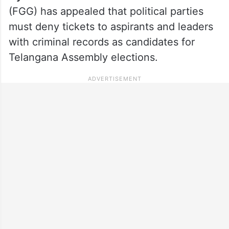
(FGG) has appealed that political parties
must deny tickets to aspirants and leaders
with criminal records as candidates for
Telangana Assembly elections.