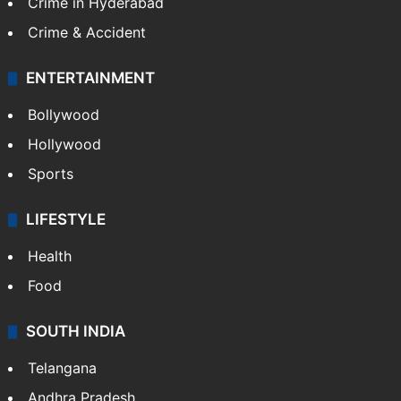
Crime in Hyderabad
Crime & Accident
ENTERTAINMENT
Bollywood
Hollywood
Sports
LIFESTYLE
Health
Food
SOUTH INDIA
Telangana
Andhra Pradesh