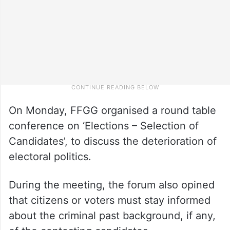
On Monday, FFGG organised a round table
conference on ‘Elections – Selection of
Candidates’, to discuss the deterioration of
electoral politics.
During the meeting, the forum also opined
that citizens or voters must stay informed
about the criminal past background, if any,