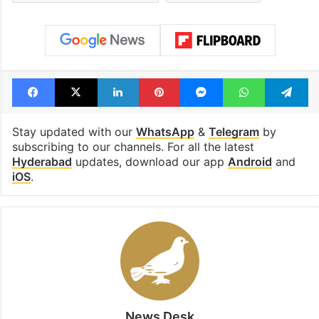
Facebook
X
LinkedIn
Pinterest
Messenger
WhatsAp
T
Stay updated with our
WhatsApp
&
Telegram
by
subscribing to our channels. For all the latest
Hyderabad
updates, download our app
Android
and
iOS
.
News Desk