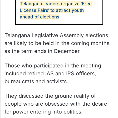
Telangana leaders organize ‘Free
License Fairs’ to attract youth
ahead of elections
Telangana Legislative Assembly elections
are likely to be held in the coming months
as the term ends in December.
Those who participated in the meeting
included retired IAS and IPS officers,
bureaucrats and activists.
They discussed the ground reality of
people who are obsessed with the desire
for power entering into politics.