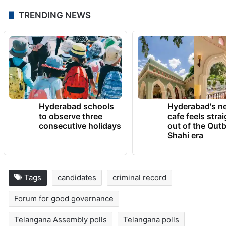
TRENDING NEWS
Hyderabad schools
Hyderabad's n
to observe three
cafe feels stra
consecutive holidays
out of the Qut
Shahi era
Tags
candidates
criminal record
Forum for good governance
Telangana Assembly polls
Telangana polls