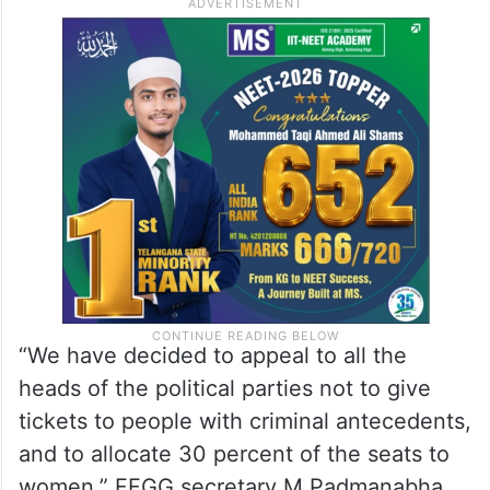
“We have decided to appeal to all the
heads of the political parties not to give
tickets to people with criminal antecedents,
and to allocate 30 percent of the seats to
women,” FFGG secretary M Padmanabha