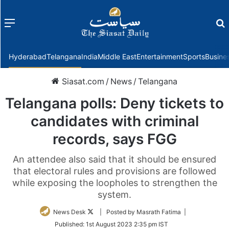
Menu
f
Hyderabad
Telangana
India
Middle East
Entertainment
Sports
Busine
Siasat.com
/
News
/
Telangana
Telangana polls: Deny tickets to
candidates with criminal
records, says FGG
An attendee also said that it should be ensured
that electoral rules and provisions are followed
while exposing the loopholes to strengthen the
system.
Follow
News Desk
| Posted by Masrath Fatima |
on
Published:
1st August 2023 2:35 pm IST
Twitter