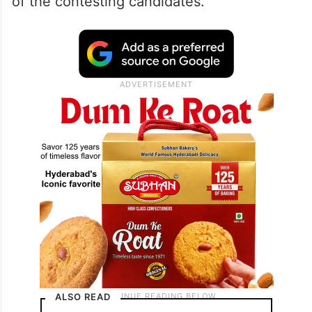
of the contesting candidates.
ALSO READ