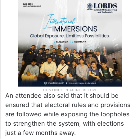
An attendee also said that it should be
ensured that electoral rules and provisions
are followed while exposing the loopholes
to strengthen the system, with elections
just a few months away.