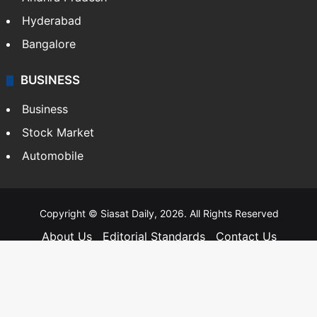
Hyderabad
Bangalore
BUSINESS
Business
Stock Market
Automobile
Copyright © Siasat Daily, 2026. All Rights Reserved
About Us
Editorial Standards
Contact Us
Advertise With Us
Support
Privacy Policy
Terms and Conditions
Sitemap