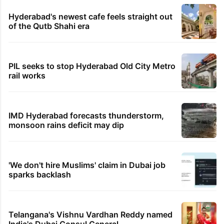
Hyderabad's newest cafe feels straight out
of the Qutb Shahi era
PIL seeks to stop Hyderabad Old City Metro
rail works
IMD Hyderabad forecasts thunderstorm,
monsoon rains deficit may dip
'We don't hire Muslims' claim in Dubai job
sparks backlash
Telangana's Vishnu Vardhan Reddy named
India's Dubai Consul General