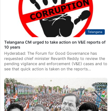
Telangana
Telangana CM urged to take action on V&E reports of
10 years
Hyderabad: The Forum for Good Governance has
requested chief minister Revanth Reddy to review the
pending vigilance and enforcement (V&E) cases and to
see that quick action is taken on the reports…