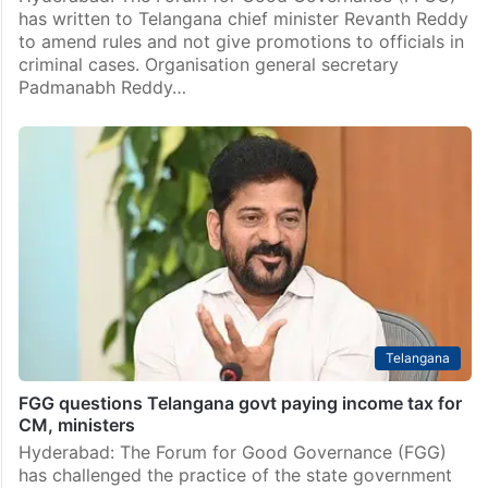
has written to Telangana chief minister Revanth Reddy
to amend rules and not give promotions to officials in
criminal cases. Organisation general secretary
Padmanabh Reddy…
Telangana
FGG questions Telangana govt paying income tax for
CM, ministers
Hyderabad: The Forum for Good Governance (FGG)
has challenged the practice of the state government