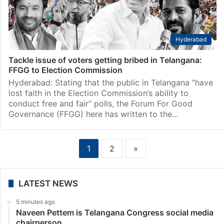
Hyderabad
Tackle issue of voters getting bribed in Telangana:
FFGG to Election Commission
Hyderabad: Stating that the public in Telangana “have
lost faith in the Election Commission’s ability to
conduct free and fair” polls, the Forum For Good
Governance (FFGG) here has written to the…
1
2
»
LATEST NEWS
5 minutes ago
Naveen Pettem is Telangana Congress social media
chairperson