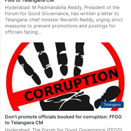
Hyderabad: M Padmanabha Reddy, President of the
Forum for Good Governance, has written a letter to
Telangana chief minister Revanth Reddy, urging strict
measures to prevent promotions and postings for
officials facing…
Telangana
Don’t promote officials booked for corruption: FFGG
to Telangana CM
Hyderabad: The Forum for Good Governance (FFGG)