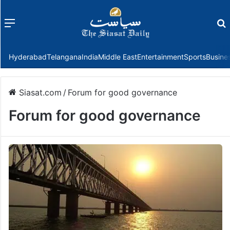
Menu
f
Hyderabad
Telangana
India
Middle East
Entertainment
Sports
Busine
Siasat.com
/
Forum for good governance
Forum for good governance