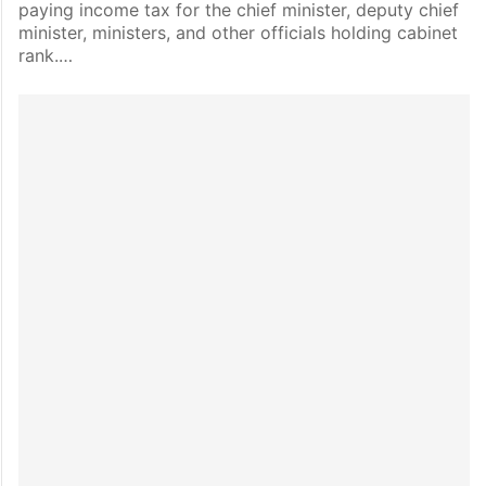
paying income tax for the chief minister, deputy chief
minister, ministers, and other officials holding cabinet
rank.…