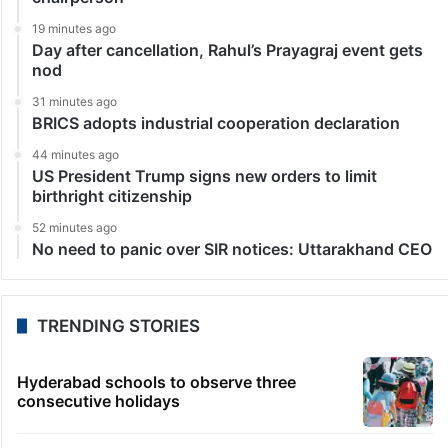
19 minutes ago
Day after cancellation, Rahul’s Prayagraj event gets
nod
31 minutes ago
BRICS adopts industrial cooperation declaration
44 minutes ago
US President Trump signs new orders to limit
birthright citizenship
52 minutes ago
No need to panic over SIR notices: Uttarakhand CEO
TRENDING STORIES
Hyderabad schools to observe three
consecutive holidays