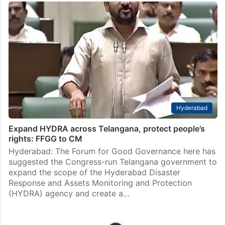
Hyderabad
Expand HYDRA across Telangana, protect people’s
rights: FFGG to CM
Hyderabad: The Forum for Good Governance here has
suggested the Congress-run Telangana government to
expand the scope of the Hyderabad Disaster
Response and Assets Monitoring and Protection
(HYDRA) agency and create a…