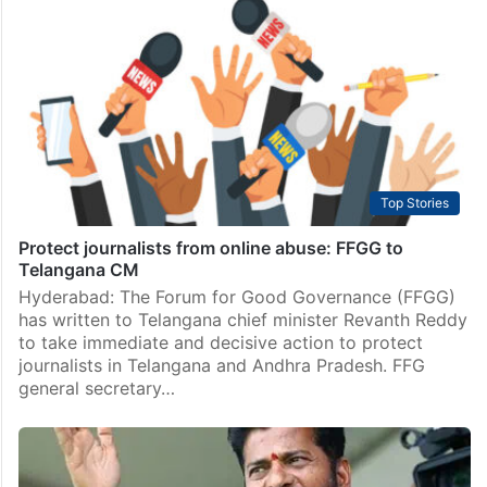
Top Stories
Protect journalists from online abuse: FFGG to
Telangana CM
Hyderabad: The Forum for Good Governance (FFGG)
has written to Telangana chief minister Revanth Reddy
to take immediate and decisive action to protect
journalists in Telangana and Andhra Pradesh. FFG
general secretary…