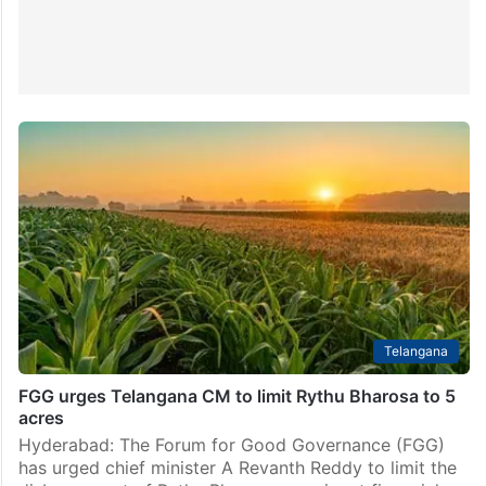
Telangana
FGG urges Telangana CM to limit Rythu Bharosa to 5
acres
Hyderabad: The Forum for Good Governance (FGG)
has urged chief minister A Revanth Reddy to limit the