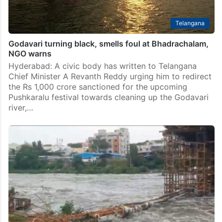
Telangana
Godavari turning black, smells foul at Bhadrachalam,
NGO warns
Hyderabad: A civic body has written to Telangana
Chief Minister A Revanth Reddy urging him to redirect
the Rs 1,000 crore sanctioned for the upcoming
Pushkaralu festival towards cleaning up the Godavari
river,…