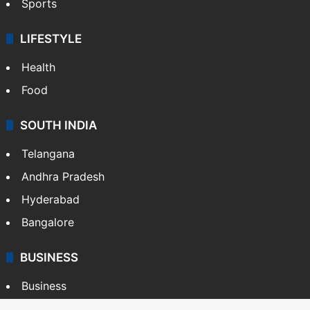
Sports
LIFESTYLE
Health
Food
SOUTH INDIA
Telangana
Andhra Pradesh
Hyderabad
Bangalore
BUSINESS
Business
Stock Market