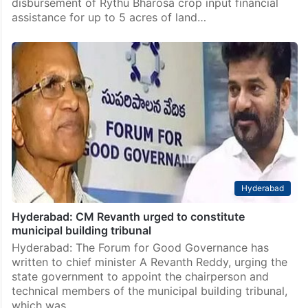
disbursement of Rythu Bharosa crop input financial
assistance for up to 5 acres of land…
Hyderabad
Hyderabad: CM Revanth urged to constitute
municipal building tribunal
Hyderabad: The Forum for Good Governance has
written to chief minister A Revanth Reddy, urging the
state government to appoint the chairperson and
technical members of the municipal building tribunal,
which was…