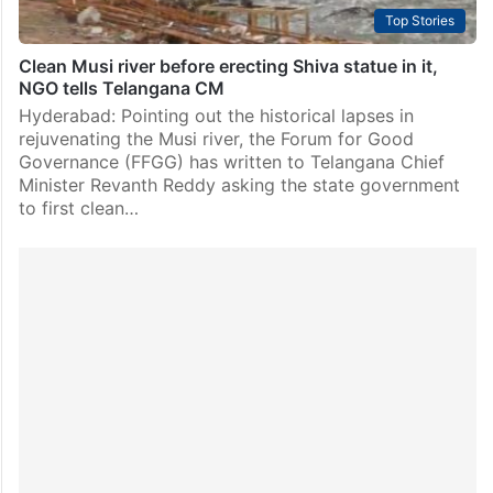
Top Stories
Clean Musi river before erecting Shiva statue in it,
NGO tells Telangana CM
Hyderabad: Pointing out the historical lapses in
rejuvenating the Musi river, the Forum for Good
Governance (FFGG) has written to Telangana Chief
Minister Revanth Reddy asking the state government
to first clean…