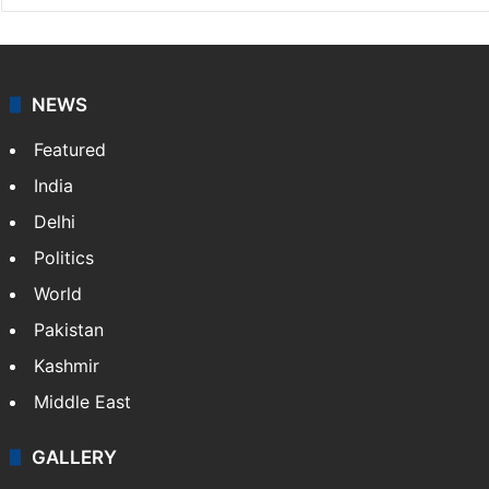
NEWS
Featured
India
Delhi
Politics
World
Pakistan
Kashmir
Middle East
GALLERY