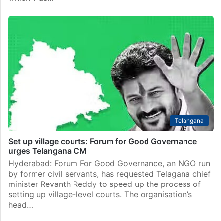
Telangana
Set up village courts: Forum for Good Governance
urges Telangana CM
Hyderabad: Forum For Good Governance, an NGO run
by former civil servants, has requested Telagana chief
minister Revanth Reddy to speed up the process of
setting up village-level courts. The organisation’s
head…