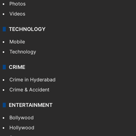
Photos
Videos
TECHNOLOGY
Mobile
Technology
CRIME
Crime in Hyderabad
Crime & Accident
ENTERTAINMENT
Bollywood
Hollywood