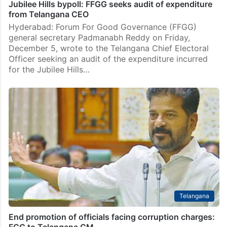
Jubilee Hills bypoll: FFGG seeks audit of expenditure
from Telangana CEO
Hyderabad: Forum For Good Governance (FFGG)
general secretary Padmanabh Reddy on Friday,
December 5, wrote to the Telangana Chief Electoral
Officer seeking an audit of the expenditure incurred
for the Jubilee Hills…
Telangana
End promotion of officials facing corruption charges:
FGG to Telangana CM