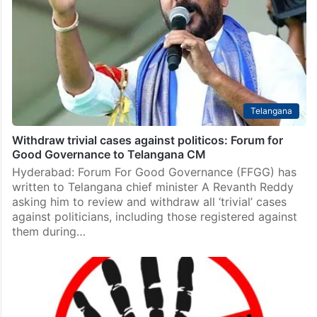
Telangana
Withdraw trivial cases against politicos: Forum for
Good Governance to Telangana CM
Hyderabad: Forum For Good Governance (FFGG) has
written to Telangana chief minister A Revanth Reddy
asking him to review and withdraw all ‘trivial’ cases
against politicians, including those registered against
them during…