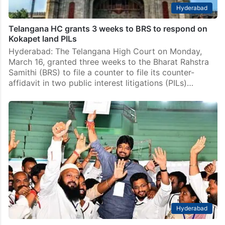
Hyderabad
Telangana HC grants 3 weeks to BRS to respond on
Kokapet land PILs
Hyderabad: The Telangana High Court on Monday,
March 16, granted three weeks to the Bharat Rahstra
Samithi (BRS) to file a counter to file its counter-
affidavit in two public interest litigations (PILs)…
Hyderabad