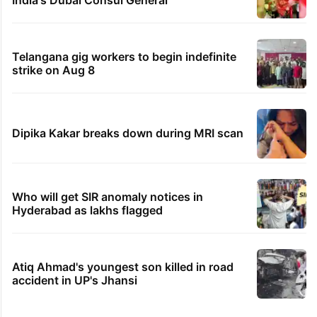
Telangana gig workers to begin indefinite
strike on Aug 8
Dipika Kakar breaks down during MRI scan
Who will get SIR anomaly notices in
Hyderabad as lakhs flagged
Atiq Ahmad's youngest son killed in road
accident in UP's Jhansi