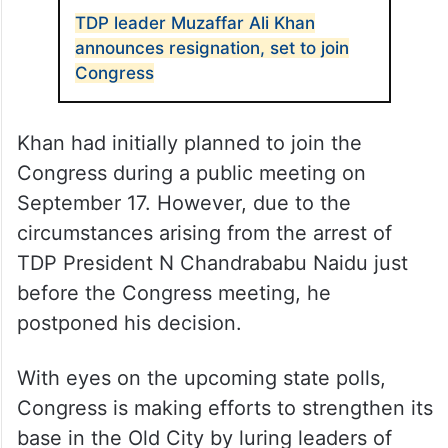
TDP leader Muzaffar Ali Khan
announces resignation, set to join
Congress
Khan had initially planned to join the
Congress during a public meeting on
September 17. However, due to the
circumstances arising from the arrest of
TDP President N Chandrababu Naidu just
before the Congress meeting, he
postponed his decision.
With eyes on the upcoming state polls,
Congress is making efforts to strengthen its
base in the Old City by luring leaders of