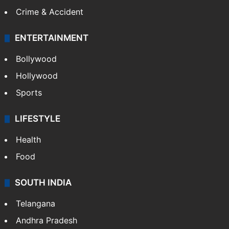
Crime & Accident
ENTERTAINMENT
Bollywood
Hollywood
Sports
LIFESTYLE
Health
Food
SOUTH INDIA
Telangana
Andhra Pradesh