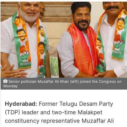
Senior politician Muzaffar Ali Khan (left) joined the Congress on
Monday
Hyderabad:
Former Telugu Desam Party
(TDP) leader and two-time Malakpet
constituency representative Muzaffar Ali