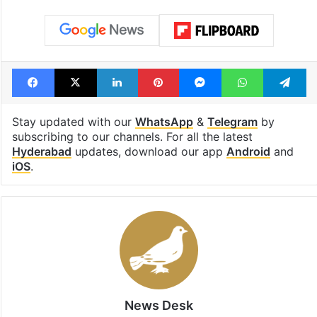
Facebook
X
LinkedIn
Pinterest
Messenger
WhatsAp
T
Stay updated with our
WhatsApp
&
Telegram
by
subscribing to our channels. For all the latest
Hyderabad
updates, download our app
Android
and
iOS
.
News Desk