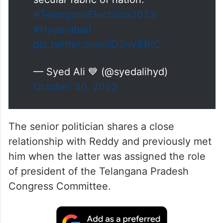
#TelanganaElections2023
#Hyderabad
pic.twitter.com/jID3nVBRtC
— Syed Ali 💙 (@syedalihyd)
October 30, 2023
The senior politician shares a close
relationship with Reddy and previously met
him when the latter was assigned the role
of president of the Telangana Pradesh
Congress Committee.