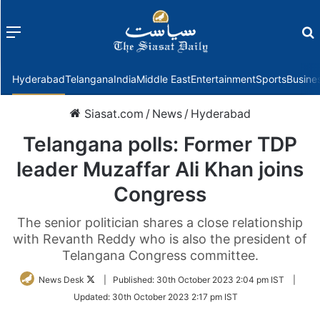
Menu
f
Hyderabad
Telangana
India
Middle East
Entertainment
Sports
Busine
Siasat.com
/
News
/
Hyderabad
Telangana polls: Former TDP
leader Muzaffar Ali Khan joins
Congress
The senior politician shares a close relationship
with Revanth Reddy who is also the president of
Telangana Congress committee.
Follow
News Desk
|
Published:
30th October 2023 2:04 pm IST
|
on
Updated:
30th October 2023 2:17 pm IST
Twitter