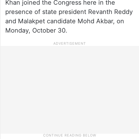
Khan joined the Congress here in the
presence of state president Revanth Reddy
and Malakpet candidate Mohd Akbar, on
Monday, October 30.