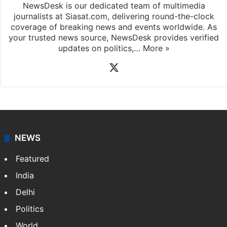
NewsDesk is our dedicated team of multimedia
journalists at Siasat.com, delivering round-the-clock
coverage of breaking news and events worldwide. As
your trusted news source, NewsDesk provides verified
updates on politics,…
More »
X
NEWS
Featured
India
Delhi
Politics
World