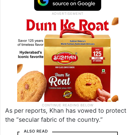
As per reports, Khan has vowed to protect
the “secular fabric of the country.”
ALSO READ