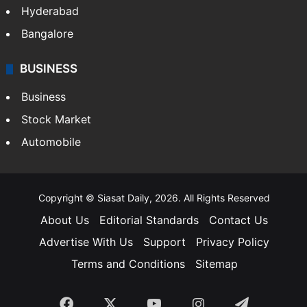
Hyderabad
Bangalore
BUSINESS
Business
Stock Market
Automobile
Copyright © Siasat Daily, 2026. All Rights Reserved
About Us
Editorial Standards
Contact Us
Advertise With Us
Support
Privacy Policy
Terms and Conditions
Sitemap
Facebook
X
YouTube
Instagram
Telegra