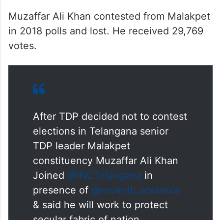
Muzaffar Ali Khan contested from Malakpet
in 2018 polls and lost. He received 29,769
votes.
After TDP decided not to contest
elections in Telangana senior
TDP leader Malakpet
constituency Muzaffar Ali Khan
Joined
@INCTelangana
in
presence of
@revanth_anumula
& said he will work to protect
secular fabric of nation.