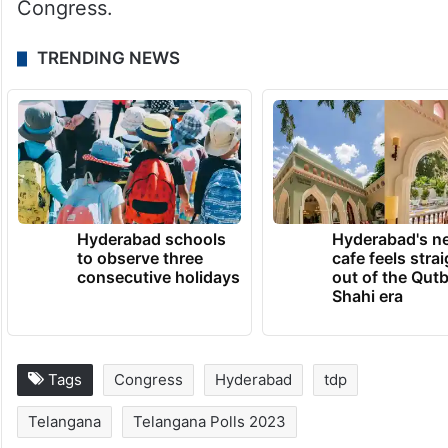
Congress.
TRENDING NEWS
Hyderabad schools
Hyderabad's n
to observe three
cafe feels stra
consecutive holidays
out of the Qut
Shahi era
Tags
Congress
Hyderabad
tdp
Telangana
Telangana Polls 2023