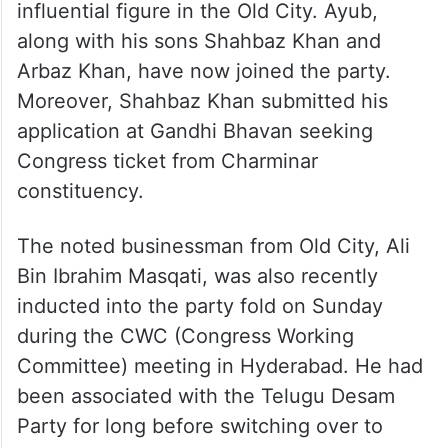
influential figure in the Old City. Ayub,
along with his sons Shahbaz Khan and
Arbaz Khan, have now joined the party.
Moreover, Shahbaz Khan submitted his
application at Gandhi Bhavan seeking
Congress ticket from Charminar
constituency.
The noted businessman from Old City, Ali
Bin Ibrahim Masqati, was also recently
inducted into the party fold on Sunday
during the CWC (Congress Working
Committee) meeting in Hyderabad. He had
been associated with the Telugu Desam
Party for long before switching over to