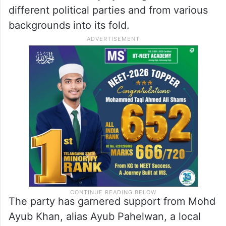
different political parties and from various
backgrounds into its fold.
The party has garnered support from Mohd
Ayub Khan, alias Ayub Pahelwan, a local