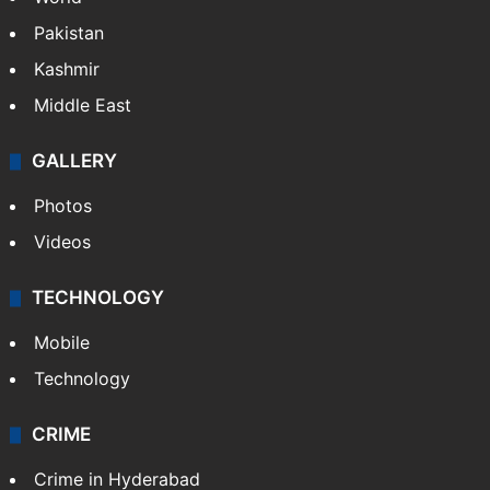
Pakistan
Kashmir
Middle East
GALLERY
Photos
Videos
TECHNOLOGY
Mobile
Technology
CRIME
Crime in Hyderabad