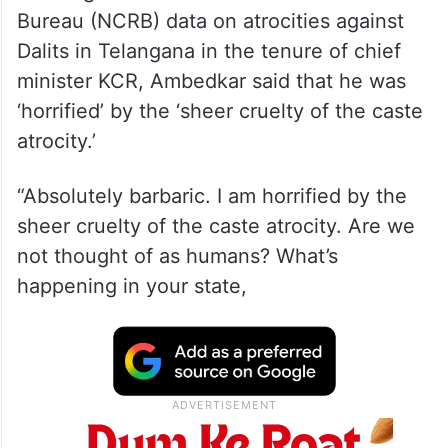
Bureau (NCRB) data on atrocities against
Dalits in Telangana in the tenure of chief
minister KCR, Ambedkar said that he was
‘horrified’ by the ‘sheer cruelty of the caste
atrocity.’
“Absolutely barbaric. I am horrified by the
sheer cruelty of the caste atrocity. Are we
not thought of as humans? What’s
happening in your state,