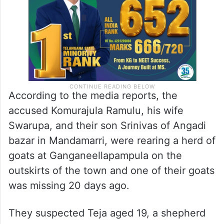
According to the media reports, the
accused Komurajula Ramulu, his wife
Swarupa, and their son Srinivas of Angadi
bazar in Mandamarri, were rearing a herd of
goats at Ganganeellapampula on the
outskirts of the town and one of their goats
was missing 20 days ago.
They suspected Teja aged 19, a shepherd