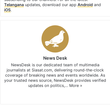
Telangana
updates, download our app
Android
and
iOS
.
News Desk
NewsDesk is our dedicated team of multimedia
journalists at Siasat.com, delivering round-the-clock
coverage of breaking news and events worldwide. As
your trusted news source, NewsDesk provides verified
updates on politics,…
More »
X