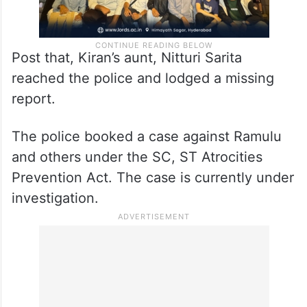
Post that, Kiran’s aunt, Nitturi Sarita
reached the police and lodged a missing
report.
The police booked a case against Ramulu
and others under the SC, ST Atrocities
Prevention Act. The case is currently under
investigation.