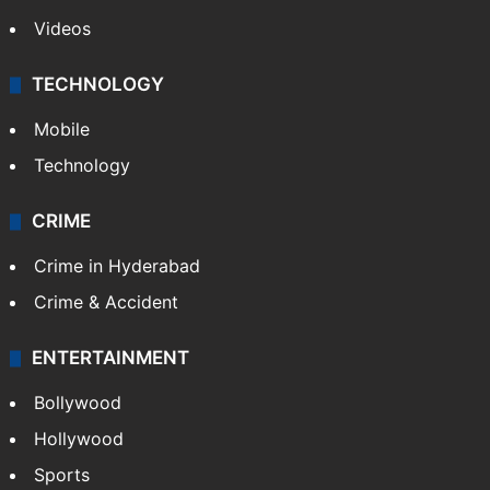
Videos
TECHNOLOGY
Mobile
Technology
CRIME
Crime in Hyderabad
Crime & Accident
ENTERTAINMENT
Bollywood
Hollywood
Sports