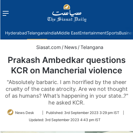
Menu
f
Hyderabad
Telangana
India
Middle East
Entertainment
Sports
Busine
Siasat.com
/
News
/
Telangana
Prakash Ambedkar questions
KCR on Mancherial violence
"Absolutely barbaric. I am horrified by the sheer
cruelty of the caste atrocity. Are we not thought
of as humans? What’s happening in your state..?"
he asked KCR.
Follow
News Desk
|
Published:
3rd September 2023 3:29 pm IST
|
on
Updated:
3rd September 2023 4:43 pm IST
Twitter