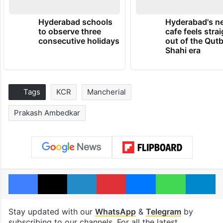
Hyderabad schools
Hyderabad's n
to observe three
cafe feels stra
consecutive holidays
out of the Qut
Shahi era
Tags
KCR
Mancherial
Prakash Ambedkar
Facebook
X
LinkedIn
Pinterest
Messenger
WhatsAp
T
Stay updated with our
WhatsApp
&
Telegram
by
subscribing to our channels. For all the latest