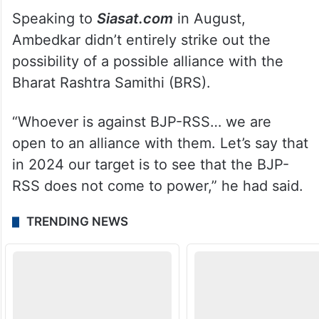
Speaking to
Siasat.com
in August,
Ambedkar didn’t entirely strike out the
possibility of a possible alliance with the
Bharat Rashtra Samithi (BRS).
“Whoever is against BJP-RSS… we are
open to an alliance with them. Let’s say that
in 2024 our target is to see that the BJP-
RSS does not come to power,” he had said.
TRENDING NEWS