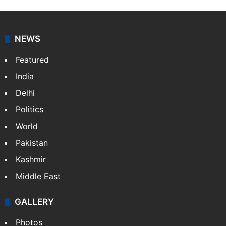
NEWS
Featured
India
Delhi
Politics
World
Pakistan
Kashmir
Middle East
GALLERY
Photos