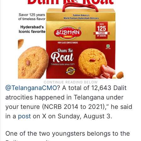
@TelanganaCMO
? A total of 12,643 Dalit
atrocities happened in Telangana under
your tenure (NCRB 2014 to 2021),” he said
in a
post
on X on Sunday, August 3.
One of the two youngsters belongs to the