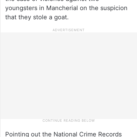
youngsters in Mancherial on the suspicion
that they stole a goat.
Pointing out the National Crime Records