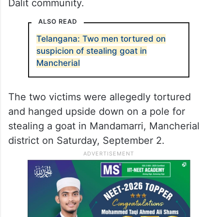
Dalit community.
ALSO READ
Telangana: Two men tortured on
suspicion of stealing goat in
Mancherial
The two victims were allegedly tortured
and hanged upside down on a pole for
stealing a goat in Mandamarri, Mancherial
district on Saturday, September 2.