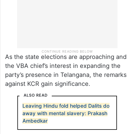
As the state elections are approaching and
the VBA chief’s interest in expanding the
party’s presence in Telangana, the remarks
against KCR gain significance.
ALSO READ
Leaving Hindu fold helped Dalits do
away with mental slavery: Prakash
Ambedkar