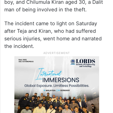
boy, and Chilumula Kiran aged 30, a Dalit
man of being involved in the theft.
The incident came to light on Saturday
after Teja and Kiran, who had suffered
serious injuries, went home and narrated
the incident.