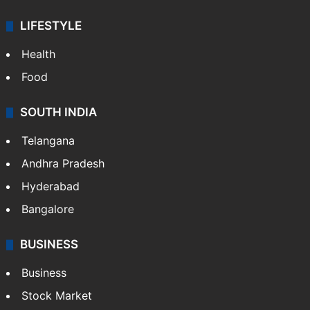
LIFESTYLE
Health
Food
SOUTH INDIA
Telangana
Andhra Pradesh
Hyderabad
Bangalore
BUSINESS
Business
Stock Market