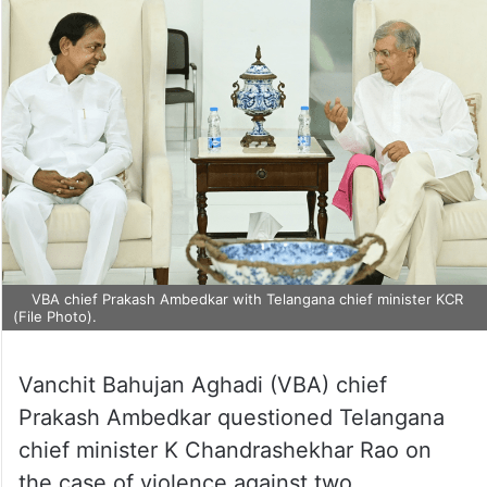
VBA chief Prakash Ambedkar with Telangana chief minister KCR
(File Photo).
Vanchit Bahujan Aghadi (VBA) chief
Prakash Ambedkar questioned Telangana
chief minister K Chandrashekhar Rao on
the case of violence against two