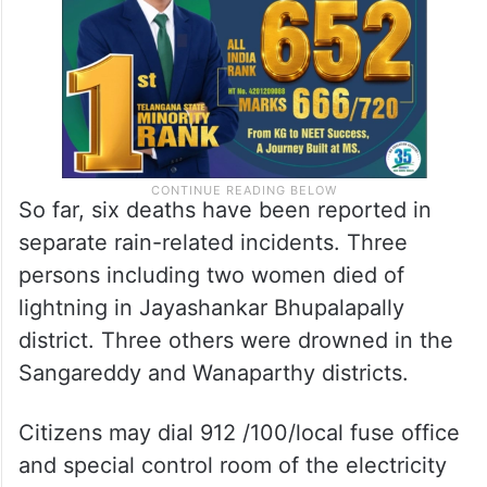
So far, six deaths have been reported in
separate rain-related incidents. Three
persons including two women died of
lightning in Jayashankar Bhupalapally
district. Three others were drowned in the
Sangareddy and Wanaparthy districts.
Citizens may dial 912 /100/local fuse office
and special control room of the electricity