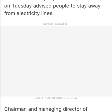
on Tuesday advised people to stay away
from electricity lines.
Chairman and managing director of