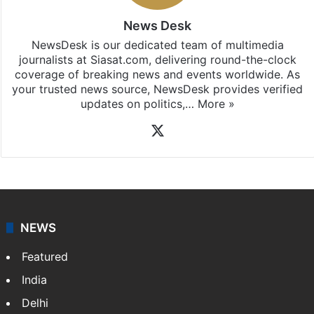
News Desk
NewsDesk is our dedicated team of multimedia
journalists at Siasat.com, delivering round-the-clock
coverage of breaking news and events worldwide. As
your trusted news source, NewsDesk provides verified
updates on politics,…
More »
X
NEWS
Featured
India
Delhi