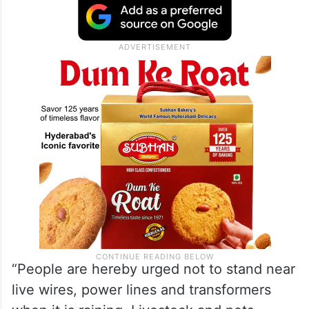
“People are hereby urged not to stand near
live wires, power lines and transformers