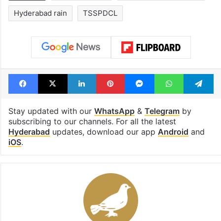
Hyderabad rain
TSSPDCL
Facebook
X
LinkedIn
Pinterest
Messenger
WhatsAp
T
Stay updated with our
WhatsApp
&
Telegram
by
subscribing to our channels. For all the latest
Hyderabad
updates, download our app
Android
and
iOS
.