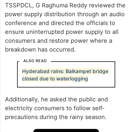
TSSPDCL, G Raghuma Reddy reviewed the
power supply distribution through an audio
conference and directed the officials to
ensure uninterrupted power supply to all
consumers and restore power where a
breakdown has occurred.
ALSO READ
Hyderabad rains: Balkampet bridge
closed due to waterlogging
Additionally, he asked the public and
electricity consumers to follow self-
precautions during the rainy season.