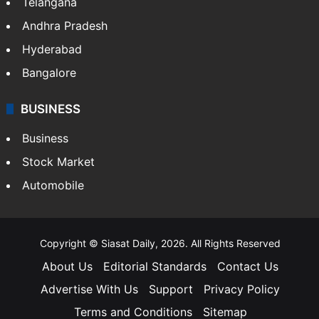
Telangana
Andhra Pradesh
Hyderabad
Bangalore
BUSINESS
Business
Stock Market
Automobile
Copyright © Siasat Daily, 2026. All Rights Reserved
About Us
Editorial Standards
Contact Us
Advertise With Us
Support
Privacy Policy
Terms and Conditions
Sitemap