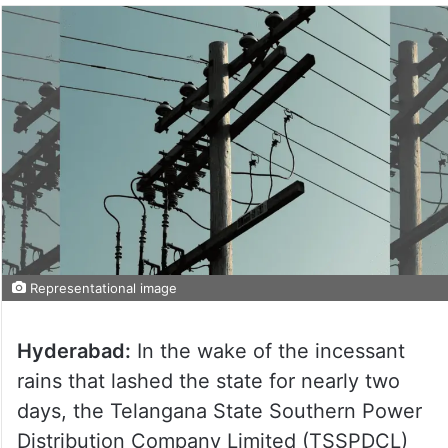
Representational image
Hyderabad:
In the wake of the incessant
rains that lashed the state for nearly two
days, the Telangana State Southern Power
Distribution Company Limited (TSSPDCL)