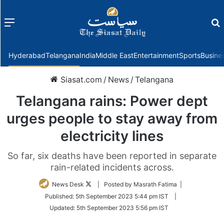
Menu
f
Hyderabad
Telangana
India
Middle East
Entertainment
Sports
Busine
Siasat.com
/
News
/
Telangana
Telangana rains: Power dept
urges people to stay away from
electricity lines
So far, six deaths have been reported in separate
rain-related incidents across.
Follow
News Desk
| Posted by Masrath Fatima |
on
Published:
5th September 2023 5:44 pm IST
|
Twitter
Updated:
5th September 2023 5:56 pm IST