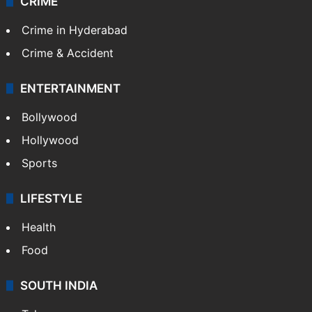
CRIME
Crime in Hyderabad
Crime & Accident
ENTERTAINMENT
Bollywood
Hollywood
Sports
LIFESTYLE
Health
Food
SOUTH INDIA