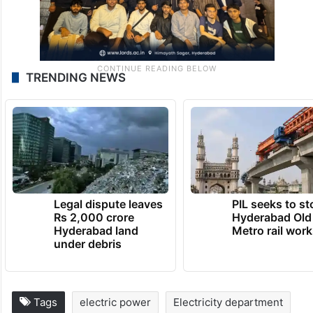
TRENDING NEWS
Legal dispute leaves
PIL seeks to st
Rs 2,000 crore
Hyderabad Old
Hyderabad land
Metro rail wor
under debris
Tags
electric power
Electricity department