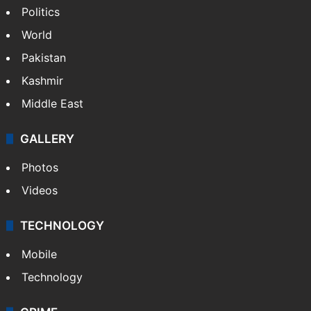
Politics
World
Pakistan
Kashmir
Middle East
GALLERY
Photos
Videos
TECHNOLOGY
Mobile
Technology