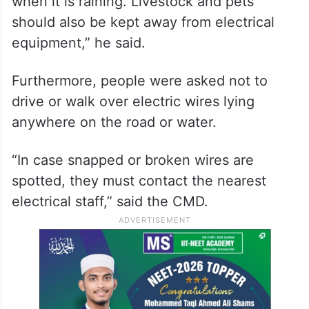
when it is raining. Livestock and pets
should also be kept away from electrical
equipment,” he said.
Furthermore, people were asked not to
drive or walk over electric wires lying
anywhere on the road or water.
“In case snapped or broken wires are
spotted, they must contact the nearest
electrical staff,” said the CMD.