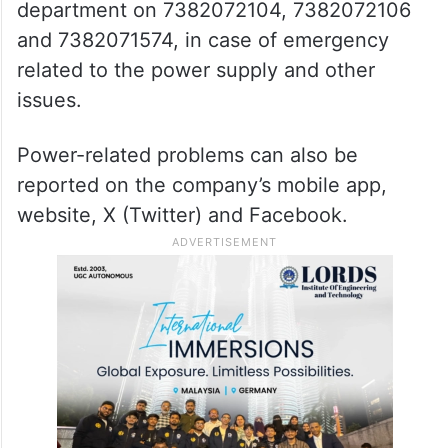
department on 7382072104, 7382072106
and 7382071574, in case of emergency
related to the power supply and other
issues.
Power-related problems can also be
reported on the company’s mobile app,
website, X (Twitter) and Facebook.