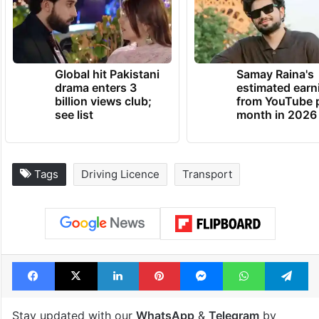
Global hit Pakistani
Samay Raina's
drama enters 3
estimated earn
billion views club;
from YouTube 
see list
month in 2026
Tags
Driving Licence
Transport
Facebook
X
LinkedIn
Pinterest
Messenger
WhatsAp
T
Stay updated with our
WhatsApp
&
Telegram
by