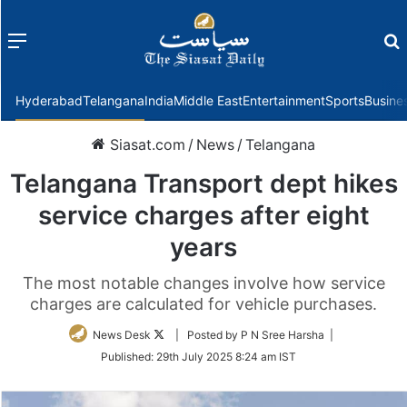
Menu
f
Hyderabad
Telangana
India
Middle East
Entertainment
Sports
Busine
Siasat.com
/
News
/
Telangana
Telangana Transport dept hikes
service charges after eight
years
The most notable changes involve how service
charges are calculated for vehicle purchases.
Follow
News Desk
| Posted by P N Sree Harsha |
on
Published:
29th July 2025 8:24 am IST
Twitter