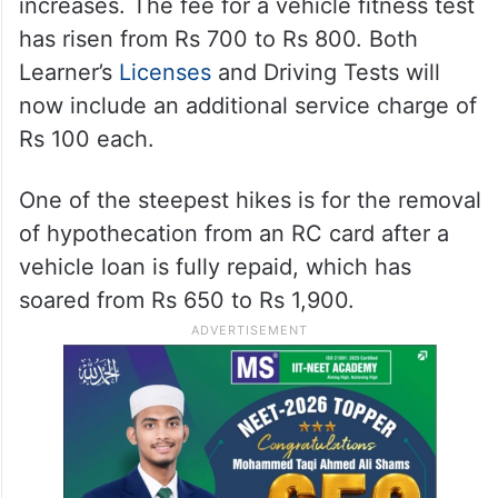
increases. The fee for a vehicle fitness test
has risen from Rs 700 to Rs 800. Both
Learner’s
Licenses
and Driving Tests will
now include an additional service charge of
Rs 100 each.
One of the steepest hikes is for the removal
of hypothecation from an RC card after a
vehicle loan is fully repaid, which has
soared from Rs 650 to Rs 1,900.