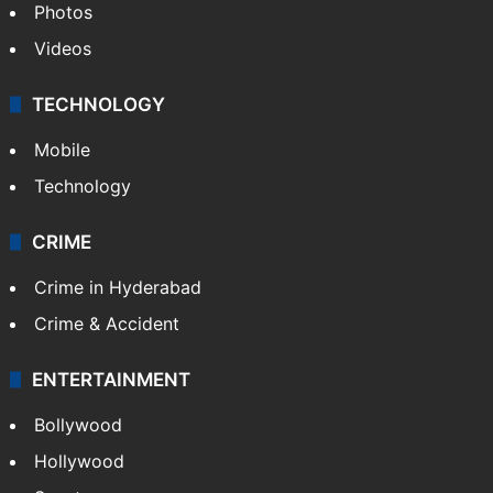
Photos
Videos
TECHNOLOGY
Mobile
Technology
CRIME
Crime in Hyderabad
Crime & Accident
ENTERTAINMENT
Bollywood
Hollywood