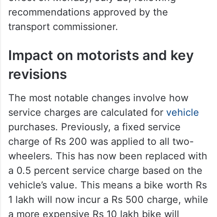
recommendations approved by the
transport commissioner.
Impact on motorists and key
revisions
The most notable changes involve how
service charges are calculated for
vehicle
purchases. Previously, a fixed service
charge of Rs 200 was applied to all two-
wheelers. This has now been replaced with
a 0.5 percent service charge based on the
vehicle’s value. This means a bike worth Rs
1 lakh will now incur a Rs 500 charge, while
a more expensive Rs 10 lakh bike will