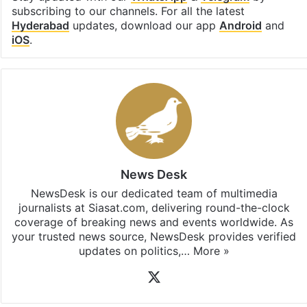
subscribing to our channels. For all the latest
Hyderabad
updates, download our app
Android
and
iOS
.
News Desk
NewsDesk is our dedicated team of multimedia
journalists at Siasat.com, delivering round-the-clock
coverage of breaking news and events worldwide. As
your trusted news source, NewsDesk provides verified
updates on politics,…
More »
X