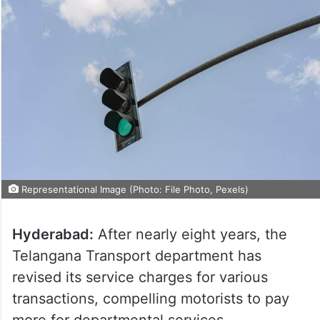
Representational Image (Photo: File Photo, Pexels)
Hyderabad:
After nearly eight years, the
Telangana Transport department has
revised its service charges for various
transactions, compelling motorists to pay
more for departmental services.