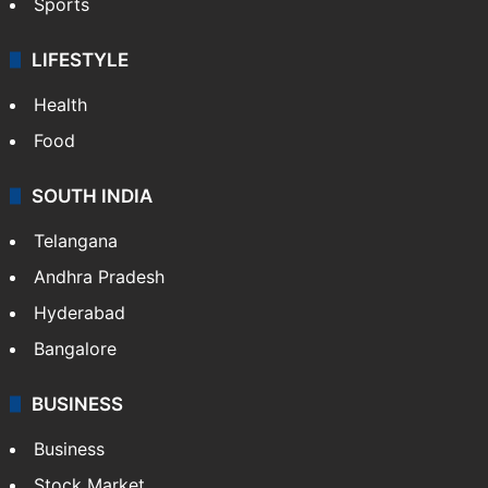
Sports
LIFESTYLE
Health
Food
SOUTH INDIA
Telangana
Andhra Pradesh
Hyderabad
Bangalore
BUSINESS
Business
Stock Market