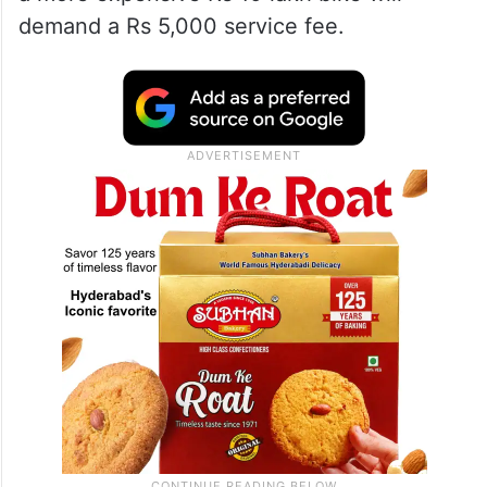
demand a Rs 5,000 service fee.