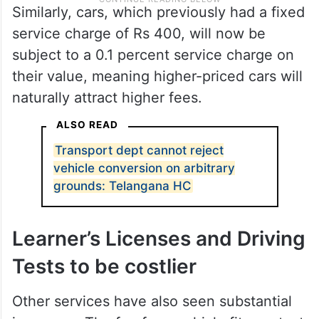
Similarly, cars, which previously had a fixed
service charge of Rs 400, will now be
subject to a 0.1 percent service charge on
their value, meaning higher-priced cars will
naturally attract higher fees.
ALSO READ
Transport dept cannot reject
vehicle conversion on arbitrary
grounds: Telangana HC
Learner’s Licenses and Driving
Tests to be costlier
Other services have also seen substantial