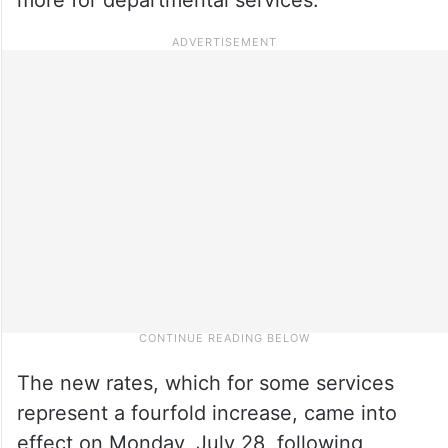
The new rates, which for some services
represent a fourfold increase, came into
effect on Monday, July 28, following