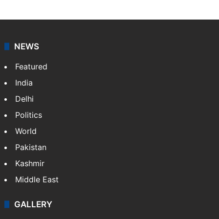
NEWS
Featured
India
Delhi
Politics
World
Pakistan
Kashmir
Middle East
GALLERY