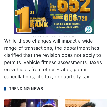
While these changes will impact a wide
range of transactions, the department has
clarified that the revision does not apply to
permits, vehicle fitness assessments, taxes
on vehicles from other States, permit
cancellations, life tax, or quarterly tax.
TRENDING NEWS