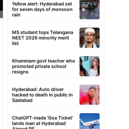
Yellow alert: Hyderabad set
for seven days of monsoon
rain
MS student tops Telangana
NEET 2026 minority merit
list
Khammam govt teacher who
promoted private school
resigns
Hyderabad: Auto driver
hacked to death in public in
Saidabad
ChatGPT-made 'Goa Ticket'
lands man at Hyderabad
Airport PS