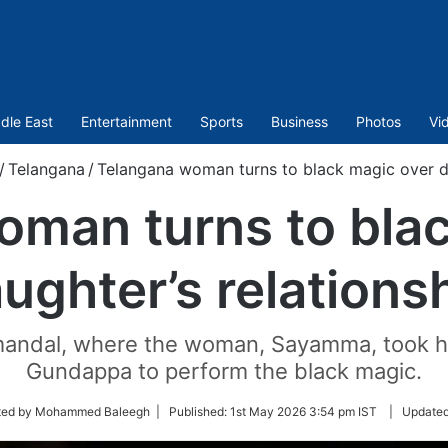
dle East
Entertainment
Sports
Business
Photos
Vi
/
Telangana
/
Telangana woman turns to black magic over da
oman turns to blac
ughter’s relations
mandal, where the woman, Sayamma, took he
Gundappa to perform the black magic.
ted by Mohammed Baleegh |
Published:
1st May 2026 3:54 pm IST
|
Update