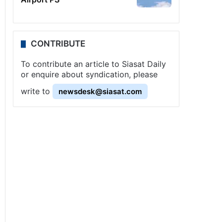
CONTRIBUTE
To contribute an article to Siasat Daily
or enquire about syndication, please
write to
newsdesk@siasat.com