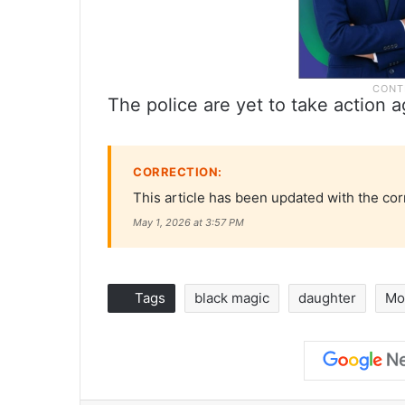
The police are yet to take actio
CORRECTION:
This article has been updated with the cor
May 1, 2026 at 3:57 PM
Tags
black magic
daughter
Mo