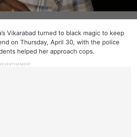
s Vikarabad turned to black magic to keep
nd on Thursday, April 30, with the police
idents helped her approach cops.