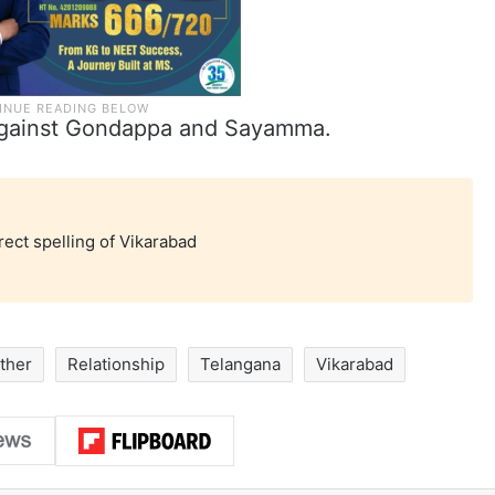
n against Gondappa and Sayamma.
rect spelling of Vikarabad
ther
Relationship
Telangana
Vikarabad