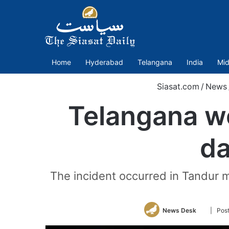
Home
Hyderabad
Telangana
India
Mid
Siasat.com
/
News
Telangana w
da
The incident occurred in Tandur 
Follow
News Desk
| Pos
on
Twitter