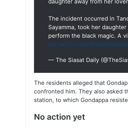
daughter away from her lover
The incident occurred in Ta
Sayamma, took her daughter 
perform the black magic. A 
pic.twitter.com/KhkGSKNvQd
— The Siasat Daily (@TheSia
The residents alleged that Gondapp
confronted him. They also asked th
station, to which Gondappa resiste
No action yet