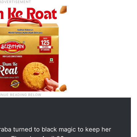
aba turned to black magic to keep her