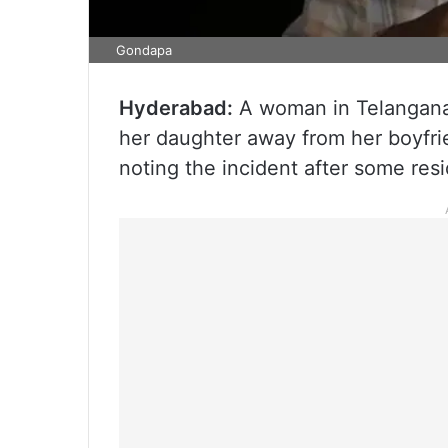
Gondapa
Hyderabad:
A woman in Telangana’
her daughter away from her boyfrie
noting the incident after some res