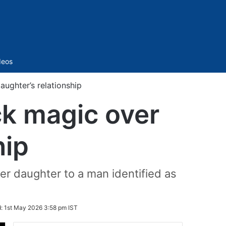
Sidebar
deos
ughter’s relationship
k magic over
hip
r daughter to a man identified as
d:
1st May 2026 3:58 pm IST