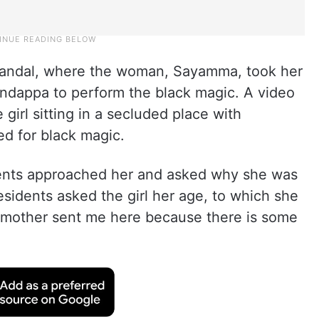
mandal, where the woman, Sayamma, took her
undappa to perform the black magic. A video
girl sitting in a secluded place with
ed for black magic.
dents approached her and asked why she was
sidents asked the girl her age, to which she
 mother sent me here because there is some