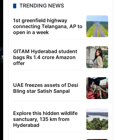
TRENDING NEWS
1st greenfield highway
connecting Telangana, AP to
open in a week
GITAM Hyderabad student
bags Rs 1.4 crore Amazon
offer
UAE freezes assets of Desi
Bling star Satish Sanpal
Explore this hidden wildlife
sanctuary, 135 km from
Hyderabad