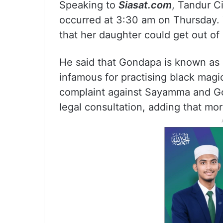
Speaking to
Siasat.com
, Tandur Ci
occurred at 3:30 am on Thursday. 
that her daughter could get out of 
He said that Gondapa is known as
infamous for practising black magic
complaint against Sayamma and Gon
legal consultation, adding that more