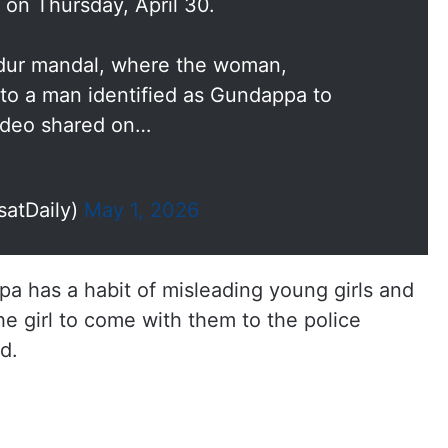
 on Thursday, April 30.
ndur mandal, where the woman,
to a man identified as Gundappa to
video shared on…
satDaily)
May 1, 2026
a has a habit of misleading young girls and
e girl to come with them to the police
d.