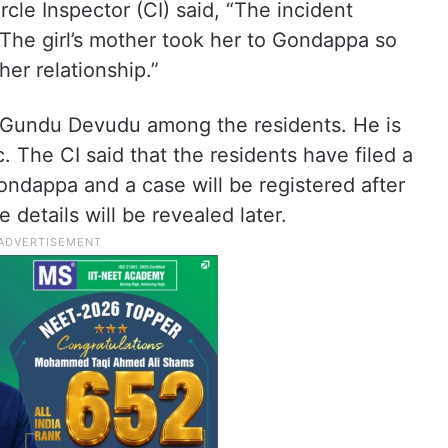
rcle Inspector (CI) said, “The incident
The girl’s mother took her to Gondappa so
her relationship.”
 Gundu Devudu among the residents. He is
. The CI said that the residents have filed a
dappa and a case will be registered after
 details will be revealed later.