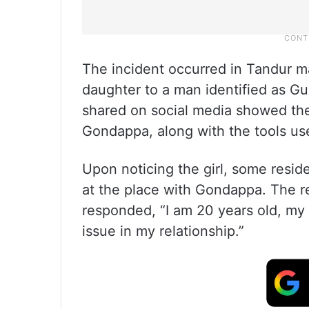
The incident occurred in Tandur 
daughter to a man identified as G
shared on social media showed the 
Gondappa, along with the tools us
Upon noticing the girl, some resi
at the place with Gondappa. The re
responded, “I am 20 years old, my
issue in my relationship.”