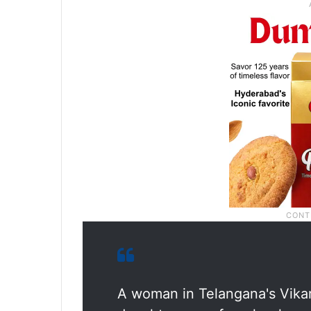
A woman in Telangana's Vikar