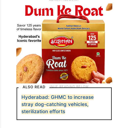
ALSO READ
Hyderabad: GHMC to increase
stray dog-catching vehicles,
sterilization efforts