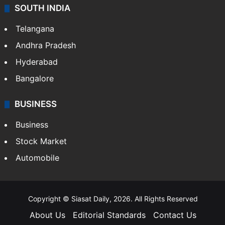
SOUTH INDIA
Telangana
Andhra Pradesh
Hyderabad
Bangalore
BUSINESS
Business
Stock Market
Automobile
Copyright © Siasat Daily, 2026. All Rights Reserved
About Us
Editorial Standards
Contact Us