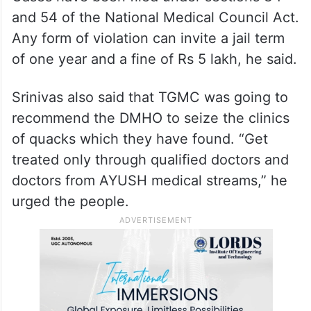
and 54 of the National Medical Council Act.
Any form of violation can invite a jail term
of one year and a fine of Rs 5 lakh, he said.
Srinivas also said that TGMC was going to
recommend the DMHO to seize the clinics
of quacks which they have found. “Get
treated only through qualified doctors and
doctors from AYUSH medical streams,” he
urged the people.