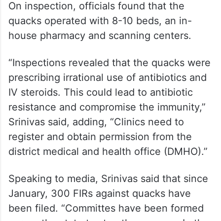
On inspection, officials found that the
quacks operated with 8-10 beds, an in-
house pharmacy and scanning centers.
“Inspections revealed that the quacks were
prescribing irrational use of antibiotics and
IV steroids. This could lead to antibiotic
resistance and compromise the immunity,”
Srinivas said, adding, “Clinics need to
register and obtain permission from the
district medical and health office (DMHO).”
Speaking to media, Srinivas said that since
January, 300 FIRs against quacks have
been filed. “Committes have been formed