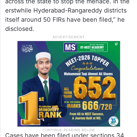
across the state to stop the menace. In the
erstwhile Hyderabad-Rangareddy districts
itself around 50 FIRs have been filed,” he
disclosed.
Cases have been filed under sections 34