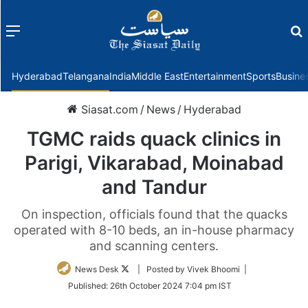
Menu
f
Hyderabad
Telangana
India
Middle East
Entertainment
Sports
Busine
Siasat.com
/
News
/
Hyderabad
TGMC raids quack clinics in
Parigi, Vikarabad, Moinabad
and Tandur
On inspection, officials found that the quacks
operated with 8-10 beds, an in-house pharmacy
and scanning centers.
Follow
News Desk
| Posted by Vivek Bhoomi |
on
Published:
26th October 2024 7:04 pm IST
Twitter