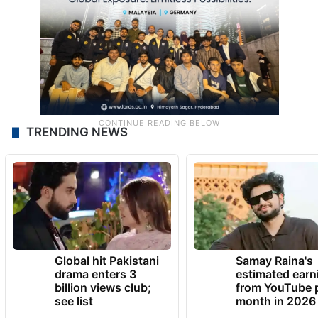
TRENDING NEWS
Global hit Pakistani
Samay Raina's
drama enters 3
estimated earn
billion views club;
from YouTube 
see list
month in 2026