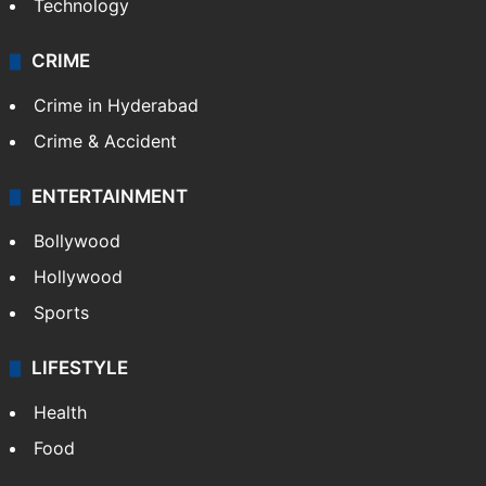
Technology
CRIME
Crime in Hyderabad
Crime & Accident
ENTERTAINMENT
Bollywood
Hollywood
Sports
LIFESTYLE
Health
Food