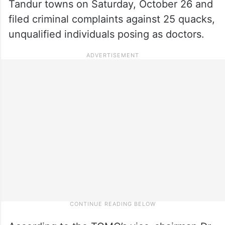
Tandur towns on Saturday, October 26 and
filed criminal complaints against 25 quacks,
unqualified individuals posing as doctors.