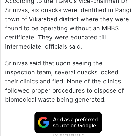
According to the TGMC’s vice-chairman Dr
Srinivas, six quacks were identified in Parigi
town of Vikarabad district where they were
found to be operating without an MBBS
certificate. They were educated till
intermediate, officials said.
Srinivas said that upon seeing the
inspection team, several quacks locked
their clinics and fled. None of the clinics
followed proper procedures to dispose of
biomedical waste being generated.