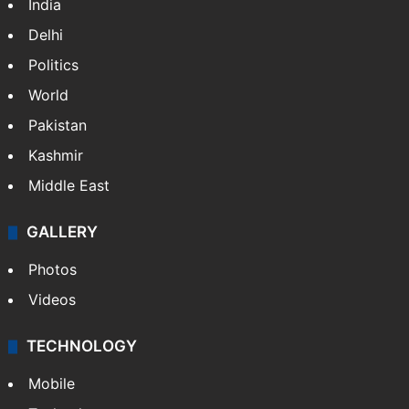
India
Delhi
Politics
World
Pakistan
Kashmir
Middle East
GALLERY
Photos
Videos
TECHNOLOGY
Mobile