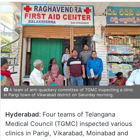
A team of anti-quackery committee of TGMC inspecting a clinic
in Parigi town of Vikarabad district on Saturday morning.
Hyderabad:
Four teams of Telangana
Medical Council (TGMC) inspected various
clinics in Parigi, Vikarabad, Moinabad and