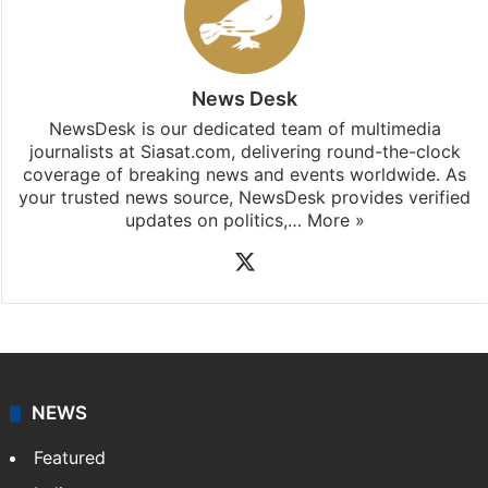
News Desk
NewsDesk is our dedicated team of multimedia
journalists at Siasat.com, delivering round-the-clock
coverage of breaking news and events worldwide. As
your trusted news source, NewsDesk provides verified
updates on politics,…
More »
X
NEWS
Featured