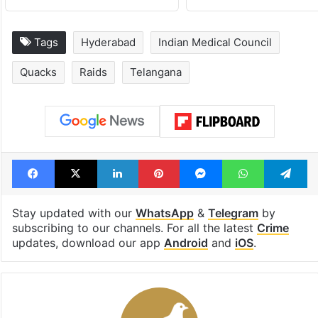
Tags
Hyderabad
Indian Medical Council
Quacks
Raids
Telangana
Facebook
X
LinkedIn
Pinterest
Messenger
WhatsAp
T
Stay updated with our
WhatsApp
&
Telegram
by
subscribing to our channels. For all the latest
Crime
updates, download our app
Android
and
iOS
.