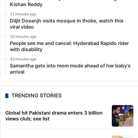
Kishan Reddy
31 minutes ago
Diljit Dosanjh visits mosque in thobe, watch this
viral video
36 minutes ago
People see me and cancel: Hyderabad Rapido rider
with disability
45 minutes ago
Samantha gets into mom mode ahead of her baby’s
arrival
TRENDING STORIES
Global hit Pakistani drama enters 3 billion
views club; see list