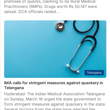
premises of quacks, claiming to be Rural Medical
Practitioners (RMPs). Drugs worth Rs 50,147 were
seized. DCA officials raided…
Telangana
IMA calls for stringent measures against quackery in
Telangana
Hyderabad: The Indian Medical Association Telangana
on Sunday, March 16 urged the state government to
form stringent measures against quackery in the state.
Several doctors from the state have rejected the