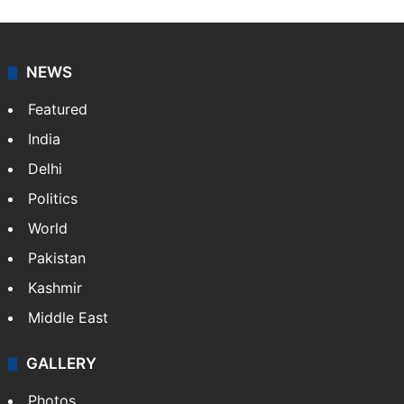
NEWS
Featured
India
Delhi
Politics
World
Pakistan
Kashmir
Middle East
GALLERY
Photos