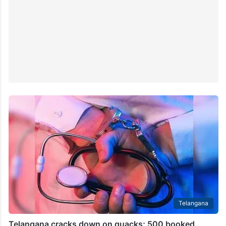
Telangana
Telangana cracks down on quacks; 500 booked