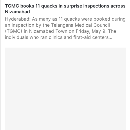
TGMC books 11 quacks in surprise inspections across
Nizamabad
Hyderabad: As many as 11 quacks were booked during
an inspection by the Telangana Medical Council
(TGMC) in Nizamabad Town on Friday, May 9. The
individuals who ran clinics and first-aid centers…