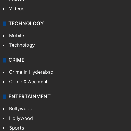
Videos
TECHNOLOGY
Mobile
Technology
CRIME
Crime in Hyderabad
Crime & Accident
ENTERTAINMENT
Bollywood
Hollywood
Sports