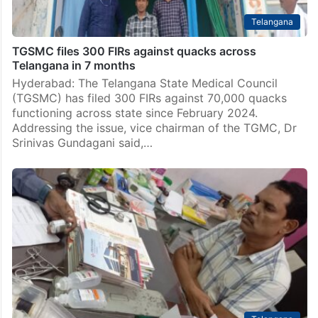
Telangana
TGSMC files 300 FIRs against quacks across
Telangana in 7 months
Hyderabad: The Telangana State Medical Council
(TGSMC) has filed 300 FIRs against 70,000 quacks
functioning across state since February 2024.
Addressing the issue, vice chairman of the TGMC, Dr
Srinivas Gundagani said,…