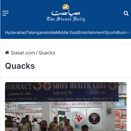
Menu
f
Hyderabad
Telangana
India
Middle East
Entertainment
Sports
Busine
Siasat.com
/
Quacks
Quacks