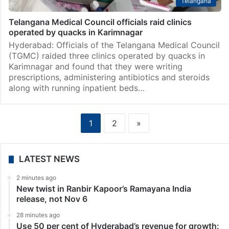
Telangana
Telangana Medical Council officials raid clinics
operated by quacks in Karimnagar
Hyderabad: Officials of the Telangana Medical Council
(TGMC) raided three clinics operated by quacks in
Karimnagar and found that they were writing
prescriptions, administering antibiotics and steroids
along with running inpatient beds…
1
2
»
LATEST NEWS
2 minutes ago
New twist in Ranbir Kapoor’s Ramayana India
release, not Nov 6
28 minutes ago
Use 50 per cent of Hyderabad’s revenue for growth: