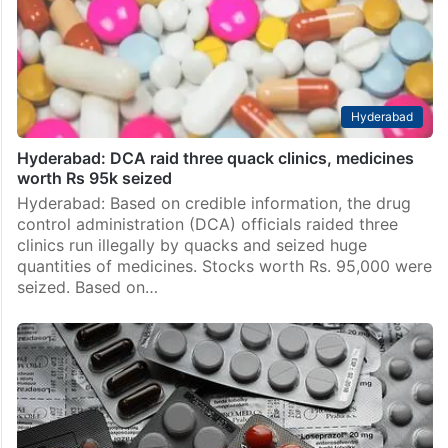
Hyderabad
Hyderabad: DCA raid three quack clinics, medicines
worth Rs 95k seized
Hyderabad: Based on credible information, the drug
control administration (DCA) officials raided three
clinics run illegally by quacks and seized huge
quantities of medicines. Stocks worth Rs. 95,000 were
seized. Based on…