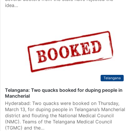
idea…
Telangana
Telangana: Two quacks booked for duping people in
Mancherial
Hyderabad: Two quacks were booked on Thursday,
March 13, for duping people in Telangana’s Mancherial
district and flouting the National Medical Council
(NMC). Teams of the Telangana Medical Council
(TGMC) and the…