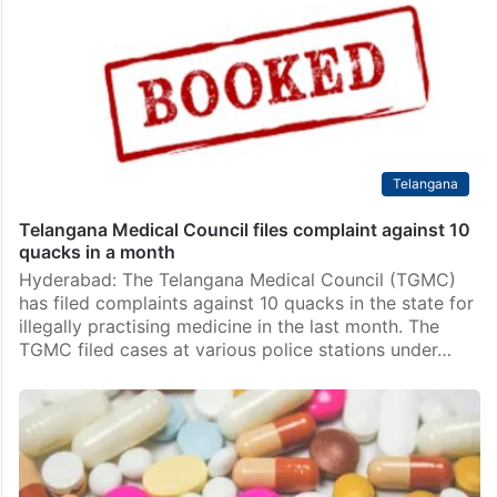
Telangana
Telangana Medical Council files complaint against 10
quacks in a month
Hyderabad: The Telangana Medical Council (TGMC)
has filed complaints against 10 quacks in the state for
illegally practising medicine in the last month. The
TGMC filed cases at various police stations under…