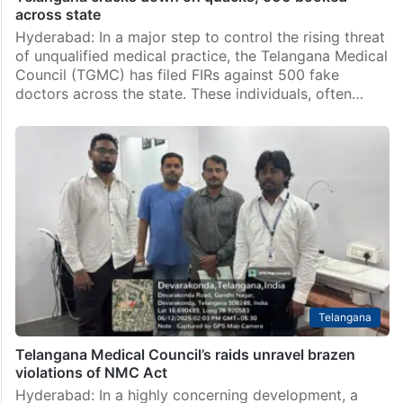
across state
Hyderabad: In a major step to control the rising threat
of unqualified medical practice, the Telangana Medical
Council (TGMC) has filed FIRs against 500 fake
doctors across the state. These individuals, often…
Telangana
Telangana Medical Council’s raids unravel brazen
violations of NMC Act
Hyderabad: In a highly concerning development, a