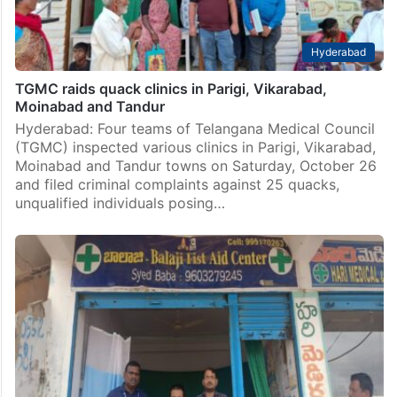
Hyderabad
TGMC raids quack clinics in Parigi, Vikarabad,
Moinabad and Tandur
Hyderabad: Four teams of Telangana Medical Council
(TGMC) inspected various clinics in Parigi, Vikarabad,
Moinabad and Tandur towns on Saturday, October 26
and filed criminal complaints against 25 quacks,
unqualified individuals posing…