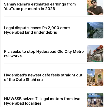
Samay Raina's estimated earnings from
YouTube per month in 2026
Legal dispute leaves Rs 2,000 crore
Hyderabad land under debris
PIL seeks to stop Hyderabad Old City Metro
rail works
Hyderabad's newest cafe feels straight out
of the Qutb Shahi era
HMWSSB seizes 7 illegal motors from two
Hyderabad localities