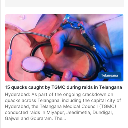
Telangana
15 quacks caught by TGMC during raids in Telangana
Hyderabad: As part of the ongoing crackdown on
quacks across Telangana, including the capital city of
Hyderabad, the Telangana Medical Council (TGMC)
conducted raids in Miyapur, Jeedimetla, Dundigal,
Gajwel and Gouraram. The…