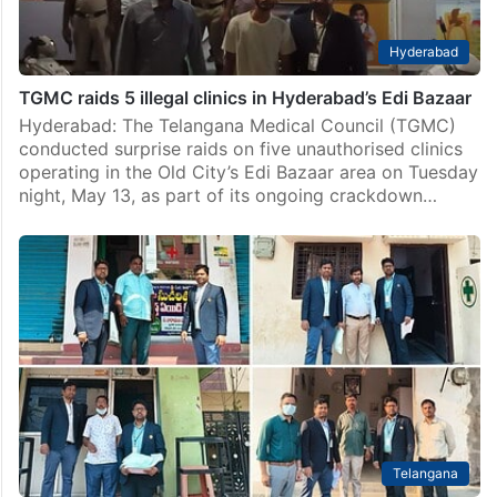
Hyderabad
TGMC raids 5 illegal clinics in Hyderabad’s Edi Bazaar
Hyderabad: The Telangana Medical Council (TGMC)
conducted surprise raids on five unauthorised clinics
operating in the Old City’s Edi Bazaar area on Tuesday
night, May 13, as part of its ongoing crackdown…
Telangana