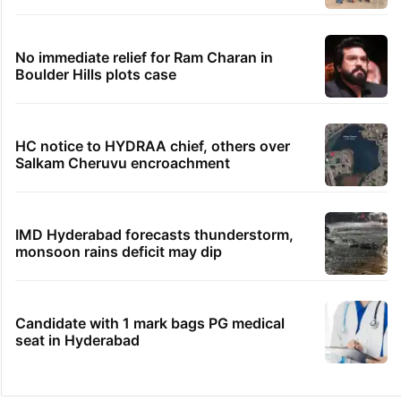
No immediate relief for Ram Charan in
Boulder Hills plots case
HC notice to HYDRAA chief, others over
Salkam Cheruvu encroachment
IMD Hyderabad forecasts thunderstorm,
monsoon rains deficit may dip
Candidate with 1 mark bags PG medical
seat in Hyderabad