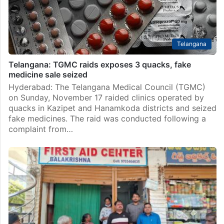
Telangana
Telangana: TGMC raids exposes 3 quacks, fake
medicine sale seized
Hyderabad: The Telangana Medical Council (TGMC)
on Sunday, November 17 raided clinics operated by
quacks in Kazipet and Hanamkoda districts and seized
fake medicines. The raid was conducted following a
complaint from…