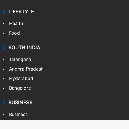
LIFESTYLE
Health
Food
SOUTH INDIA
Telangana
Andhra Pradesh
Hyderabad
Bangalore
BUSINESS
Business
Stock Market