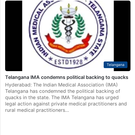
Telangana
Telangana IMA condemns political backing to quacks
Hyderabad: The Indian Medical Association (IMA)
Telangana has condemned the political backing of
quacks in the state. The IMA Telangana has urged
legal action against private medical practitioners and
rural medical practitioners…