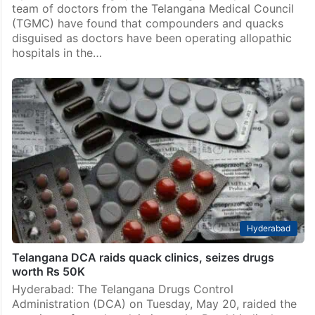
team of doctors from the Telangana Medical Council
(TGMC) have found that compounders and quacks
disguised as doctors have been operating allopathic
hospitals in the…
Hyderabad
Telangana DCA raids quack clinics, seizes drugs
worth Rs 50K
Hyderabad: The Telangana Drugs Control
Administration (DCA) on Tuesday, May 20, raided the