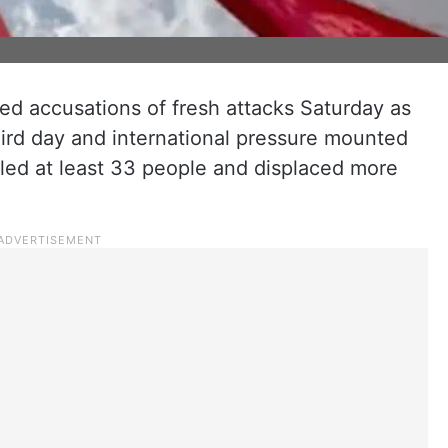
d accusations of fresh attacks Saturday as
hird day and international pressure mounted
illed at least 33 people and displaced more