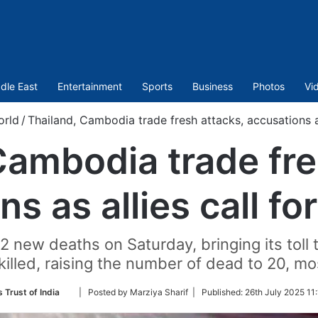
dle East
Entertainment
Sports
Business
Photos
Vi
orld
/
Thailand, Cambodia trade fresh attacks, accusations as
Cambodia trade fre
s as allies call fo
new deaths on Saturday, bringing its toll to
killed, raising the number of dead to 20, most
Follow
 Trust of India
| Posted by Marziya Sharif |
Published:
26th July 2025 11
on
Twitter