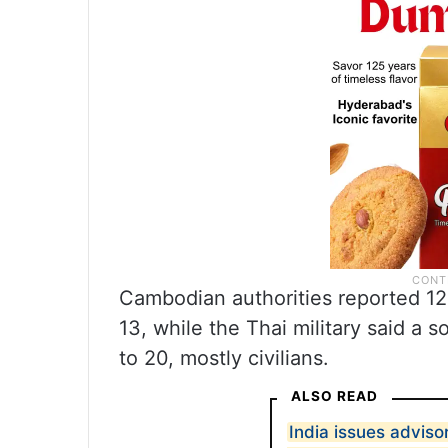
Cambodian authorities reported 12 
13, while the Thai military said a s
to 20, mostly civilians.
ALSO READ
India issues adviso