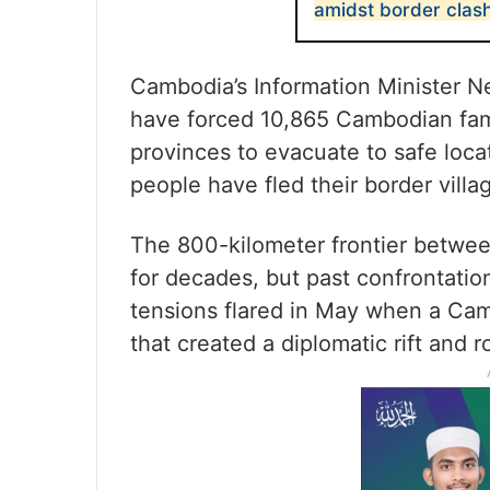
amidst border clas
Cambodia’s Information Minister Ne
have forced 10,865 Cambodian fami
provinces to evacuate to safe locat
people have fled their border villa
The 800-kilometer frontier betwe
for decades, but past confrontatio
tensions flared in May when a Camb
that created a diplomatic rift and r