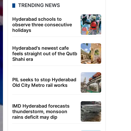
TRENDING NEWS
Hyderabad schools to
observe three consecutive
holidays
Hyderabad's newest cafe
feels straight out of the Qutb
Shahi era
PIL seeks to stop Hyderabad
Old City Metro rail works
IMD Hyderabad forecasts
thunderstorm, monsoon
rains deficit may dip