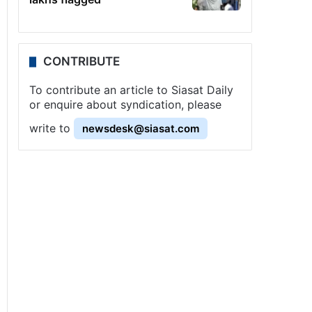
CONTRIBUTE
To contribute an article to Siasat Daily
or enquire about syndication, please
write to
newsdesk@siasat.com