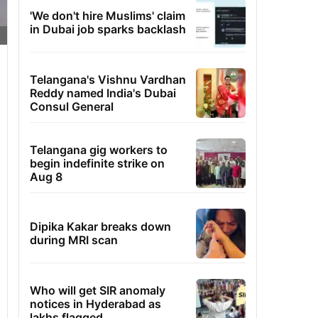
'We don't hire Muslims' claim
in Dubai job sparks backlash
Telangana's Vishnu Vardhan
Reddy named India's Dubai
Consul General
Telangana gig workers to
begin indefinite strike on
Aug 8
Dipika Kakar breaks down
during MRI scan
Who will get SIR anomaly
notices in Hyderabad as
lakhs flagged