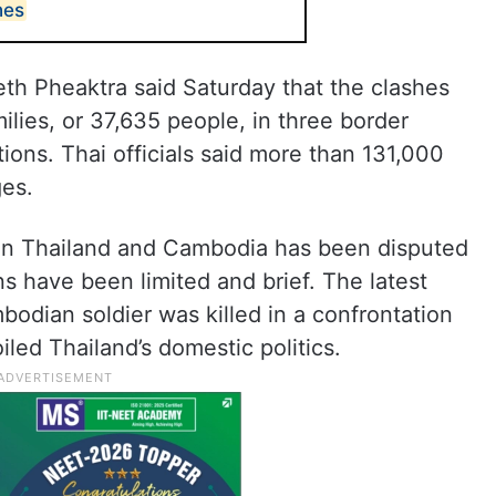
hes
th Pheaktra said Saturday that the clashes
lies, or 37,635 people, in three border
ions. Thai officials said more than 131,000
ges.
en Thailand and Cambodia has been disputed
ns have been limited and brief. The latest
odian soldier was killed in a confrontation
oiled Thailand’s domestic politics.