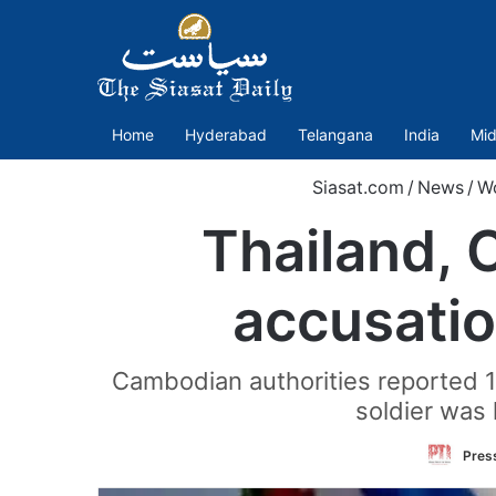
Home
Hyderabad
Telangana
India
Mid
Siasat.com
/
News
/
W
Thailand, 
accusation
Cambodian authorities reported 12 
soldier was 
Press