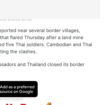
reported near several border villages,
that flared Thursday after a land mine
d five Thai soldiers. Cambodian and Thai
rting the clashes.
ssadors and Thailand closed its border