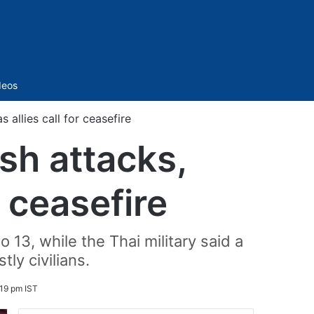
Sidebar
deos
 allies call for ceasefire
sh attacks,
r ceasefire
 13, while the Thai military said a
ly civilians.
:19 pm IST