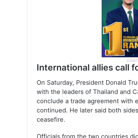
International allies call 
On Saturday, President Donald Tru
with the leaders of Thailand and
conclude a trade agreement with eit
continued. He later said both side
ceasefire.
Officials from the two countries d