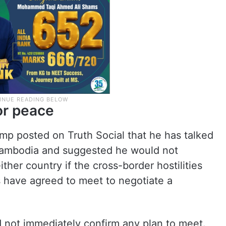
for peace
mp posted on Truth Social that he has talked
 Cambodia and suggested he would not
her country if the cross-border hostilities
s have agreed to meet to negotiate a
id not immediately confirm any plan to meet.