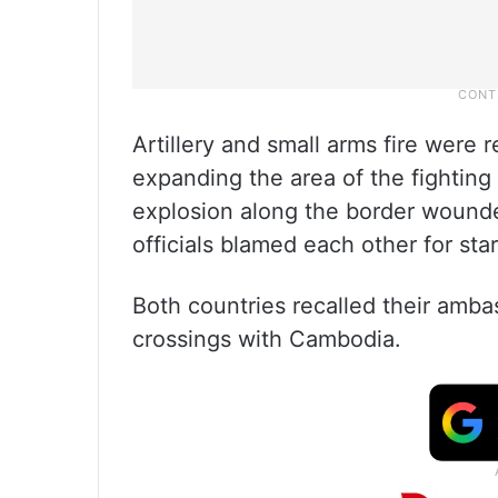
Artillery and small arms fire were 
expanding the area of the fighting 
explosion along the border wounde
officials blamed each other for sta
Both countries recalled their amba
crossings with Cambodia.