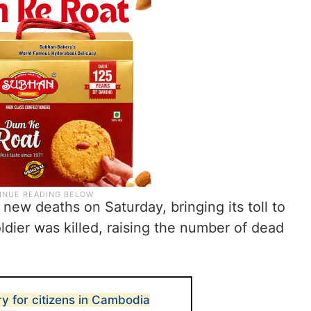
new deaths on Saturday, bringing its toll to
oldier was killed, raising the number of dead
ry for citizens in Cambodia