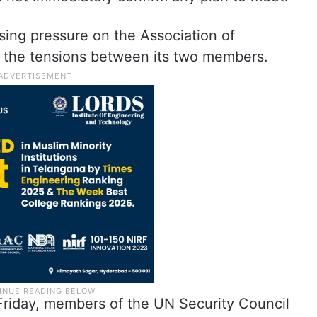
ing pressure on the Association of
e the tensions between its two members.
riday, members of the UN Security Council