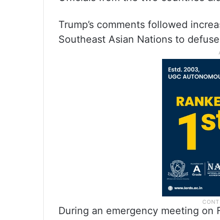
Trump’s comments followed increas
Southeast Asian Nations to defus
During an emergency meeting on F