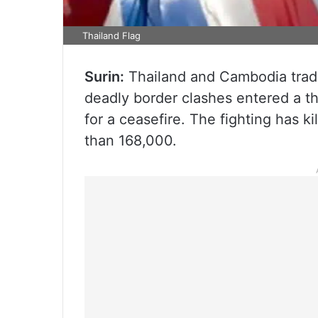
Thailand Flag
Surin:
Thailand and Cambodia trade
deadly border clashes entered a t
for a ceasefire. The fighting has k
than 168,000.