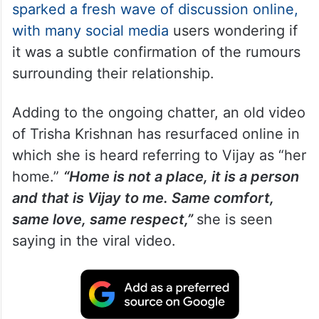
sparked a fresh wave of discussion online,
with many social media
users wondering if
it was a subtle confirmation of the rumours
surrounding their relationship.
Adding to the ongoing chatter, an old video
of Trisha Krishnan has resurfaced online in
which she is heard referring to Vijay as “her
home.”
“Home is not a place, it is a person
and that is Vijay to me. Same comfort,
same love, same respect,”
she is seen
saying in the viral video.