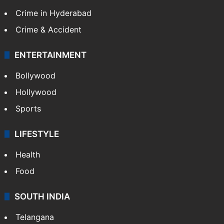
Crime in Hyderabad
Crime & Accident
ENTERTAINMENT
Bollywood
Hollywood
Sports
LIFESTYLE
Health
Food
SOUTH INDIA
Telangana