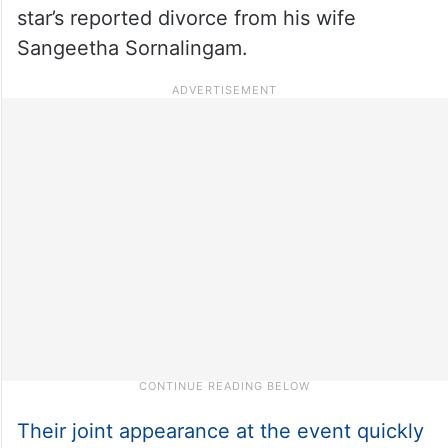
star’s reported divorce from his wife
Sangeetha Sornalingam.
Their joint appearance at the event quickly