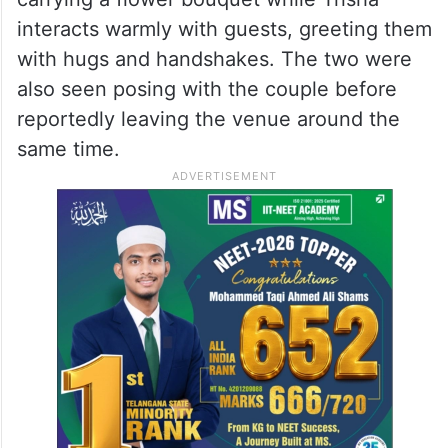
interacts warmly with guests, greeting them
with hugs and handshakes. The two were
also seen posing with the couple before
reportedly leaving the venue around the
same time.