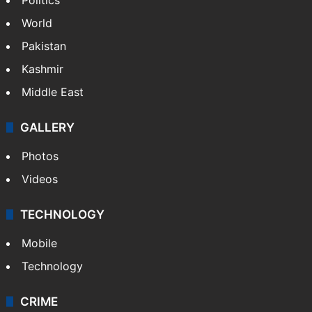
World
Pakistan
Kashmir
Middle East
GALLERY
Photos
Videos
TECHNOLOGY
Mobile
Technology
CRIME