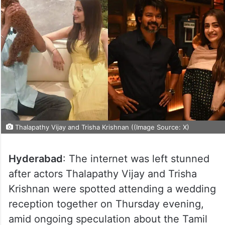
Thalapathy Vijay and Trisha Krishnan ((Image Source: X)
Hyderabad
: The internet was left stunned
after actors Thalapathy Vijay and Trisha
Krishnan were spotted attending a wedding
reception together on Thursday evening,
amid ongoing speculation about the Tamil