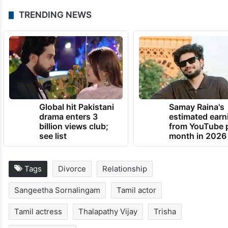
TRENDING NEWS
Global hit Pakistani
Samay Raina's
drama enters 3
estimated earn
billion views club;
from YouTube 
see list
month in 2026
Tags
Divorce
Relationship
Sangeetha Sornalingam
Tamil actor
Tamil actress
Thalapathy Vijay
Trisha