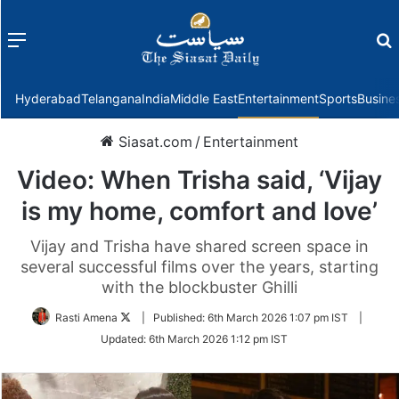
Menu
f
Hyderabad
Telangana
India
Middle East
Entertainment
Sports
Busine
Siasat.com
/
Entertainment
Video: When Trisha said, ‘Vijay
is my home, comfort and love’
Vijay and Trisha have shared screen space in
several successful films over the years, starting
with the blockbuster Ghilli
Follow
Rasti Amena
|
Published:
6th March 2026 1:07 pm IST
|
on
Updated:
6th March 2026 1:12 pm IST
Twitter