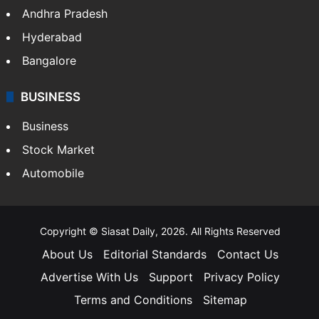
Andhra Pradesh
Hyderabad
Bangalore
BUSINESS
Business
Stock Market
Automobile
Copyright © Siasat Daily, 2026. All Rights Reserved
About Us
Editorial Standards
Contact Us
Advertise With Us
Support
Privacy Policy
Terms and Conditions
Sitemap