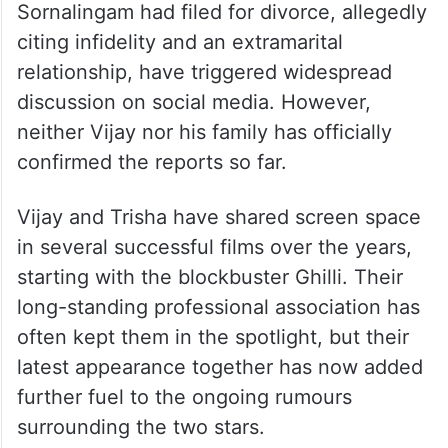
Sornalingam had filed for divorce, allegedly
citing infidelity and an extramarital
relationship, have triggered widespread
discussion on social media. However,
neither Vijay nor his family has officially
confirmed the reports so far.
Vijay and Trisha have shared screen space
in several successful films over the years,
starting with the blockbuster Ghilli. Their
long-standing professional association has
often kept them in the spotlight, but their
latest appearance together has now added
further fuel to the ongoing rumours
surrounding the two stars.