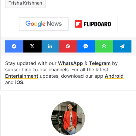
Trisha Krishnan
Facebook
X
LinkedIn
Pinterest
Messenger
WhatsAp
T
Stay updated with our
WhatsApp
&
Telegram
by
subscribing to our channels. For all the latest
Entertainment
updates, download our app
Android
and
iOS
.