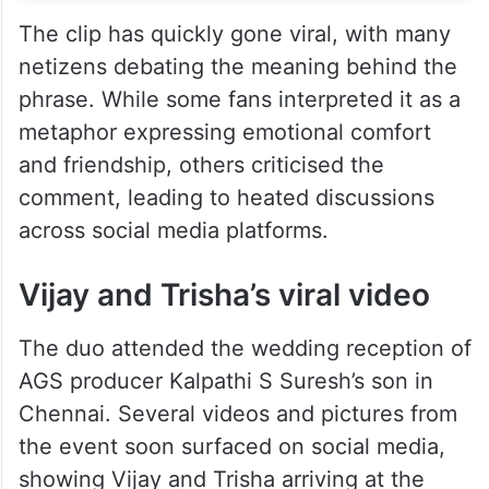
The clip has quickly gone viral, with many
netizens debating the meaning behind the
phrase. While some fans interpreted it as a
metaphor expressing emotional comfort
and friendship, others criticised the
comment, leading to heated discussions
across social media platforms.
Vijay and Trisha’s viral video
The duo attended the wedding reception of
AGS producer Kalpathi S Suresh’s son in
Chennai. Several videos and pictures from
the event soon surfaced on social media,
showing Vijay and Trisha arriving at the