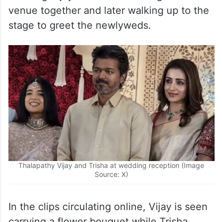
venue together and later walking up to the
stage to greet the newlyweds.
Thalapathy Vijay and Trisha at wedding reception (Image
Source: X)
In the clips circulating online, Vijay is seen
carrying a flower bouquet while Trisha