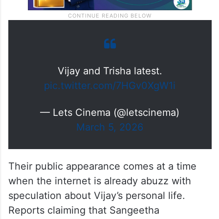
Vijay and Trisha latest.
pic.twitter.com/7HGv0XgW1i
— Lets Cinema (@letscinema)
March 5, 2026
Their public appearance comes at a time
when the internet is already abuzz with
speculation about Vijay’s personal life.
Reports claiming that Sangeetha