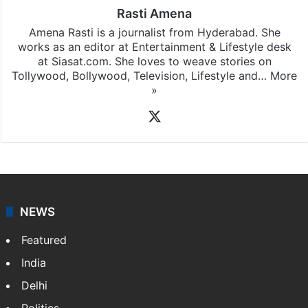
Rasti Amena
Amena Rasti is a journalist from Hyderabad. She
works as an editor at Entertainment & Lifestyle desk
at Siasat.com. She loves to weave stories on
Tollywood, Bollywood, Television, Lifestyle and…
More
»
X
NEWS
Featured
India
Delhi
Politics