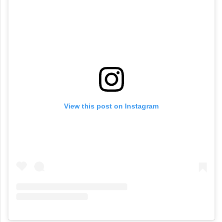
View this post on Instagram