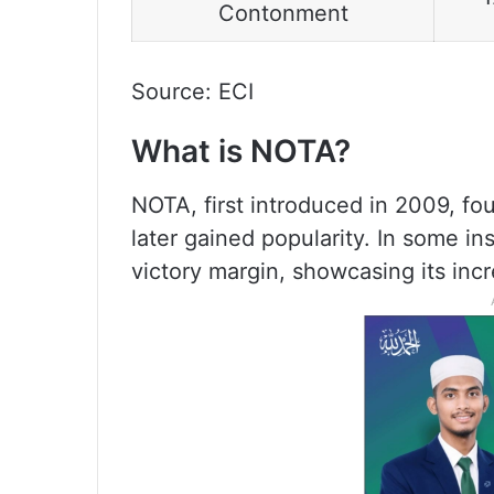
Contonment
Source: ECI
What is NOTA?
NOTA, first introduced in 2009, fo
later gained popularity. In some 
victory margin, showcasing its incr