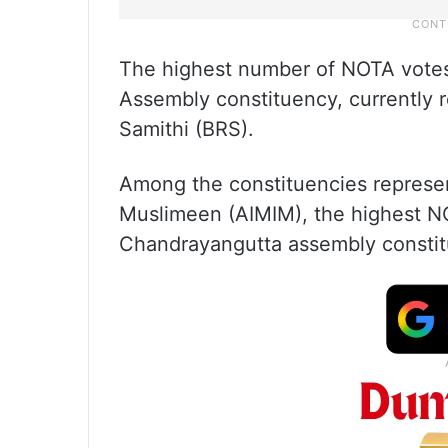
The highest number of NOTA vote
Assembly constituency, currently 
Samithi (BRS).
Among the constituencies represent
Muslimeen (AIMIM), the highest NO
Chandrayangutta assembly constit