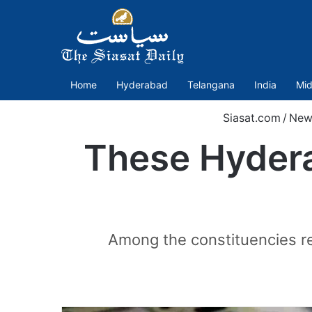
Home
Hyderabad
Telangana
India
Mid
Siasat.com
/
New
These Hydera
Among the constituencies r