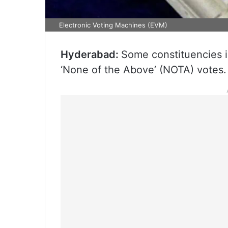
Electronic Voting Machines (EVM)
Hyderabad:
Some constituencies 
‘None of the Above’ (NOTA) votes.