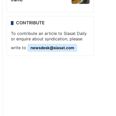
CONTRIBUTE
To contribute an article to Siasat Daily
or enquire about syndication, please
write to
newsdesk@siasat.com