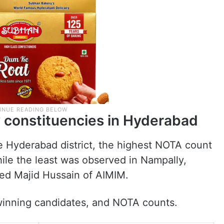
 constituencies in Hyderabad
e Hyderabad district, the highest NOTA count
le the least was observed in Nampally,
d Majid Hussain of AIMIM.
, winning candidates, and NOTA counts.