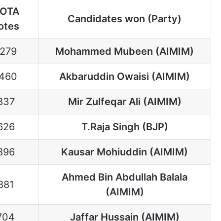
OTA
Candidates won (Party)
otes
1279
Mohammed Mubeen (AIMIM)
460
Akbaruddin Owaisi (AIMIM)
837
Mir Zulfeqar Ali (AIMIM)
626
T.Raja Singh (BJP)
896
Kausar Mohiuddin (AIMIM)
Ahmed Bin Abdullah Balala
881
(AIMIM)
704
Jaffar Hussain (AIMIM)