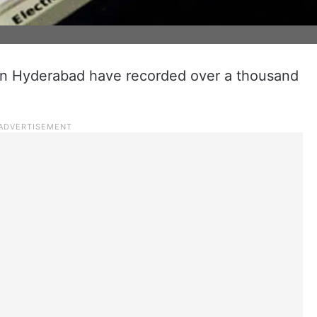
in Hyderabad have recorded over a thousand