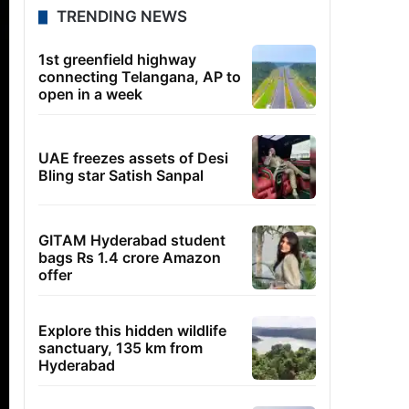
TRENDING NEWS
1st greenfield highway
connecting Telangana, AP to
open in a week
UAE freezes assets of Desi
Bling star Satish Sanpal
GITAM Hyderabad student
bags Rs 1.4 crore Amazon
offer
Explore this hidden wildlife
sanctuary, 135 km from
Hyderabad