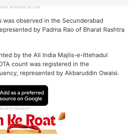
s was observed in the Secunderabad
represented by Padma Rao of Bharat Rashtra
ed by the All India Majlis-e-Ittehadul
TA count was registered in the
uency, represented by Akbaruddin Owaisi.