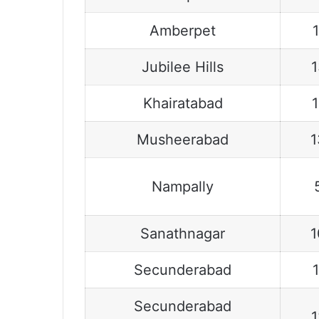
Amberpet
Jubilee Hills
Khairatabad
Musheerabad
1
Nampally
Sanathnagar
1
Secunderabad
Secunderabad
1