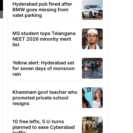
Hyderabad pub fined after
BMW goes missing from
valet parking
MS student tops Telangana
NEET 2026 minority merit
list
Yellow alert: Hyderabad set
for seven days of monsoon
rain
Khammam govt teacher who
promoted private school
resigns
10 free lefts, 5 U-turns
planned to ease Cyberabad
traffic