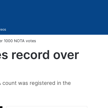
Sidebar
deos
er 1000 NOTA votes
s record over
count was registered in the