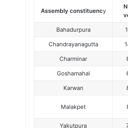
N
Assembly constituenc
y
v
Bahadurpura
Chandrayanagutta
1
Charminar
Goshamahal
Karwan
Malakpet
Yakutpura