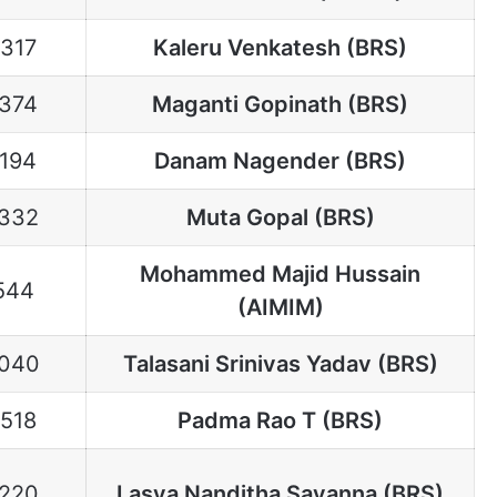
1317
Kaleru Venkatesh (BRS)
1374
Maganti Gopinath (BRS)
1194
Danam Nagender (BRS)
332
Muta Gopal (BRS)
Mohammed Majid Hussain
544
(AIMIM)
040
Talasani Srinivas Yadav (BRS)
1518
Padma Rao T (BRS)
220
Lasya Nanditha Sayanna (BRS)