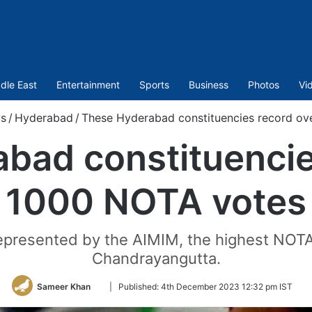
dle East
Entertainment
Sports
Business
Photos
Vi
s
/
Hyderabad
/
These Hyderabad constituencies record ov
bad constituencie
1000 NOTA votes
epresented by the AIMIM, the highest NOTA 
Chandrayangutta.
Follow
Sameer Khan
|
Published:
4th December 2023 12:32 pm IST
on
Twitter