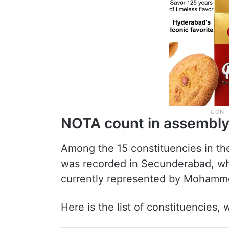
NOTA count in assembly
Among the 15 constituencies in th
was recorded in Secunderabad, whi
currently represented by Mohamme
Here is the list of constituencies