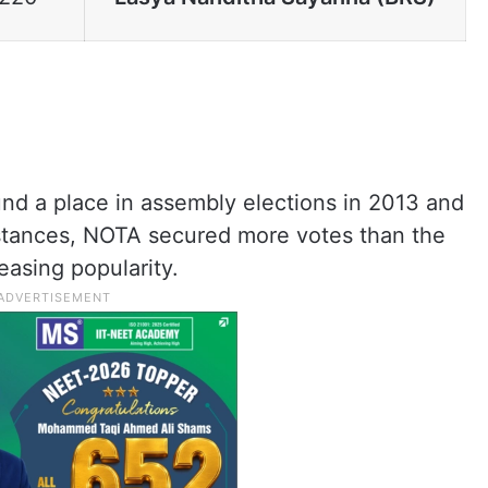
und a place in assembly elections in 2013 and
instances, NOTA secured more votes than the
easing popularity.