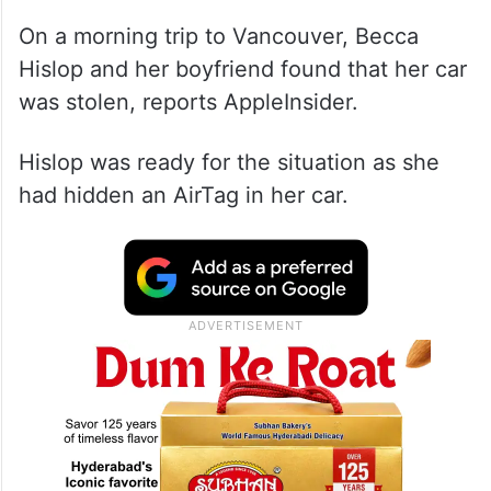
On a morning trip to Vancouver, Becca
Hislop and her boyfriend found that her car
was stolen, reports AppleInsider.
Hislop was ready for the situation as she
had hidden an AirTag in her car.