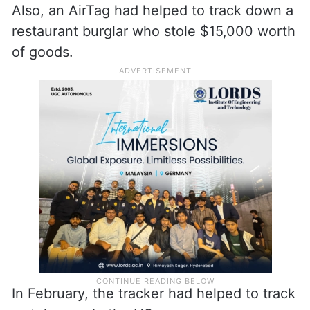
Also, an AirTag had helped to track down a
restaurant burglar who stole $15,000 worth
of goods.
In February, the tracker had helped to track