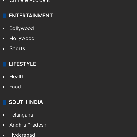
Crime & Accident
ENTERTAINMENT
Bollywood
Hollywood
Sports
LIFESTYLE
Health
Food
SOUTH INDIA
Telangana
Andhra Pradesh
Hyderabad