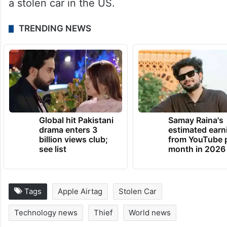
a stolen car in the US.
TRENDING NEWS
Global hit Pakistani
Samay Raina's
drama enters 3
estimated earn
billion views club;
from YouTube 
see list
month in 2026
Tags
Apple Airtag
Stolen Car
Technology news
Thief
World news