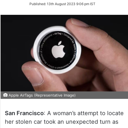
on
Published:
13th August 2023 9:06 pm IST
Twitter
Apple AirTags (Representative Image)
San Francisco
: A woman’s attempt to locate
her stolen car took an unexpected turn as