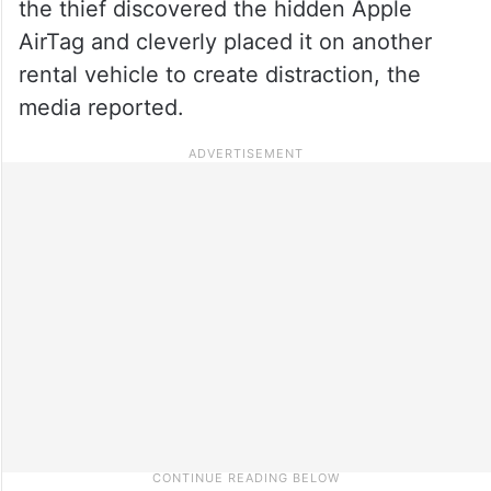
the thief discovered the hidden Apple
AirTag and cleverly placed it on another
rental vehicle to create distraction, the
media reported.