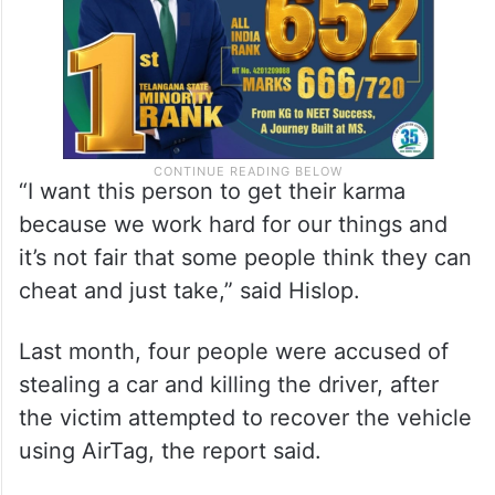
“I want this person to get their karma
because we work hard for our things and
it’s not fair that some people think they can
cheat and just take,” said Hislop.
Last month, four people were accused of
stealing a car and killing the driver, after
the victim attempted to recover the vehicle
using AirTag, the report said.