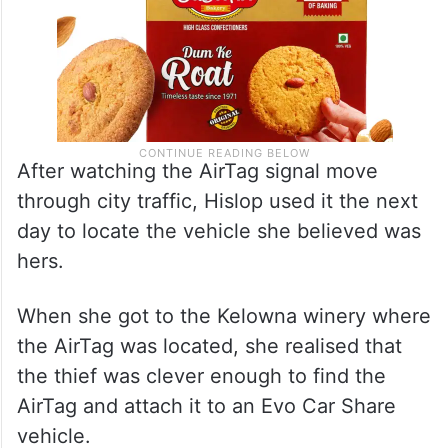
After watching the AirTag signal move
through city traffic, Hislop used it the next
day to locate the vehicle she believed was
hers.
When she got to the Kelowna winery where
the AirTag was located, she realised that
the thief was clever enough to find the
AirTag and attach it to an Evo Car Share
vehicle.