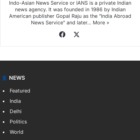
Indo-Asian News Service or IANS is a private Indian
news agency. It was founded in 1986 by Indian
American publisher Gopal Raju as the "India Abroad
News Service" and later…
More »
Facebook
X
NEWS
Featured
India
Delhi
Politics
World