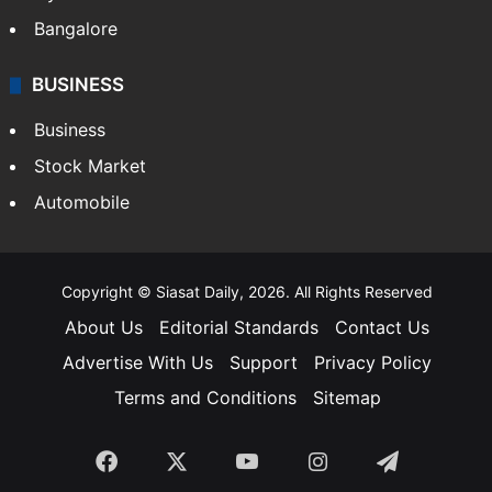
Bangalore
BUSINESS
Business
Stock Market
Automobile
Copyright © Siasat Daily, 2026. All Rights Reserved
About Us
Editorial Standards
Contact Us
Advertise With Us
Support
Privacy Policy
Terms and Conditions
Sitemap
Facebook
X
YouTube
Instagram
Telegra