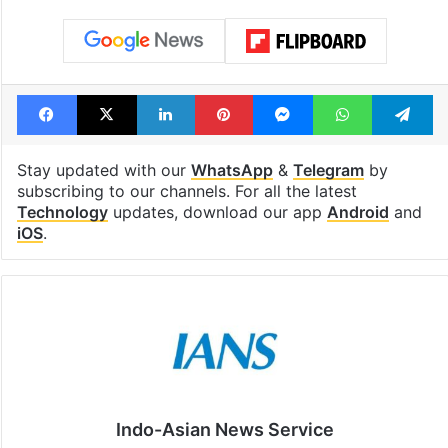
Facebook
X
LinkedIn
Pinterest
Messenger
WhatsAp
T
Stay updated with our
WhatsApp
&
Telegram
by
subscribing to our channels. For all the latest
Technology
updates, download our app
Android
and
iOS
.
Indo-Asian News Service