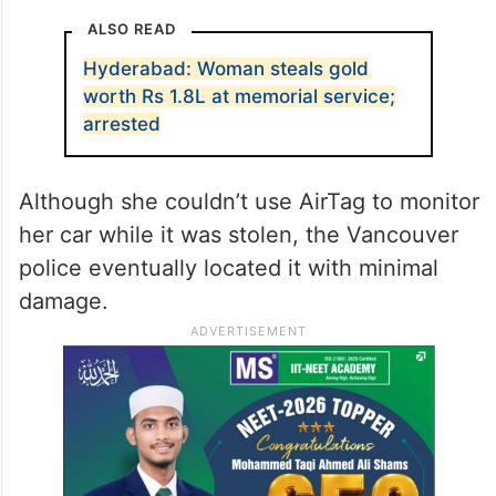
ALSO READ
Hyderabad: Woman steals gold
worth Rs 1.8L at memorial service;
arrested
Although she couldn’t use AirTag to monitor
her car while it was stolen, the Vancouver
police eventually located it with minimal
damage.