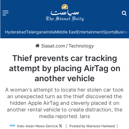
Menu
f
Hyderabad
Telangana
India
Middle East
Entertainment
Sports
Busine
Siasat.com
/
Technology
Thief prevents car tracking
attempt by placing AirTag on
another vehicle
A woman's attempt to locate her stolen car took
an unexpected turn as the thief discovered the
hidden Apple AirTag and cleverly placed it on
another rental vehicle to create distraction, the
media reported. Ians
Follow
Indo-Asian News Service
| Posted by Mansoor Hameed |