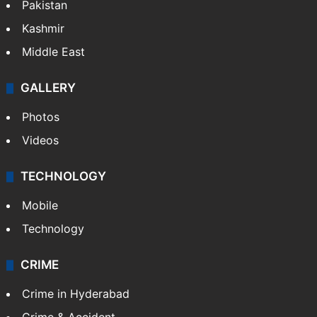
Pakistan
Kashmir
Middle East
GALLERY
Photos
Videos
TECHNOLOGY
Mobile
Technology
CRIME
Crime in Hyderabad