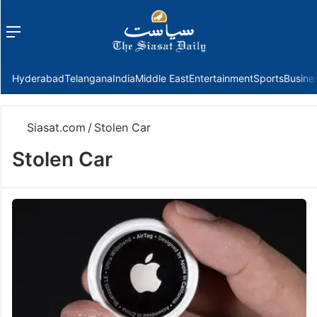
Menu
f
Hyderabad
Telangana
India
Middle East
Entertainment
Sports
Busine
Siasat.com
/
Stolen Car
Stolen Car