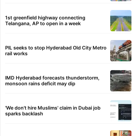
1st greenfield highway connecting
Telangana, AP to open in a week
PIL seeks to stop Hyderabad Old City Metro
rail works
IMD Hyderabad forecasts thunderstorm,
monsoon rains deficit may dip
'We don't hire Muslims' claim in Dubai job
sparks backlash