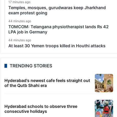
17 minutes ago
Temples, mosques, gurudwaras keep Jharkhand
exam protest going
44 minutes ago
TOMCOM: Telangana physiotherapist lands Rs 42
LPA job in Germany
44 minutes ago
At least 30 Yemen troops killed in Houthi attacks
TRENDING STORIES
Hyderabad's newest cafe feels straight out
of the Qutb Shahi era
Hyderabad schools to observe three
consecutive holidays