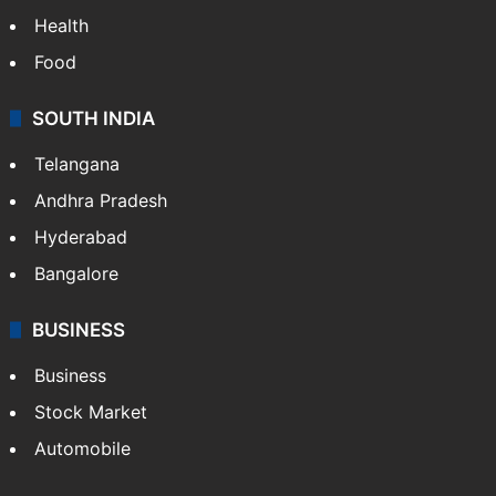
Health
Food
SOUTH INDIA
Telangana
Andhra Pradesh
Hyderabad
Bangalore
BUSINESS
Business
Stock Market
Automobile