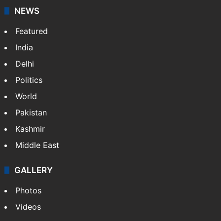
NEWS
Featured
India
Delhi
Politics
World
Pakistan
Kashmir
Middle East
GALLERY
Photos
Videos