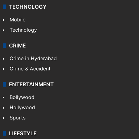
TECHNOLOGY
Mobile
Technology
CRIME
Crime in Hyderabad
Crime & Accident
ENTERTAINMENT
Bollywood
Hollywood
Sports
LIFESTYLE