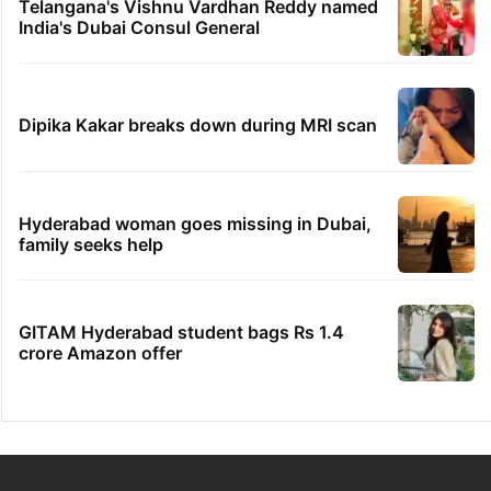
Telangana's Vishnu Vardhan Reddy named
India's Dubai Consul General
Dipika Kakar breaks down during MRI scan
Hyderabad woman goes missing in Dubai,
family seeks help
GITAM Hyderabad student bags Rs 1.4
crore Amazon offer