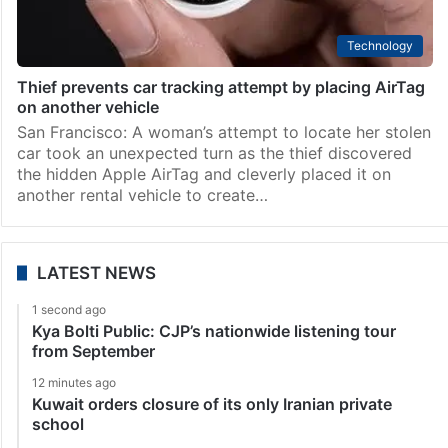
Technology
Thief prevents car tracking attempt by placing AirTag
on another vehicle
San Francisco: A woman’s attempt to locate her stolen
car took an unexpected turn as the thief discovered
the hidden Apple AirTag and cleverly placed it on
another rental vehicle to create…
LATEST NEWS
1 second ago
Kya Bolti Public: CJP’s nationwide listening tour
from September
12 minutes ago
Kuwait orders closure of its only Iranian private
school