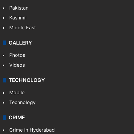
Pakistan
Kashmir
Middle East
GALLERY
Photos
Videos
TECHNOLOGY
Mobile
Technology
CRIME
Crime in Hyderabad