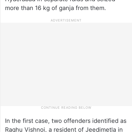
more than 16 kg of ganja from them.
In the first case, two offenders identified as
Raghu Vishnoi, a resident of Jeedimetla in