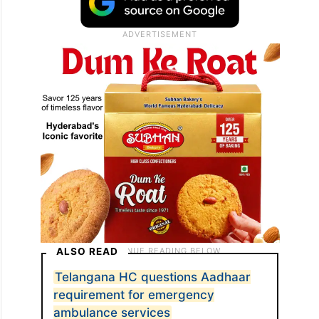
ALSO READ
Telangana HC questions Aadhaar
requirement for emergency
ambulance services