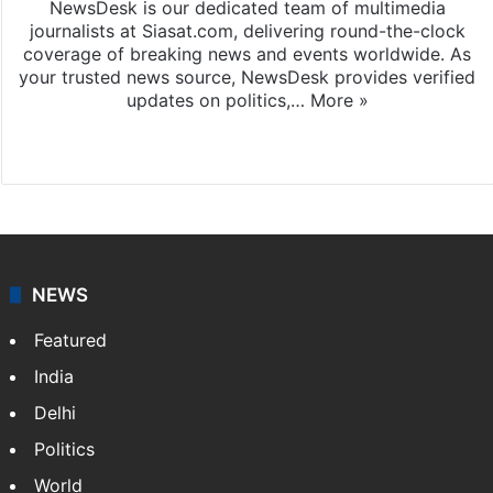
NewsDesk is our dedicated team of multimedia
journalists at Siasat.com, delivering round-the-clock
coverage of breaking news and events worldwide. As
your trusted news source, NewsDesk provides verified
updates on politics,…
More »
X
NEWS
Featured
India
Delhi
Politics
World