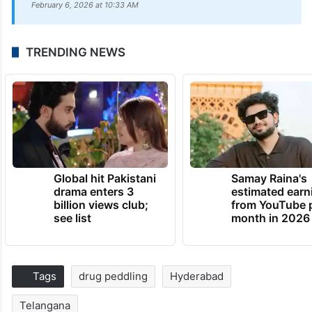
February 6, 2026 at 10:33 AM
TRENDING NEWS
Global hit Pakistani
Samay Raina's
drama enters 3
estimated earn
billion views club;
from YouTube 
see list
month in 2026
Tags
drug peddling
Hyderabad
Telangana