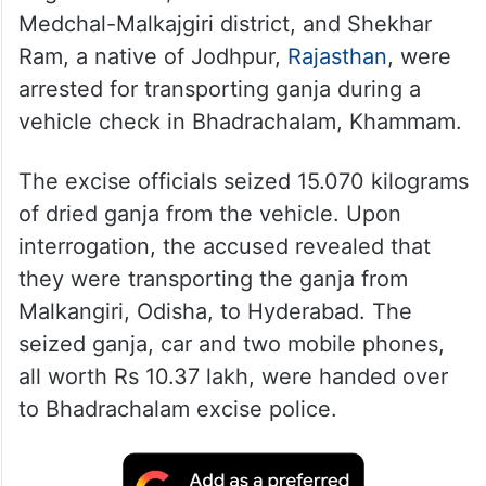
Medchal-Malkajgiri district, and Shekhar
Ram, a native of Jodhpur,
Rajasthan
, were
arrested for transporting ganja during a
vehicle check in Bhadrachalam, Khammam.
The excise officials seized 15.070 kilograms
of dried ganja from the vehicle. Upon
interrogation, the accused revealed that
they were transporting the ganja from
Malkangiri, Odisha, to Hyderabad. The
seized ganja, car and two mobile phones,
all worth Rs 10.37 lakh, were handed over
to Bhadrachalam excise police.