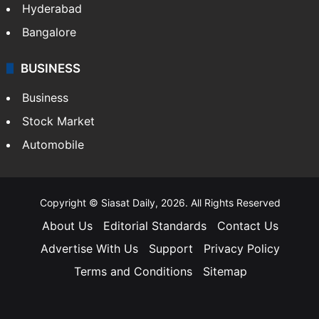
Hyderabad
Bangalore
BUSINESS
Business
Stock Market
Automobile
Copyright © Siasat Daily, 2026. All Rights Reserved
About Us
Editorial Standards
Contact Us
Advertise With Us
Support
Privacy Policy
Terms and Conditions
Sitemap
Facebook
X
YouTube
Instagram
Telegra