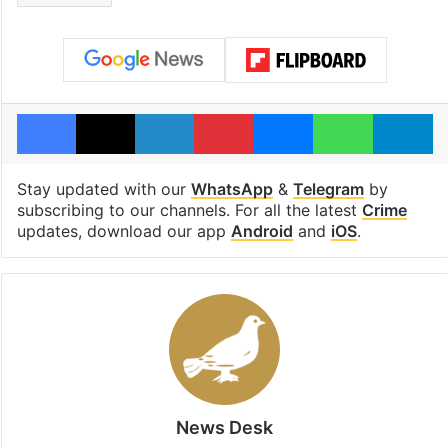
Facebook
X
LinkedIn
Pinterest
Messenger
WhatsAp
T
Stay updated with our
WhatsApp
&
Telegram
by
subscribing to our channels. For all the latest
Crime
updates, download our app
Android
and
iOS
.
News Desk