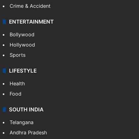
Crime & Accident
ENTERTAINMENT
Bollywood
Hollywood
Sports
LIFESTYLE
Health
Food
SOUTH INDIA
Telangana
Andhra Pradesh