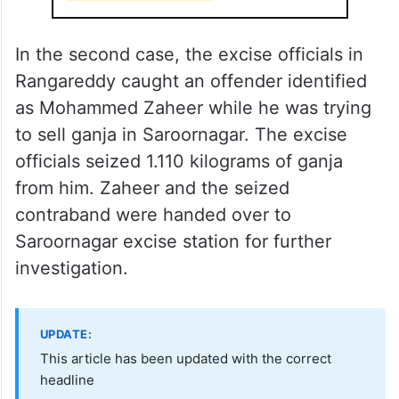
In the second case, the excise officials in
Rangareddy caught an offender identified
as Mohammed Zaheer while he was trying
to sell ganja in Saroornagar. The excise
officials seized 1.110 kilograms of ganja
from him. Zaheer and the seized
contraband were handed over to
Saroornagar excise station for further
investigation.
UPDATE:
This article has been updated with the correct
headline