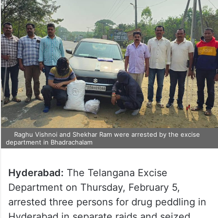
Raghu Vishnoi and Shekhar Ram were arrested by the excise
department in Bhadrachalam
Hyderabad:
The Telangana Excise
Department on Thursday, February 5,
arrested three persons for drug peddling in
Hyderabad in separate raids and seized