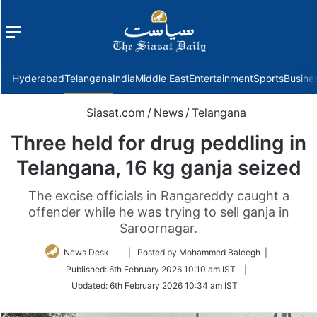
Menu
f
Hyderabad
Telangana
India
Middle East
Entertainment
Sports
Busine
Siasat.com
/
News
/
Telangana
Three held for drug peddling in
Telangana, 16 kg ganja seized
The excise officials in Rangareddy caught a
offender while he was trying to sell ganja in
Saroornagar.
Follow
News Desk
| Posted by Mohammed Baleegh |
on
Published:
6th February 2026 10:10 am IST
|
Twitter
Updated:
6th February 2026 10:34 am IST