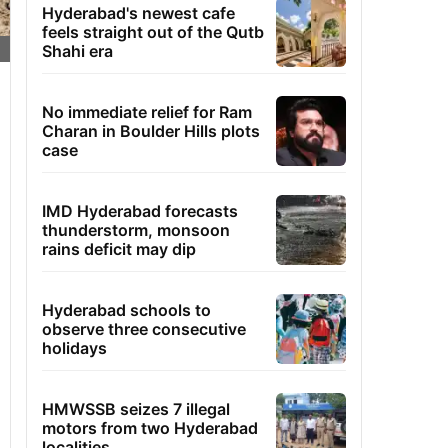
Hyderabad's newest cafe
feels straight out of the Qutb
Shahi era
No immediate relief for Ram
Charan in Boulder Hills plots
case
IMD Hyderabad forecasts
thunderstorm, monsoon
rains deficit may dip
Hyderabad schools to
observe three consecutive
holidays
HMWSSB seizes 7 illegal
motors from two Hyderabad
localities