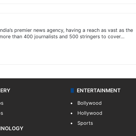
s India’s premier news agency, having a reach as vast as the
 more than 400 journalists and 500 stringers to cover…
LERY
ENTERTAINMENT
os
Bollywood
os
Hollywood
Sports
HNOLOGY