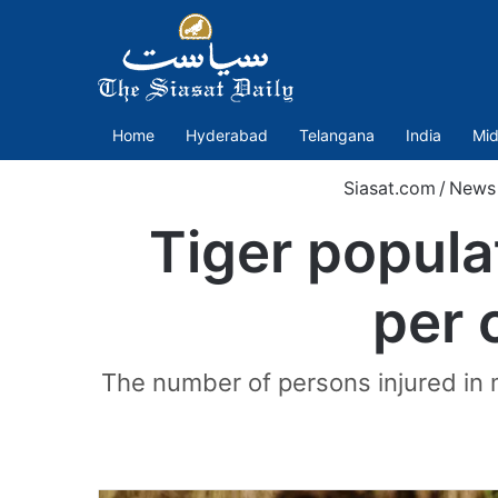
Home
Hyderabad
Telangana
India
Mid
Siasat.com
/
News
Tiger popula
per c
The number of persons injured in m