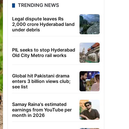
TRENDING NEWS
Legal dispute leaves Rs
2,000 crore Hyderabad land
under debris
PIL seeks to stop Hyderabad
Old City Metro rail works
Global hit Pakistani drama
enters 3 billion views club;
see list
Samay Raina's estimated
earnings from YouTube per
month in 2026