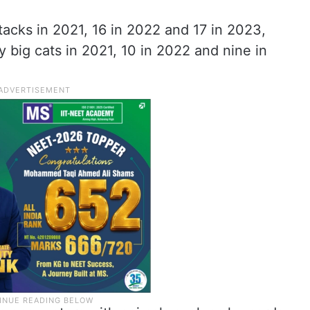
tacks in 2021, 16 in 2022 and 17 in 2023,
y big cats in 2021, 10 in 2022 and nine in