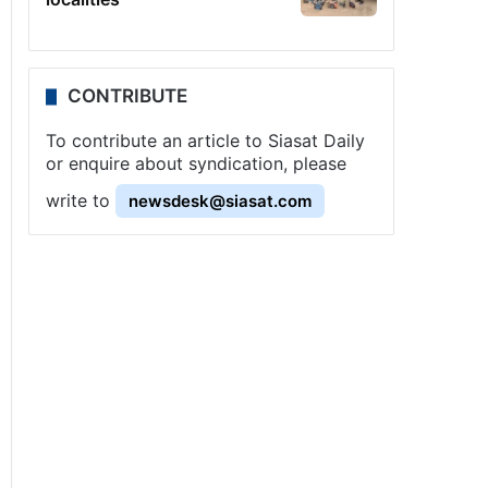
CONTRIBUTE
To contribute an article to Siasat Daily
or enquire about syndication, please
write to
newsdesk@siasat.com