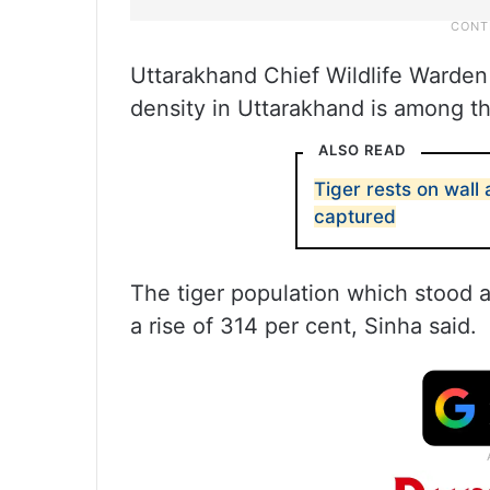
Uttarakhand Chief Wildlife Warden 
density in Uttarakhand is among th
ALSO READ
Tiger rests on wall 
captured
The tiger population which stood a
a rise of 314 per cent, Sinha said.