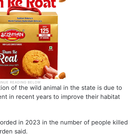
ion of the wild animal in the state is due to
nt in recent years to improve their habitat
orded in 2023 in the number of people killed
arden said.