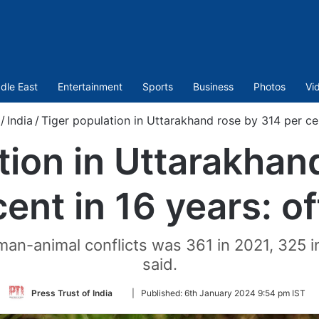
dle East
Entertainment
Sports
Business
Photos
Vi
/
India
/
Tiger population in Uttarakhand rose by 314 per cent
tion in Uttarakhan
ent in 16 years: of
an-animal conflicts was 361 in 2021, 325 in
said.
Follow
Press Trust of India
|
Published:
6th January 2024 9:54 pm IST
on
Twitter