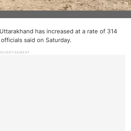
 Uttarakhand has increased at a rate of 314
fficials said on Saturday.