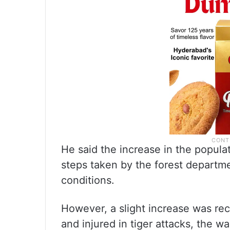
He said the increase in the populat
steps taken by the forest departme
conditions.
However, a slight increase was rec
and injured in tiger attacks, the w