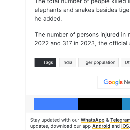
The total number of people killed 
elephants and snakes besides tige
he added.
The number of persons injured in 
2022 and 317 in 2023, the official 
Tags
India
Tiger population
Ut
Facebook
X
Stay updated with our
WhatsApp
&
Telegra
updates, download our app
Android
and
iOS
.