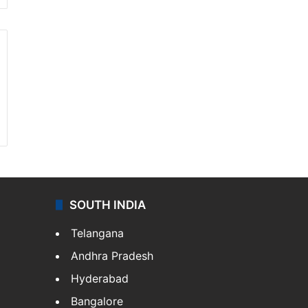
SOUTH INDIA
Telangana
Andhra Pradesh
Hyderabad
Bangalore