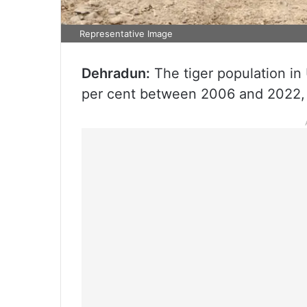
Representative Image
Dehradun:
The tiger population in
per cent between 2006 and 2022, o