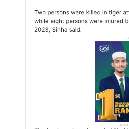
Two persons were killed in tiger at
while eight persons were injured b
2023, Sinha said.