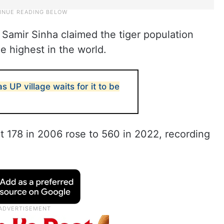
Samir Sinha claimed the tiger population
e highest in the world.
as UP village waits for it to be
t 178 in 2006 rose to 560 in 2022, recording