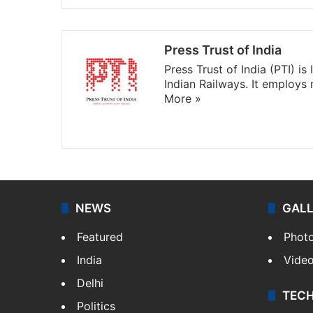
Press Trust of India
Press Trust of India (PTI) i
Indian Railways. It employs
More »
Website
Facebook
X
NEWS
GAL
Featured
Phot
India
Vide
Delhi
TEC
Politics