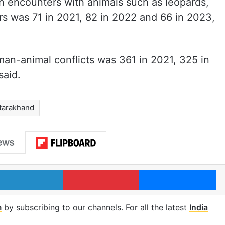
in encounters with animals such as leopards,
rs was 71 in 2021, 82 in 2022 and 66 in 2023,
man-animal conflicts was 361 in 2021, 325 in
said.
tarakhand
LinkedIn
Pinterest
Me
m
by subscribing to our channels. For all the latest
India