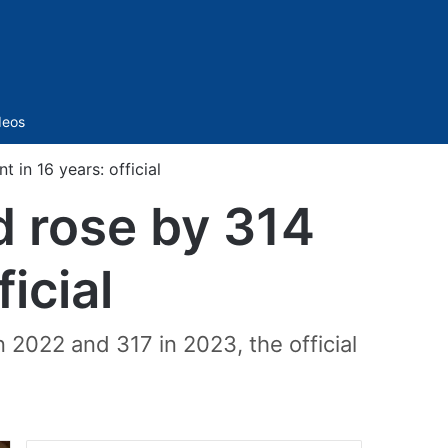
Sidebar
deos
 in 16 years: official
d rose by 314
ficial
 2022 and 317 in 2023, the official