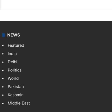
NEWS
Featured
India
Delhi
Politics
World
Pakistan
Kashmir
Middle East