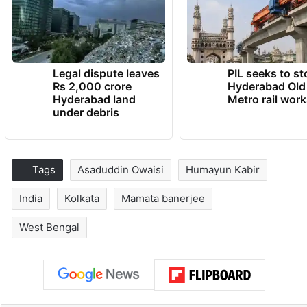
Legal dispute leaves
PIL seeks to st
Rs 2,000 crore
Hyderabad Old
Hyderabad land
Metro rail wor
under debris
Tags
Asaduddin Owaisi
Humayun Kabir
India
Kolkata
Mamata banerjee
West Bengal