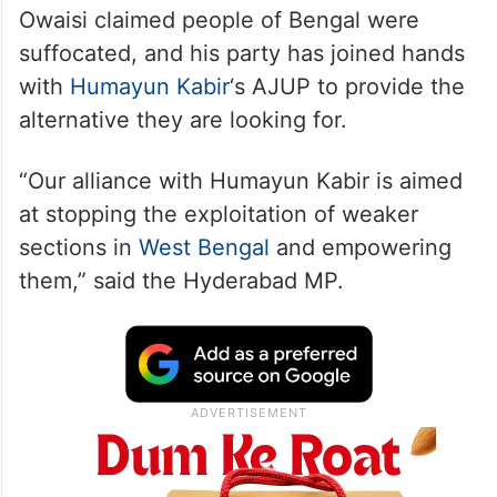
Owaisi claimed people of Bengal were
suffocated, and his party has joined hands
with
Humayun Kabir
‘s AJUP to provide the
alternative they are looking for.
“Our alliance with Humayun Kabir is aimed
at stopping the exploitation of weaker
sections in
West Bengal
and empowering
them,” said the Hyderabad MP.