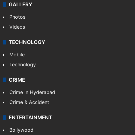
GALLERY
Photos
Videos
TECHNOLOGY
Mobile
Technology
CRIME
Crime in Hyderabad
Crime & Accident
ENTERTAINMENT
Bollywood