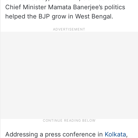
Chief Minister Mamata Banerjee’s politics
helped the BJP grow in West Bengal.
Addressing a press conference in
Kolkata
,