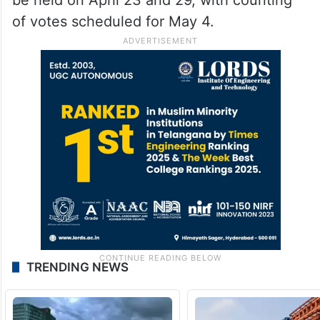
of votes scheduled for May 4.
TRENDING NEWS