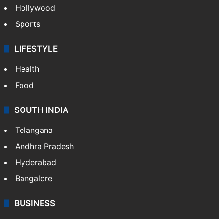
Hollywood
Sports
LIFESTYLE
Health
Food
SOUTH INDIA
Telangana
Andhra Pradesh
Hyderabad
Bangalore
BUSINESS