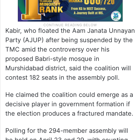
Kabir, who floated the Aam Janata Unnayan
Party (AJUP) after being suspended by the
TMC amid the controversy over his
proposed Babri-style mosque in
Murshidabad district, said the coalition will
contest 182 seats in the assembly poll.
He claimed the coalition could emerge as a
decisive player in government formation if
the election produces a fractured mandate.
Polling for the 294-member assembly will
be held on April 23 and 29, with counting