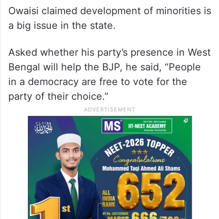
Owaisi claimed development of minorities is
a big issue in the state.
Asked whether his party’s presence in West
Bengal will help the BJP, he said, “People
in a democracy are free to vote for the
party of their choice.”