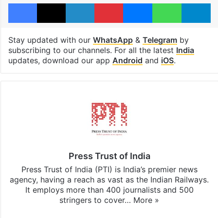
Facebook
X
LinkedIn
Pinterest
Messenger
WhatsAp
T
Stay updated with our
WhatsApp
&
Telegram
by
subscribing to our channels. For all the latest
India
updates, download our app
Android
and
iOS
.
Press Trust of India
Press Trust of India (PTI) is India’s premier news
agency, having a reach as vast as the Indian Railways.
It employs more than 400 journalists and 500
stringers to cover…
More »
Website
Facebook
X