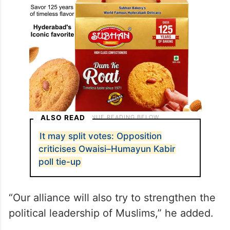
ALSO READ
It may split votes: Opposition
criticises Owaisi–Humayun Kabir
poll tie-up
“Our alliance will also try to strengthen the
political leadership of Muslims,” he added.