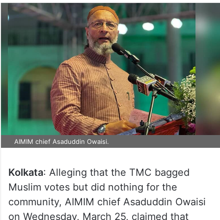
AIMIM chief Asaduddin Owaisi.
Kolkata
: Alleging that the TMC bagged
Muslim votes but did nothing for the
community, AIMIM chief Asaduddin Owaisi
on Wednesday, March 25, claimed that