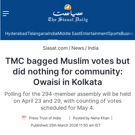
Menu
f
Hyderabad
Telangana
India
Middle East
Entertainment
Sports
Busine
Siasat.com
/
News
/
India
TMC bagged Muslim votes but
did nothing for community:
Owaisi in Kolkata
Polling for the 294-member assembly will be held
on April 23 and 29, with counting of votes
scheduled for May 4.
Follow
Press Trust of India
| Posted by Neha Khan |
on
Published:
25th March 2026 11:50 am IST
Twitter