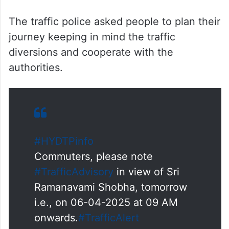
The traffic police asked people to plan their
journey keeping in mind the traffic
diversions and cooperate with the
authorities.
#HYDTPinfo
Commuters, please note
#TrafficAdvisory
in view of Sri
Ramanavami Shobha, tomorrow
i.e., on 06-04-2025 at 09 AM
onwards.
#TrafficAlert