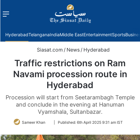
Menu
f
Hyderabad
Telangana
India
Middle East
Entertainment
Sports
Busine
Siasat.com
/
News
/
Hyderabad
Traffic restrictions on Ram
Navami procession route in
Hyderabad
Procession will start from Seetarambagh Temple
and conclude in the evening at Hanuman
Vyamshala, Sultanbazar.
Follow
Sameer Khan
|
Published:
6th April 2025 9:31 am IST
on
Twitter