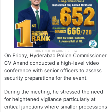
On Friday, Hyderabad Police Commissioner
CV Anand conducted a high-level video
conference with senior officers to assess
security preparations for the event.
During the meeting, he stressed the need
for heightened vigilance particularly at
critical junctions where smaller processions