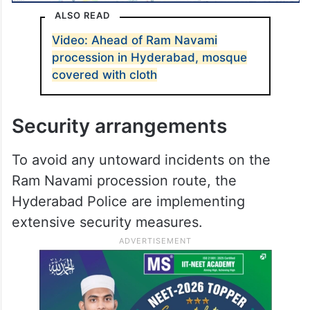
ALSO READ
Video: Ahead of Ram Navami
procession in Hyderabad, mosque
covered with cloth
Security arrangements
To avoid any untoward incidents on the
Ram Navami procession route, the
Hyderabad Police are implementing
extensive security measures.