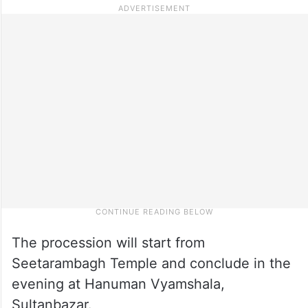
The procession will start from
Seetarambagh Temple and conclude in the
evening at Hanuman Vyamshala,
Sultanbazar.