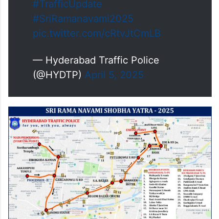
#TrafficUpdate
#SriRamanavami2025
pic.twitter.com/cRtvJtCmLB
— Hyderabad Traffic Police
(@HYDTP)
April 5, 2025