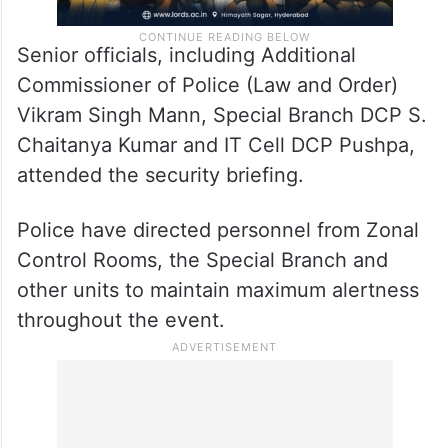
Senior officials, including Additional
Commissioner of Police (Law and Order)
Vikram Singh Mann, Special Branch DCP S.
Chaitanya Kumar and IT Cell DCP Pushpa,
attended the security briefing.
Police have directed personnel from Zonal
Control Rooms, the Special Branch and
other units to maintain maximum alertness
throughout the event.