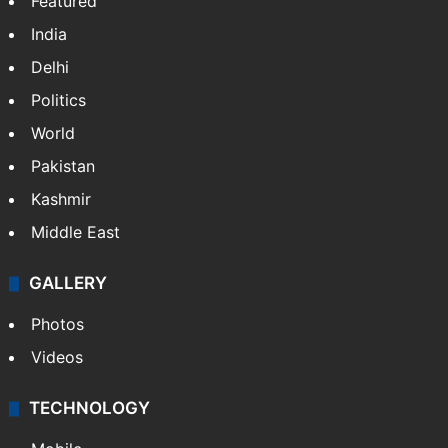
Featured
India
Delhi
Politics
World
Pakistan
Kashmir
Middle East
GALLERY
Photos
Videos
TECHNOLOGY