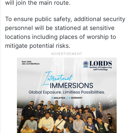
will join the main route.
To ensure public safety, additional security
personnel will be stationed at sensitive
locations including places of worship to
mitigate potential risks.