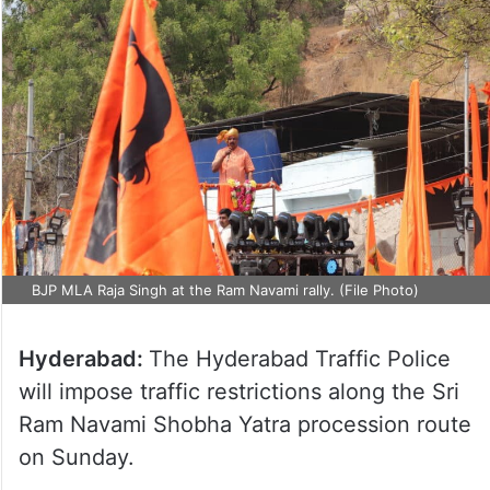
BJP MLA Raja Singh at the Ram Navami rally. (File Photo)
Hyderabad:
The Hyderabad Traffic Police
will impose traffic restrictions along the Sri
Ram Navami Shobha Yatra procession route
on Sunday.