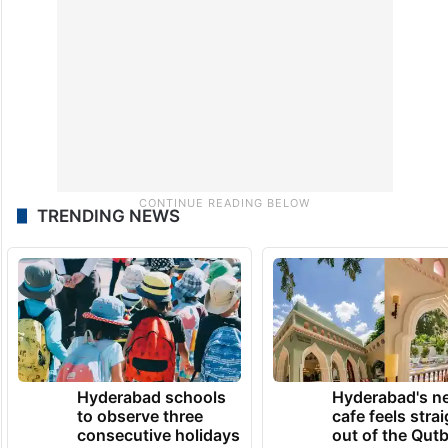
TRENDING NEWS
Hyderabad schools
Hyderabad's n
to observe three
cafe feels stra
consecutive holidays
out of the Qut