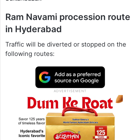
Ram Navami procession route
in Hyderabad
Traffic will be diverted or stopped on the
following routes: