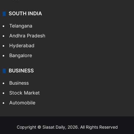
SOUTH INDIA
Telangana
Andhra Pradesh
Hyderabad
Bangalore
BUSINESS
Business
Stock Market
Automobile
Copyright © Siasat Daily, 2026. All Rights Reserved