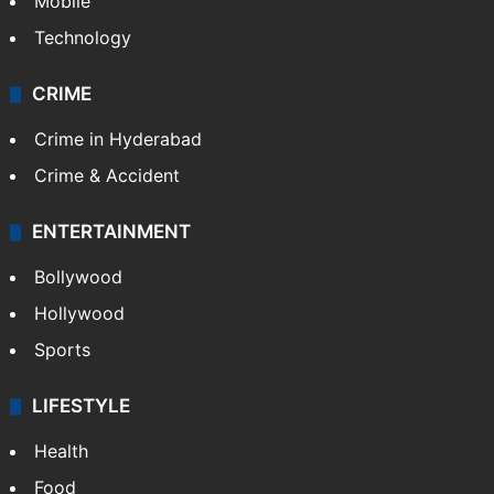
Mobile
Technology
CRIME
Crime in Hyderabad
Crime & Accident
ENTERTAINMENT
Bollywood
Hollywood
Sports
LIFESTYLE
Health
Food