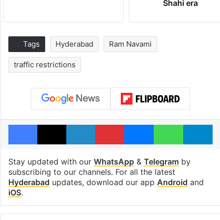
Shahi era
Tags
Hyderabad
Ram Navami
traffic restrictions
Facebook
X
LinkedIn
Pinterest
Messenger
WhatsAp
T
Stay updated with our
WhatsApp
&
Telegram
by
subscribing to our channels. For all the latest
Hyderabad
updates, download our app
Android
and
iOS
.