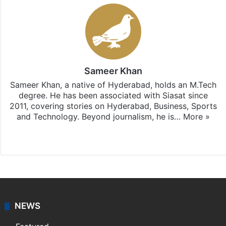
Sameer Khan
Sameer Khan, a native of Hyderabad, holds an M.Tech
degree. He has been associated with Siasat since
2011, covering stories on Hyderabad, Business, Sports
and Technology. Beyond journalism, he is…
More »
Facebook
X
NEWS