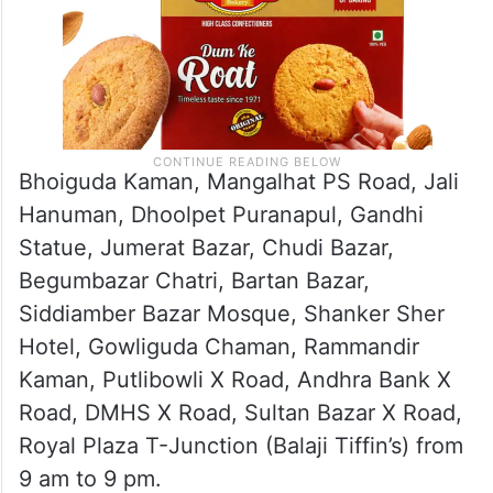
Bhoiguda Kaman, Mangalhat PS Road, Jali
Hanuman, Dhoolpet Puranapul, Gandhi
Statue, Jumerat Bazar, Chudi Bazar,
Begumbazar Chatri, Bartan Bazar,
Siddiamber Bazar Mosque, Shanker Sher
Hotel, Gowliguda Chaman, Rammandir
Kaman, Putlibowli X Road, Andhra Bank X
Road, DMHS X Road, Sultan Bazar X Road,
Royal Plaza T-Junction (Balaji Tiffin’s) from
9 am to 9 pm.