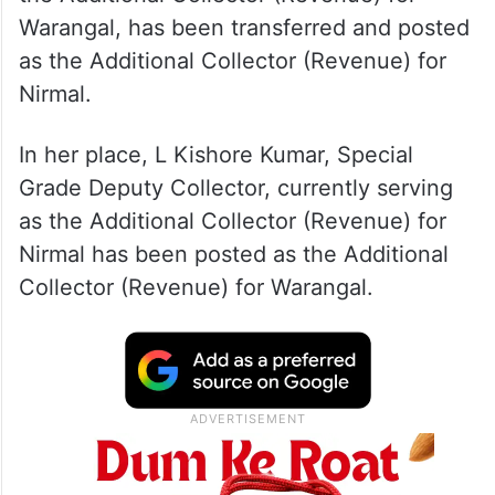
Warangal, has been transferred and posted
as the Additional Collector (Revenue) for
Nirmal.
In her place, L Kishore Kumar, Special
Grade Deputy Collector, currently serving
as the Additional Collector (Revenue) for
Nirmal has been posted as the Additional
Collector (Revenue) for Warangal.