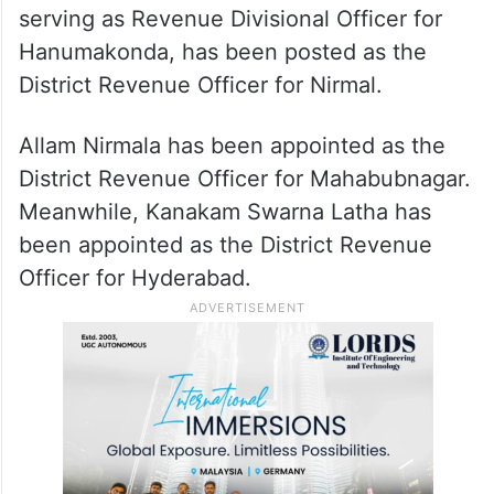
serving as Revenue Divisional Officer for
Hanumakonda, has been posted as the
District Revenue Officer for Nirmal.
Allam Nirmala has been appointed as the
District Revenue Officer for Mahabubnagar.
Meanwhile, Kanakam Swarna Latha has
been appointed as the District Revenue
Officer for Hyderabad.