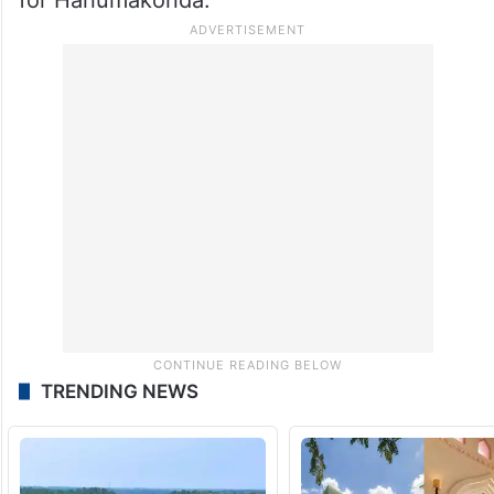
TRENDING NEWS