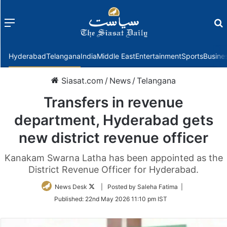
Menu
f
Hyderabad
Telangana
India
Middle East
Entertainment
Sports
Busine
Siasat.com
/
News
/
Telangana
Transfers in revenue
department, Hyderabad gets
new district revenue officer
Kanakam Swarna Latha has been appointed as the
District Revenue Officer for Hyderabad.
Follow
News Desk
| Posted by Saleha Fatima |
on
Published:
22nd May 2026 11:10 pm IST
Twitter