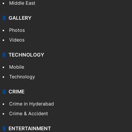
Middle East
GALLERY
Photos
Videos
TECHNOLOGY
Mobile
Technology
CRIME
Crime in Hyderabad
Crime & Accident
ENTERTAINMENT