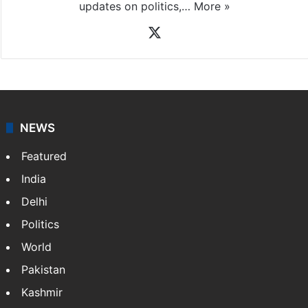
updates on politics,…
More »
X
NEWS
Featured
India
Delhi
Politics
World
Pakistan
Kashmir