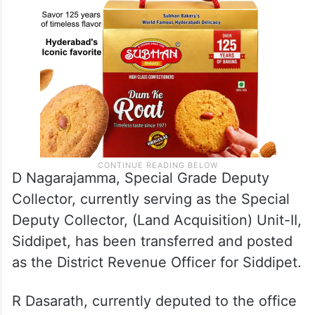
D Nagarajamma, Special Grade Deputy
Collector, currently serving as the Special
Deputy Collector, (Land Acquisition) Unit-II,
Siddipet, has been transferred and posted
as the District Revenue Officer for Siddipet.
R Dasarath, currently deputed to the office