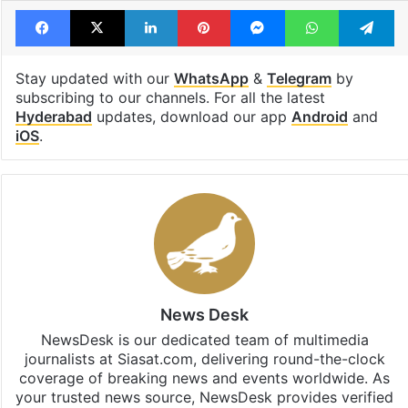
Facebook
X
LinkedIn
Pinterest
Messenger
WhatsAp
T
Stay updated with our
WhatsApp
&
Telegram
by
subscribing to our channels. For all the latest
Hyderabad
updates, download our app
Android
and
iOS
.
News Desk
NewsDesk is our dedicated team of multimedia
journalists at Siasat.com, delivering round-the-clock
coverage of breaking news and events worldwide. As
your trusted news source, NewsDesk provides verified