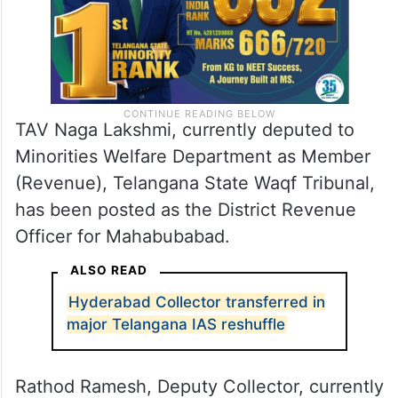
TAV Naga Lakshmi, currently deputed to
Minorities Welfare Department as Member
(Revenue), Telangana State Waqf Tribunal,
has been posted as the District Revenue
Officer for Mahabubabad.
ALSO READ
Hyderabad Collector transferred in
major Telangana IAS reshuffle
Rathod Ramesh, Deputy Collector, currently