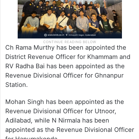
Ch Rama Murthy has been appointed the
District Revenue Officer for Khammam and
RV Radha Bai has been appointed as the
Revenue Divisional Officer for Ghnanpur
Station.
Mohan Singh has been appointed as the
Revenue Divisional Officer for Utnoor,
Adilabad, while N Nirmala has been
appointed as the Revenue Divisional Officer
for Hanumakonda.