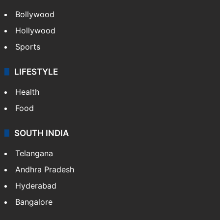
Bollywood
Hollywood
Sports
LIFESTYLE
Health
Food
SOUTH INDIA
Telangana
Andhra Pradesh
Hyderabad
Bangalore