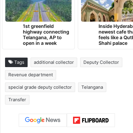
1st greenfield
Inside Hyderab
highway connecting
newest cafe th
Telangana, AP to
feels like a Qut
open in a week
Shahi palace
Tags
additional collector
Deputy Collector
Revenue department
special grade deputy collector
Telangana
Transfer