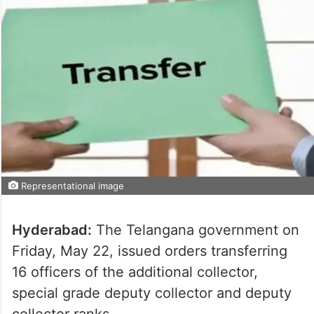
Representational image
Hyderabad:
The Telangana government on
Friday, May 22, issued orders transferring
16 officers of the additional collector,
special grade deputy collector and deputy
collector ranks.