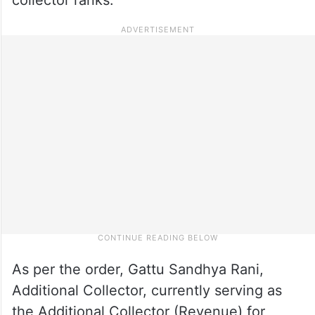
As per the order, Gattu Sandhya Rani,
Additional Collector, currently serving as
the Additional Collector (Revenue) for