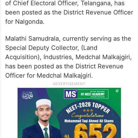
of Chief Electoral Officer, Telangana, has
been posted as the District Revenue Officer
for Nalgonda.
Malathi Samudrala, currently serving as the
Special Deputy Collector, (Land
Acquisition), Industries, Medchal Malkajgiri,
has been posted as the District Revenue
Officer for Medchal Malkajgiri.