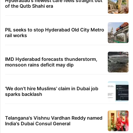
Hyderabad's newest cafe feels straight out
of the Qutb Shahi era
PIL seeks to stop Hyderabad Old City Metro
rail works
IMD Hyderabad forecasts thunderstorm,
monsoon rains deficit may dip
'We don't hire Muslims' claim in Dubai job
sparks backlash
Telangana's Vishnu Vardhan Reddy named
India's Dubai Consul General