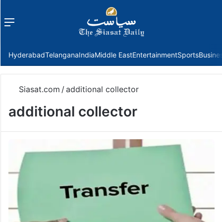
Menu
f
Hyderabad
Telangana
India
Middle East
Entertainment
Sports
Busine
Siasat.com
/
additional collector
additional collector