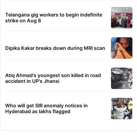
Telangana gig workers to begin indefinite
strike on Aug 8
Dipika Kakar breaks down during MRI scan
Atiq Ahmad's youngest son killed in road
accident in UP's Jhansi
Who will get SIR anomaly notices in
Hyderabad as lakhs flagged