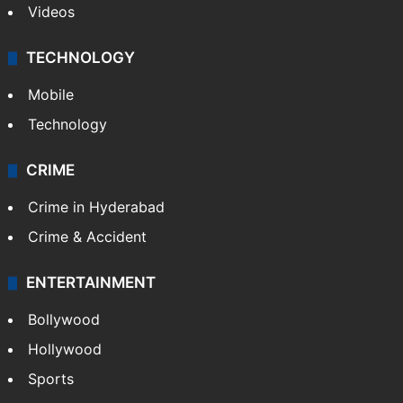
Videos
TECHNOLOGY
Mobile
Technology
CRIME
Crime in Hyderabad
Crime & Accident
ENTERTAINMENT
Bollywood
Hollywood
Sports