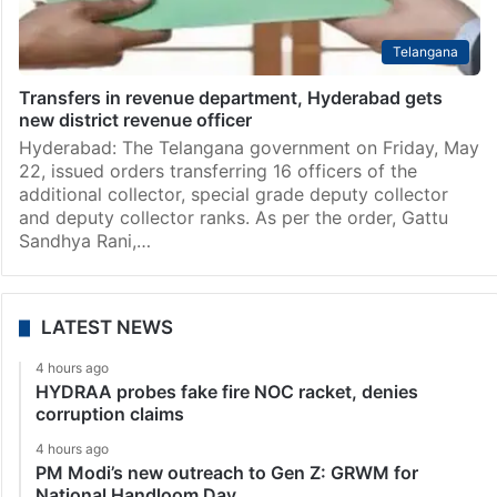
Telangana
Transfers in revenue department, Hyderabad gets
new district revenue officer
Hyderabad: The Telangana government on Friday, May
22, issued orders transferring 16 officers of the
additional collector, special grade deputy collector
and deputy collector ranks. As per the order, Gattu
Sandhya Rani,…
LATEST NEWS
4 hours ago
HYDRAA probes fake fire NOC racket, denies
corruption claims
4 hours ago
PM Modi’s new outreach to Gen Z: GRWM for
National Handloom Day