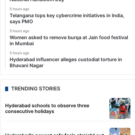
5 hours ago
Telangana tops key cybercrime initiatives in India,
says PMO
5 hours ago
Women asked to remove burqa at Jain food festival
in Mumbai
5 hours ago
Hyderabad influencer alleges custodial torture in
Bhavani Nagar
TRENDING STORIES
Hyderabad schools to observe three
consecutive holidays