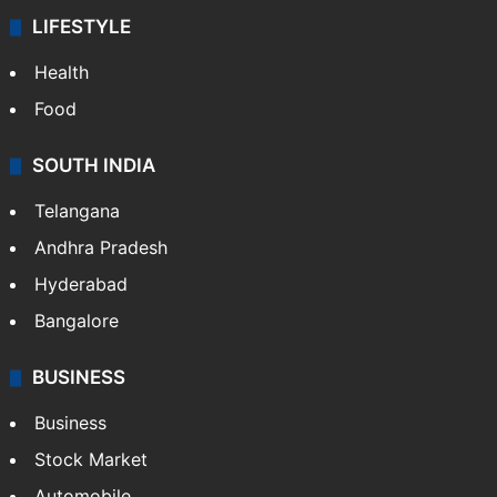
LIFESTYLE
Health
Food
SOUTH INDIA
Telangana
Andhra Pradesh
Hyderabad
Bangalore
BUSINESS
Business
Stock Market
Automobile