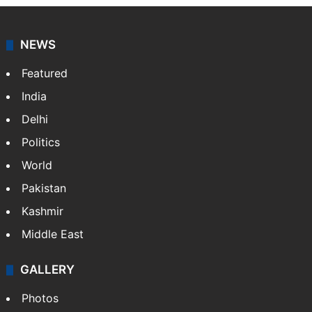
NEWS
Featured
India
Delhi
Politics
World
Pakistan
Kashmir
Middle East
GALLERY
Photos