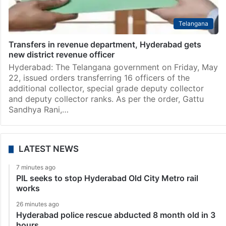
Telangana
Transfers in revenue department, Hyderabad gets
new district revenue officer
Hyderabad: The Telangana government on Friday, May
22, issued orders transferring 16 officers of the
additional collector, special grade deputy collector
and deputy collector ranks. As per the order, Gattu
Sandhya Rani,…
LATEST NEWS
7 minutes ago
PIL seeks to stop Hyderabad Old City Metro rail
works
26 minutes ago
Hyderabad police rescue abducted 8 month old in 3
hours