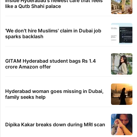
Inside Hyderabad's newest cafe that feels
like a Qutb Shahi palace
'We don't hire Muslims' claim in Dubai job
sparks backlash
GITAM Hyderabad student bags Rs 1.4
crore Amazon offer
Hyderabad woman goes missing in Dubai,
family seeks help
Dipika Kakar breaks down during MRI scan