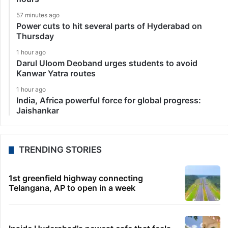
57 minutes ago
Power cuts to hit several parts of Hyderabad on
Thursday
1 hour ago
Darul Uloom Deoband urges students to avoid
Kanwar Yatra routes
1 hour ago
India, Africa powerful force for global progress:
Jaishankar
TRENDING STORIES
1st greenfield highway connecting
Telangana, AP to open in a week