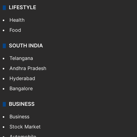
LIFESTYLE
Health
Food
SOUTH INDIA
Telangana
Andhra Pradesh
Hyderabad
Bangalore
BUSINESS
Business
Stock Market
Automobile