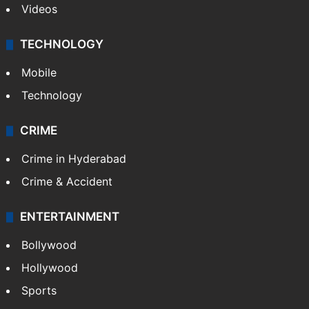
Videos
TECHNOLOGY
Mobile
Technology
CRIME
Crime in Hyderabad
Crime & Accident
ENTERTAINMENT
Bollywood
Hollywood
Sports