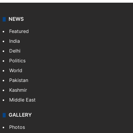
NEWS
Featured
India
Delhi
Politics
World
Pakistan
Kashmir
Middle East
GALLERY
Photos