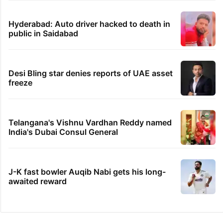
Hyderabad: Auto driver hacked to death in
public in Saidabad
Desi Bling star denies reports of UAE asset
freeze
Telangana's Vishnu Vardhan Reddy named
India's Dubai Consul General
J-K fast bowler Auqib Nabi gets his long-
awaited reward