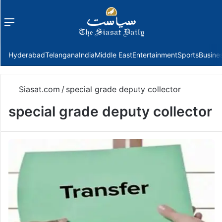
Menu
f
Hyderabad
Telangana
India
Middle East
Entertainment
Sports
Busine
Siasat.com
/
special grade deputy collector
special grade deputy collector