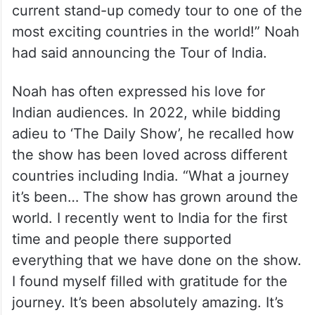
current stand-up comedy tour to one of the
most exciting countries in the world!” Noah
had said announcing the Tour of India.
Noah has often expressed his love for
Indian audiences. In 2022, while bidding
adieu to ‘The Daily Show’, he recalled how
the show has been loved across different
countries including India. “What a journey
it’s been… The show has grown around the
world. I recently went to India for the first
time and people there supported
everything that we have done on the show.
I found myself filled with gratitude for the
journey. It’s been absolutely amazing. It’s