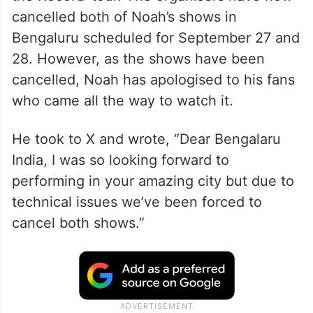
cancelled both of Noah’s shows in
Bengaluru scheduled for September 27 and
28. However, as the shows have been
cancelled, Noah has apologised to his fans
who came all the way to watch it.
He took to X and wrote, “Dear Bengalaru
India, I was so looking forward to
performing in your amazing city but due to
technical issues we’ve been forced to
cancel both shows.”