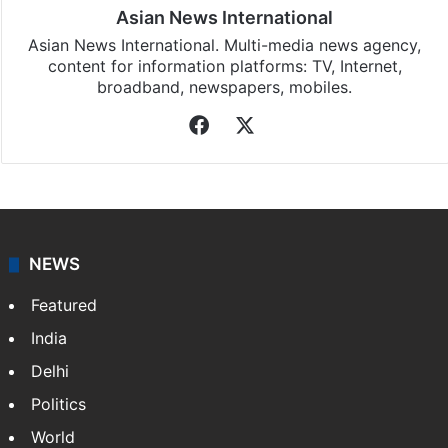
Asian News International
Asian News International. Multi-media news agency,
content for information platforms: TV, Internet,
broadband, newspapers, mobiles.
Facebook
X
NEWS
Featured
India
Delhi
Politics
World