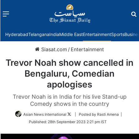
Menu
f
Hyderabad
Telangana
India
Middle East
Entertainment
Sports
Busine
Siasat.com
/
Entertainment
Trevor Noah show cancelled in
Bengaluru, Comedian
apologises
Trevor Noah is in India for his live Stand-up
Comedy shows in the country
Follow
Asian News International
| Posted by Rasti Amena |
on
Published:
28th September 2023 2:21 pm IST
Twitter