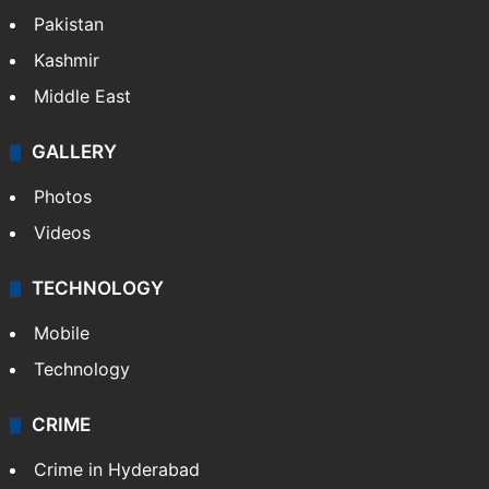
Pakistan
Kashmir
Middle East
GALLERY
Photos
Videos
TECHNOLOGY
Mobile
Technology
CRIME
Crime in Hyderabad