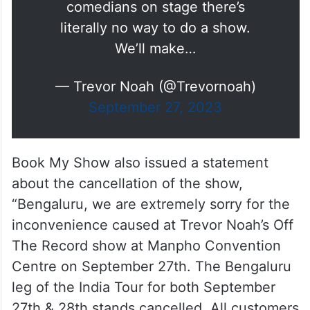
comedians on stage there’s
literally no way to do a show.
We’ll make…
— Trevor Noah (@Trevornoah)
September 27, 2023
Book My Show also issued a statement
about the cancellation of the show,
“Bengaluru, we are extremely sorry for the
inconvenience caused at Trevor Noah’s Off
The Record show at Manpho Convention
Centre on September 27th. The Bengaluru
leg of the India Tour for both September
27th & 28th stands cancelled. All customers