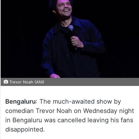
Trevor Noah (ANI)
Bengaluru
: The much-awaited show by
comedian Trevor Noah on Wednesday night
in Bengaluru was cancelled leaving his fans
disappointed.