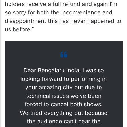
holders receive a full refund and again I’m
so sorry for both the inconvenience and
disappointment this has never happened to
us before.”
Dear Bengalaru India, I was so
looking forward to performing in
your amazing city but due to
technical issues we’ve been
forced to cancel both shows.
We tried everything but because
the audience can’t hear the