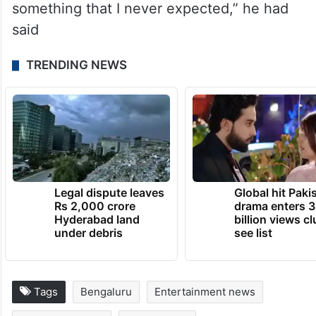
something that I never expected,” he had
said
TRENDING NEWS
Legal dispute leaves
Global hit Paki
Rs 2,000 crore
drama enters 3
Hyderabad land
billion views cl
under debris
see list
Tags
Bengaluru
Entertainment news