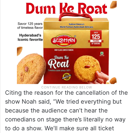
Citing the reason for the cancellation of the
show Noah said, “We tried everything but
because the audience can’t hear the
comedians on stage there’s literally no way
to do a show. We’ll make sure all ticket