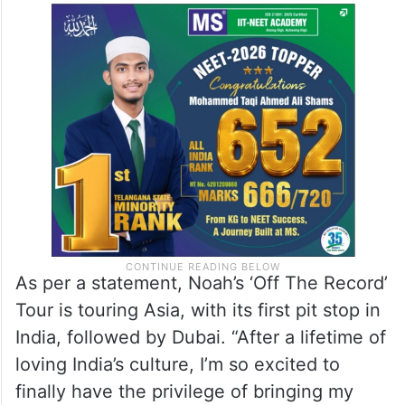
As per a statement, Noah’s ‘Off The Record’
Tour is touring Asia, with its first pit stop in
India, followed by Dubai. “After a lifetime of
loving India’s culture, I’m so excited to
finally have the privilege of bringing my