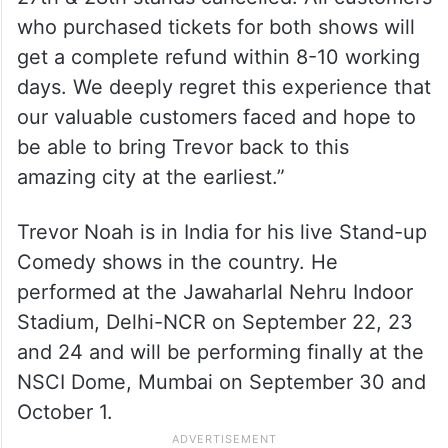
who purchased tickets for both shows will
get a complete refund within 8-10 working
days. We deeply regret this experience that
our valuable customers faced and hope to
be able to bring Trevor back to this
amazing city at the earliest.”
Trevor Noah is in India for his live Stand-up
Comedy shows in the country. He
performed at the Jawaharlal Nehru Indoor
Stadium, Delhi-NCR on September 22, 23
and 24 and will be performing finally at the
NSCI Dome, Mumbai on September 30 and
October 1.