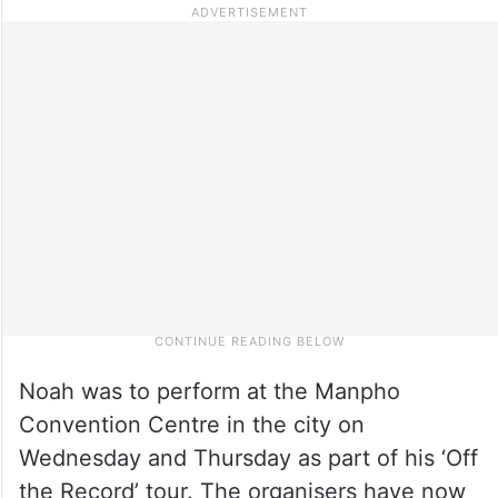
Noah was to perform at the Manpho
Convention Centre in the city on
Wednesday and Thursday as part of his ‘Off
the Record’ tour. The organisers have now