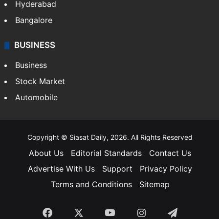
Hyderabad
Bangalore
BUSINESS
Business
Stock Market
Automobile
Copyright © Siasat Daily, 2026. All Rights Reserved
About Us
Editorial Standards
Contact Us
Advertise With Us
Support
Privacy Policy
Terms and Conditions
Sitemap
Facebook
X
YouTube
Instagram
Telegra