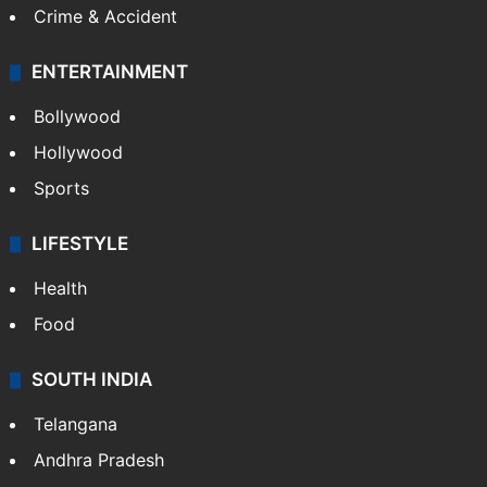
Crime & Accident
ENTERTAINMENT
Bollywood
Hollywood
Sports
LIFESTYLE
Health
Food
SOUTH INDIA
Telangana
Andhra Pradesh