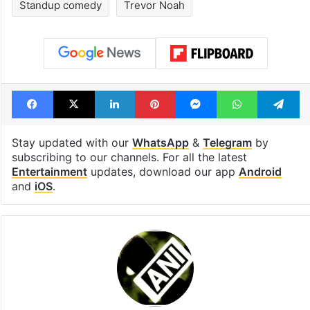
Standup comedy
Trevor Noah
Facebook
X
LinkedIn
Pinterest
Messenger
WhatsAp
T
Stay updated with our
WhatsApp
&
Telegram
by
subscribing to our channels. For all the latest
Entertainment
updates, download our app
Android
and
iOS
.