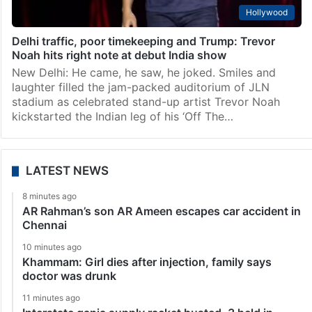
Hollywood
Delhi traffic, poor timekeeping and Trump: Trevor
Noah hits right note at debut India show
New Delhi: He came, he saw, he joked. Smiles and
laughter filled the jam-packed auditorium of JLN
stadium as celebrated stand-up artist Trevor Noah
kickstarted the Indian leg of his ‘Off The…
LATEST NEWS
8 minutes ago
AR Rahman’s son AR Ameen escapes car accident in
Chennai
10 minutes ago
Khammam: Girl dies after injection, family says
doctor was drunk
11 minutes ago