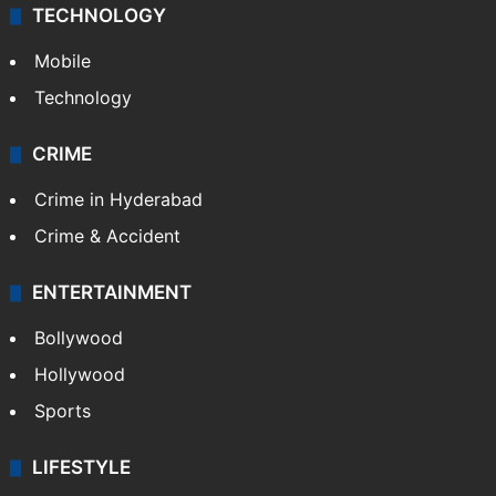
TECHNOLOGY
Mobile
Technology
CRIME
Crime in Hyderabad
Crime & Accident
ENTERTAINMENT
Bollywood
Hollywood
Sports
LIFESTYLE