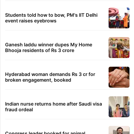
Students told how to bow, PM's IIT Delhi
event raises eyebrows
Ganesh laddu winner dupes My Home
Bhooja residents of Rs 3 crore
Hyderabad woman demands Rs 3 cr for
broken engagement, booked
Indian nurse returns home after Saudi visa
fraud ordeal
Congress leader booked for animal