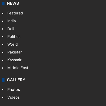
NEWS
Featured
India
Delhi
Politics
World
Pakistan
Kashmir
Middle East
GALLERY
Photos
Videos