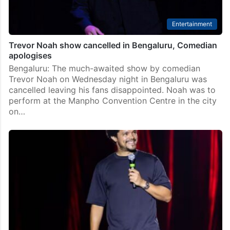
Entertainment
Trevor Noah show cancelled in Bengaluru, Comedian
apologises
Bengaluru: The much-awaited show by comedian
Trevor Noah on Wednesday night in Bengaluru was
cancelled leaving his fans disappointed. Noah was to
perform at the Manpho Convention Centre in the city
on…