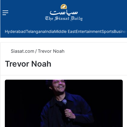
Menu
f
Hyderabad
Telangana
India
Middle East
Entertainment
Sports
Busine
Siasat.com
/
Trevor Noah
Trevor Noah