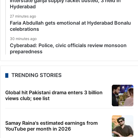
Interstate ganja supply racket busted, 3 held in
Hyderabad
27 minutes ago
Faria Abdullah gets emotional at Hyderabad Bonalu
celebrations
30 minutes ago
Cyberabad: Police, civic officials review monsoon
preparedness
TRENDING STORIES
Global hit Pakistani drama enters 3 billion
views club; see list
Samay Raina's estimated earnings from
YouTube per month in 2026