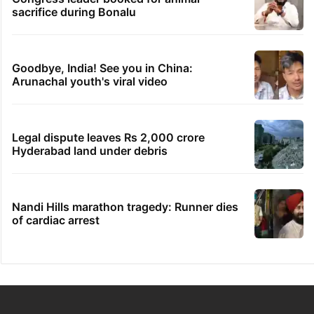
sacrifice during Bonalu
Goodbye, India! See you in China:
Arunachal youth's viral video
Legal dispute leaves Rs 2,000 crore
Hyderabad land under debris
Nandi Hills marathon tragedy: Runner dies
of cardiac arrest