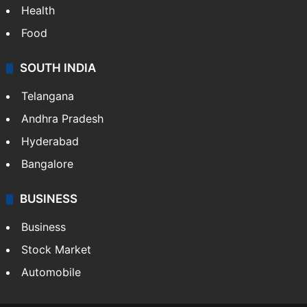
Health
Food
SOUTH INDIA
Telangana
Andhra Pradesh
Hyderabad
Bangalore
BUSINESS
Business
Stock Market
Automobile