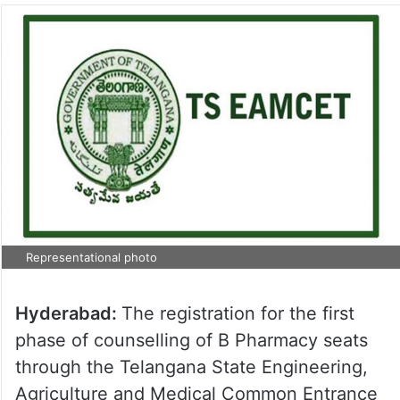
Representational photo
Hyderabad:
The registration for the first
phase of counselling of B Pharmacy seats
through the Telangana State Engineering,
Agriculture and Medical Common Entrance