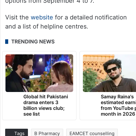
options from September 4 to 7.
Visit the
website
for a detailed notification
and a list of helpline centres.
TRENDING NEWS
Global hit Pakistani
Samay Raina's
drama enters 3
estimated earn
billion views club;
from YouTube 
see list
month in 2026
Tags
B Pharmacy
EAMCET counselling