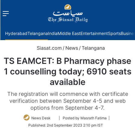
Menu
f
Hyderabad
Telangana
India
Middle East
Entertainment
Sports
Busine
Siasat.com
/
News
/
Telangana
TS EAMCET: B Pharmacy phase
1 counselling today; 6910 seats
available
The registration will commence with certificate
verification between September 4-5 and web
options from September 4-7.
Follow
News Desk
| Posted by Masrath Fatima |
on
Published:
2nd September 2023 2:10 pm IST
Twitter