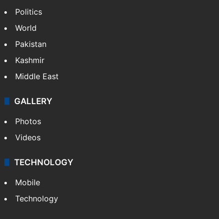
Politics
World
Pakistan
Kashmir
Middle East
GALLERY
Photos
Videos
TECHNOLOGY
Mobile
Technology