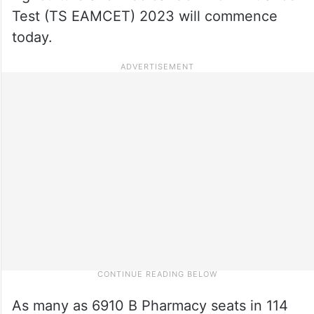
Test (TS EAMCET) 2023 will commence
today.
As many as 6910 B Pharmacy seats in 114