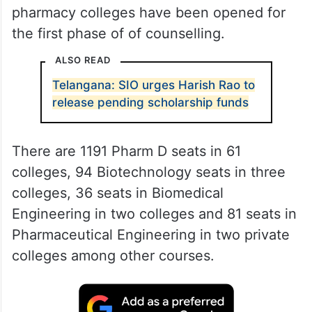
pharmacy colleges have been opened for
the first phase of of counselling.
ALSO READ
Telangana: SIO urges Harish Rao to
release pending scholarship funds
There are 1191 Pharm D seats in 61
colleges, 94 Biotechnology seats in three
colleges, 36 seats in Biomedical
Engineering in two colleges and 81 seats in
Pharmaceutical Engineering in two private
colleges among other courses.