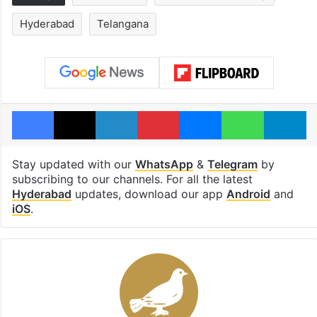
Hyderabad
Telangana
Facebook
X
LinkedIn
Pinterest
Messenger
WhatsAp
T
Stay updated with our
WhatsApp
&
Telegram
by
subscribing to our channels. For all the latest
Hyderabad
updates, download our app
Android
and
iOS
.