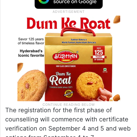
The registration for the first phase of
counselling will commence with certificate
verification on September 4 and 5 and web