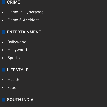
CRIME
Crime in Hyderabad
Crime & Accident
ENTERTAINMENT
Bollywood
Hollywood
Sports
LIFESTYLE
Health
Food
SOUTH INDIA