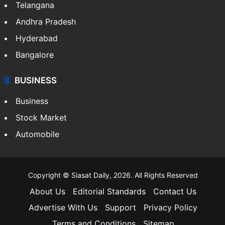
Telangana
Andhra Pradesh
Hyderabad
Bangalore
BUSINESS
Business
Stock Market
Automobile
Copyright © Siasat Daily, 2026. All Rights Reserved
About Us
Editorial Standards
Contact Us
Advertise With Us
Support
Privacy Policy
Terms and Conditions
Sitemap