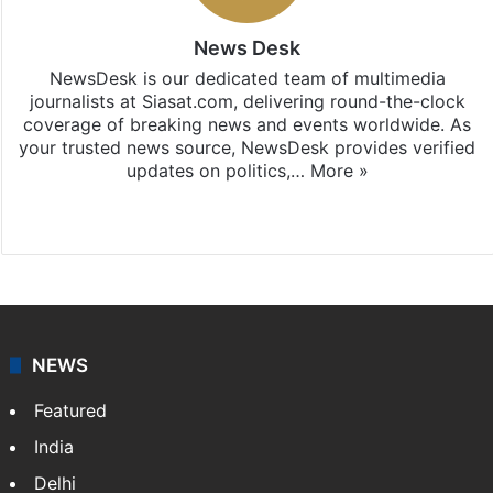
News Desk
NewsDesk is our dedicated team of multimedia
journalists at Siasat.com, delivering round-the-clock
coverage of breaking news and events worldwide. As
your trusted news source, NewsDesk provides verified
updates on politics,…
More »
X
NEWS
Featured
India
Delhi