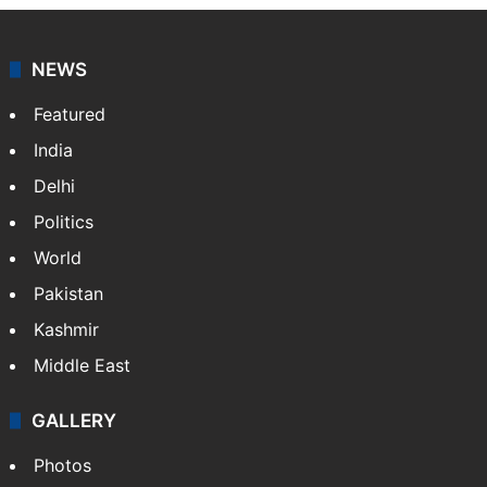
NEWS
Featured
India
Delhi
Politics
World
Pakistan
Kashmir
Middle East
GALLERY
Photos