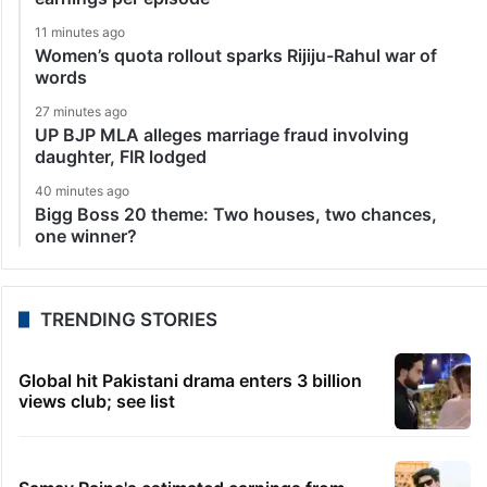
11 minutes ago
Women’s quota rollout sparks Rijiju-Rahul war of
words
27 minutes ago
UP BJP MLA alleges marriage fraud involving
daughter, FIR lodged
40 minutes ago
Bigg Boss 20 theme: Two houses, two chances,
one winner?
TRENDING STORIES
Global hit Pakistani drama enters 3 billion
views club; see list