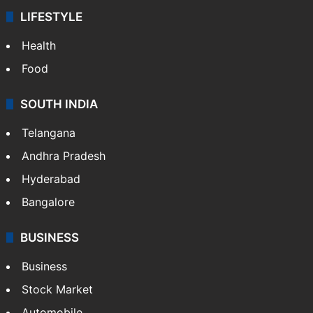
LIFESTYLE
Health
Food
SOUTH INDIA
Telangana
Andhra Pradesh
Hyderabad
Bangalore
BUSINESS
Business
Stock Market
Automobile