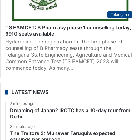
Telangana
TS EAMCET: B Pharmacy phase 1 counselling today;
6910 seats available
Hyderabad: The registration for the first phase of
counselling of B Pharmacy seats through the
Telangana State Engineering, Agriculture and Medical
Common Entrance Test (TS EAMCET) 2023 will
commence today. As many…
LATEST NEWS
2 minutes ago
Dreaming of Japan? IRCTC has a 10-day tour from
Delhi
3 minutes ago
The Traitors 2: Munawar Faruqui’s expected
earnings per episode