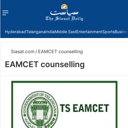
Menu
f
Hyderabad
Telangana
India
Middle East
Entertainment
Sports
Busine
Siasat.com
/
EAMCET counselling
EAMCET counselling