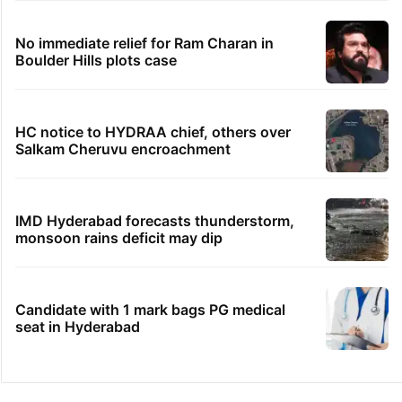
No immediate relief for Ram Charan in
Boulder Hills plots case
HC notice to HYDRAA chief, others over
Salkam Cheruvu encroachment
IMD Hyderabad forecasts thunderstorm,
monsoon rains deficit may dip
Candidate with 1 mark bags PG medical
seat in Hyderabad