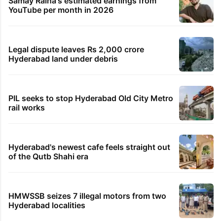
Samay Raina's estimated earnings from
YouTube per month in 2026
Legal dispute leaves Rs 2,000 crore
Hyderabad land under debris
PIL seeks to stop Hyderabad Old City Metro
rail works
Hyderabad's newest cafe feels straight out
of the Qutb Shahi era
HMWSSB seizes 7 illegal motors from two
Hyderabad localities