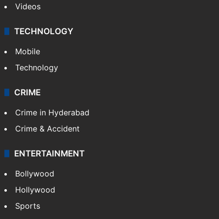
Videos
TECHNOLOGY
Mobile
Technology
CRIME
Crime in Hyderabad
Crime & Accident
ENTERTAINMENT
Bollywood
Hollywood
Sports