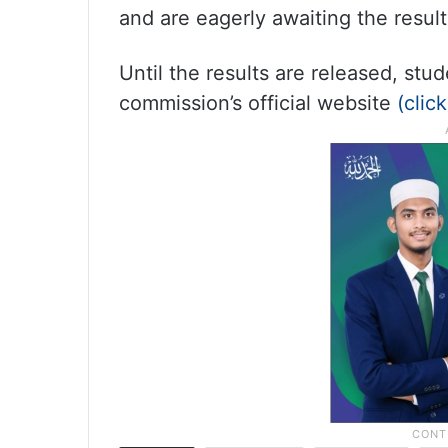
and are eagerly awaiting the result
Until the results are released, st
commission’s official website
(clic