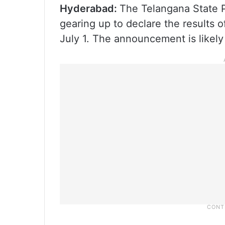
Hyderabad:
The Telangana State 
gearing up to declare the results
July 1. The announcement is likely