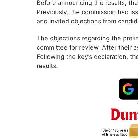
Before announcing the results, the 
Previously, the commission had iss
and invited objections from cand
The objections regarding the prel
committee for review. After their a
Following the key’s declaration, t
results.