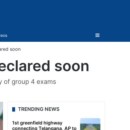
Sidebar
deos
ared soon
eclared soon
ey of group 4 exams
TRENDING NEWS
1st greenfield highway
connecting Telangana, AP to