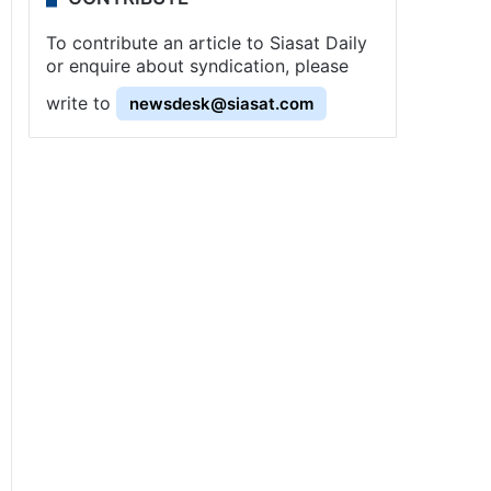
To contribute an article to Siasat Daily
or enquire about syndication, please
write to
newsdesk@siasat.com