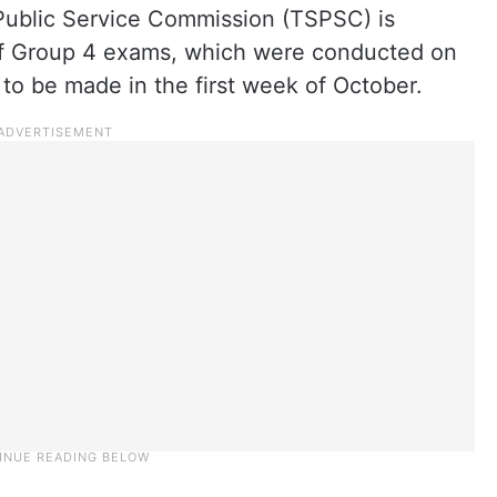
Public Service Commission (TSPSC) is
 of Group 4 exams, which were conducted on
 to be made in the first week of October.