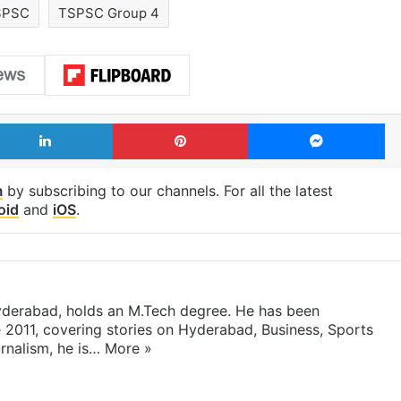
SPSC
TSPSC Group 4
LinkedIn
Pinterest
Me
m
by subscribing to our channels. For all the latest
oid
and
iOS
.
yderabad, holds an M.Tech degree. He has been
e 2011, covering stories on Hyderabad, Business, Sports
rnalism, he is…
More »