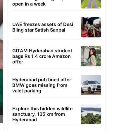
open in a week
UAE freezes assets of Desi
Bling star Satish Sanpal
GITAM Hyderabad student
bags Rs 1.4 crore Amazon
offer
Hyderabad pub fined after
BMW goes missing from
valet parking
Explore this hidden wildlife
sanctuary, 135 km from
Hyderabad