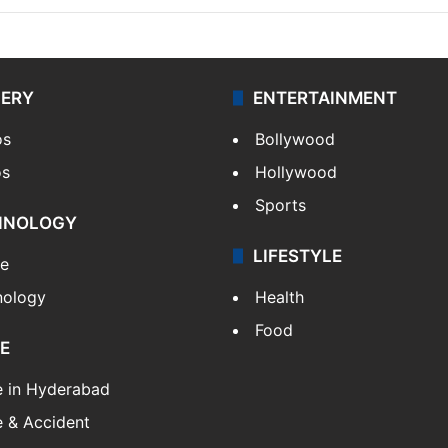
LERY
ENTERTAINMENT
os
Bollywood
os
Hollywood
Sports
HNOLOGY
LIFESTYLE
le
nology
Health
Food
E
e in Hyderabad
 & Accident