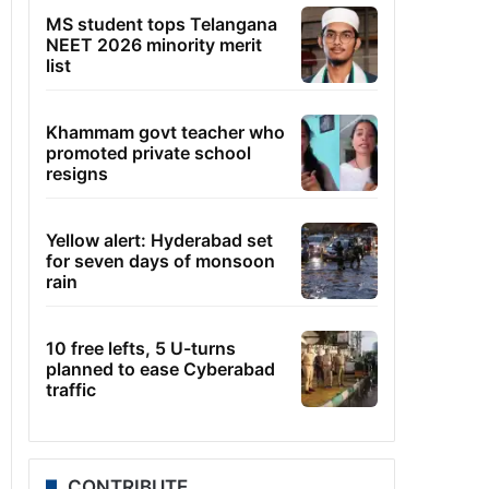
MS student tops Telangana
NEET 2026 minority merit
list
Khammam govt teacher who
promoted private school
resigns
Yellow alert: Hyderabad set
for seven days of monsoon
rain
10 free lefts, 5 U-turns
planned to ease Cyberabad
traffic
CONTRIBUTE