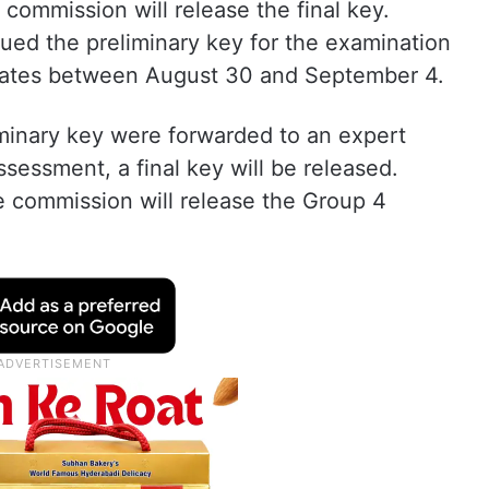
commission will release the final key.
ued the preliminary key for the examination
idates between August 30 and September 4.
iminary key were forwarded to an expert
ssessment, a final key will be released.
he commission will release the Group 4