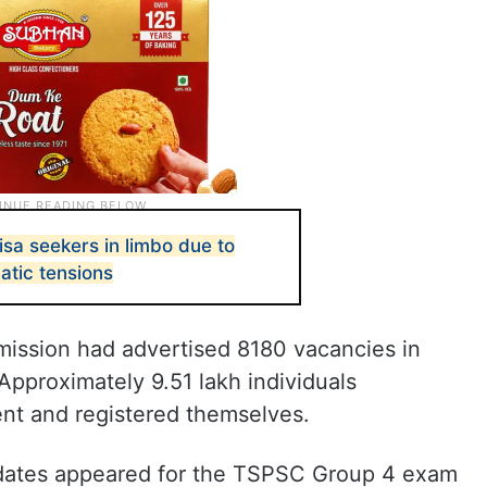
sa seekers in limbo due to
matic tensions
mission had advertised 8180 vacancies in
pproximately 9.51 lakh individuals
ent and registered themselves.
idates appeared for the TSPSC Group 4 exam