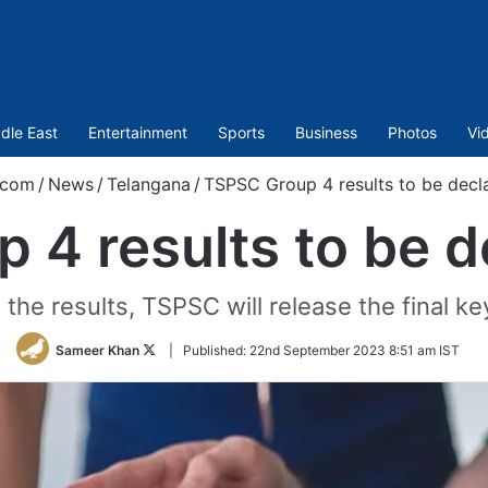
dle East
Entertainment
Sports
Business
Photos
Vi
.com
/
News
/
Telangana
/
TSPSC Group 4 results to be decl
 4 results to be d
the results, TSPSC will release the final k
Follow
Sameer Khan
|
Published:
22nd September 2023 8:51 am IST
on
Twitter