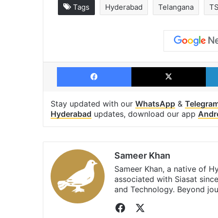
Tags
Hyderabad
Telangana
T
Facebook
X
Stay updated with our
WhatsApp
&
Telegra
Hyderabad
updates, download our app
Andr
Sameer Khan
Sameer Khan, a native of H
associated with Siasat sinc
and Technology. Beyond jou
Facebook
X