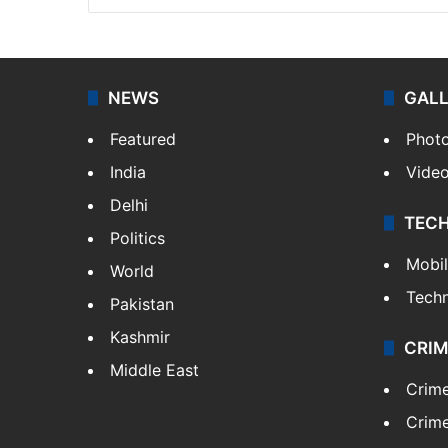
NEWS
GAL
Featured
Phot
India
Vide
Delhi
TEC
Politics
Mobi
World
Tech
Pakistan
Kashmir
CRIM
Middle East
Crim
Crime