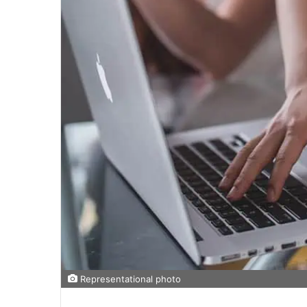
Representational photo