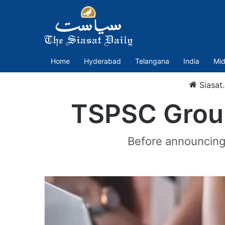
Home
Hyderabad
Telangana
India
Mid
Siasat
TSPSC Group
Before announcing 