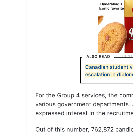
ALSO READ
Canadian student vi
escalation in diplo
For the Group 4 services, the com
various government departments. A
expressed interest in the recruitm
Out of this number, 762,872 cand