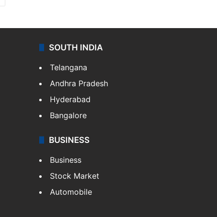
SOUTH INDIA
Telangana
Andhra Pradesh
Hyderabad
Bangalore
BUSINESS
Business
Stock Market
Automobile