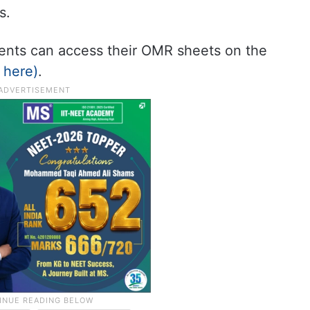
s.
udents can access their OMR sheets on the
k here)
.