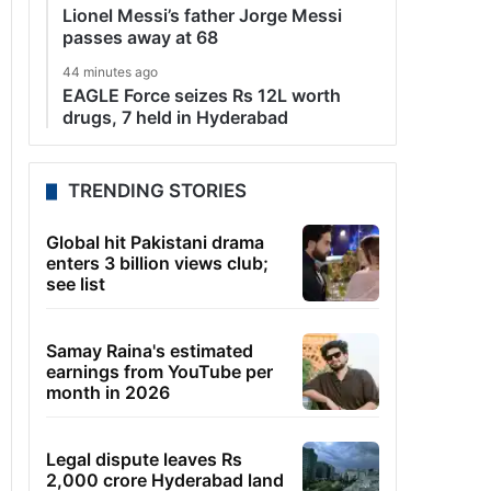
Lionel Messi’s father Jorge Messi
passes away at 68
44 minutes ago
EAGLE Force seizes Rs 12L worth
drugs, 7 held in Hyderabad
TRENDING STORIES
Global hit Pakistani drama
enters 3 billion views club;
see list
Samay Raina's estimated
earnings from YouTube per
month in 2026
Legal dispute leaves Rs
2,000 crore Hyderabad land