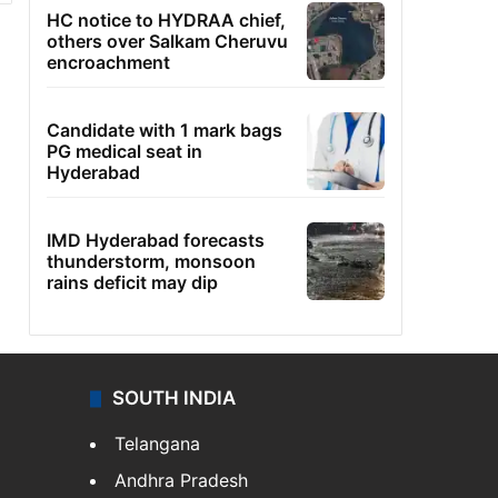
HC notice to HYDRAA chief,
others over Salkam Cheruvu
encroachment
Candidate with 1 mark bags
PG medical seat in
Hyderabad
IMD Hyderabad forecasts
thunderstorm, monsoon
rains deficit may dip
SOUTH INDIA
Telangana
Andhra Pradesh