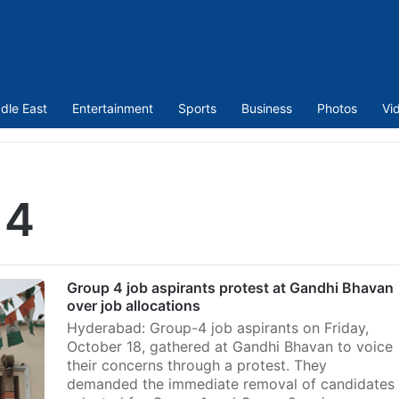
dle East
Entertainment
Sports
Business
Photos
Vi
 4
Group 4 job aspirants protest at Gandhi Bhavan
over job allocations
Hyderabad: Group-4 job aspirants on Friday,
October 18, gathered at Gandhi Bhavan to voice
their concerns through a protest. They
demanded the immediate removal of candidates