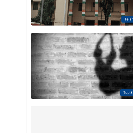
Tela
Top S