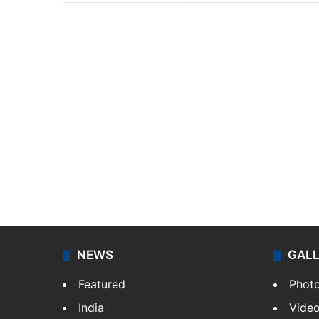
NEWS
GAL
Featured
Phot
India
Vide