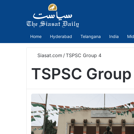
Home
Hyderabad
Telangana
India
Mid
Siasat.com
/
TSPSC Group 4
TSPSC Group