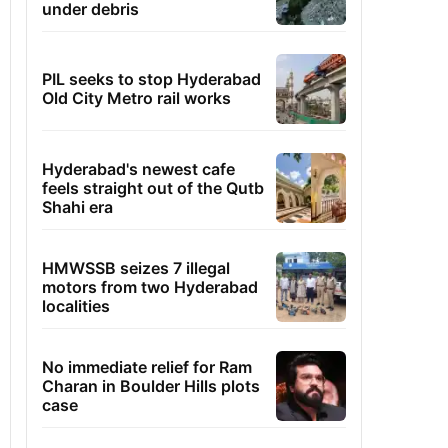
under debris
PIL seeks to stop Hyderabad
Old City Metro rail works
Hyderabad's newest cafe
feels straight out of the Qutb
Shahi era
HMWSSB seizes 7 illegal
motors from two Hyderabad
localities
No immediate relief for Ram
Charan in Boulder Hills plots
case