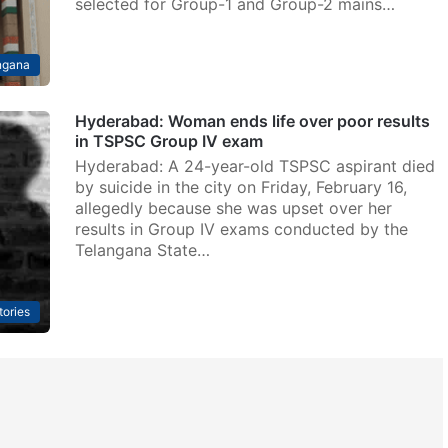
selected for Group-1 and Group-2 mains…
ngana
Hyderabad: Woman ends life over poor results
in TSPSC Group IV exam
Hyderabad: A 24-year-old TSPSC aspirant died
by suicide in the city on Friday, February 16,
allegedly because she was upset over her
results in Group IV exams conducted by the
Telangana State…
tories