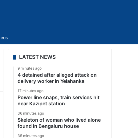
Sidebar
deos
LATEST NEWS
9 minutes ago
4 detained after alleged attack on
delivery worker in Yelahanka
17 minutes ago
Power line snaps, train services hit
near Kazipet station
36 minutes ago
Skeleton of woman who lived alone
found in Bengaluru house
35 minutes ago