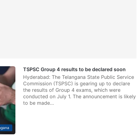
TSPSC Group 4 results to be declared soon
Hyderabad: The Telangana State Public Service
Commission (TSPSC) is gearing up to declare
the results of Group 4 exams, which were
conducted on July 1. The announcement is likely
to be made…
ngana