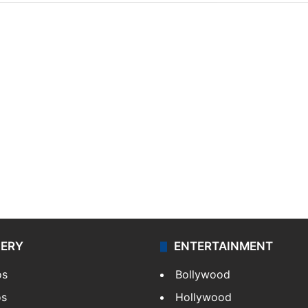
LERY
ENTERTAINMENT
os
Bollywood
os
Hollywood