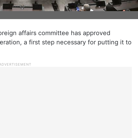
foreign affairs committee has approved
ation, a first step necessary for putting it to