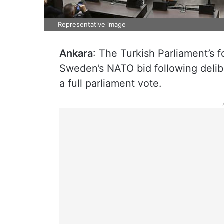
Representative image
Ankara
: The Turkish Parliament’s 
Sweden’s NATO bid following deliber
a full parliament vote.