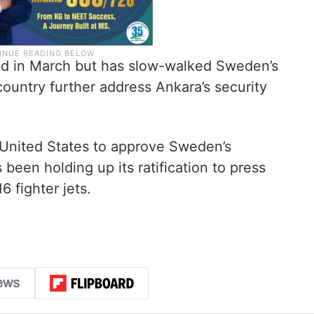
id in March but has slow-walked Sweden’s
ountry further address Ankara’s security
 United States to approve Sweden’s
been holding up its ratification to press
6 fighter jets.