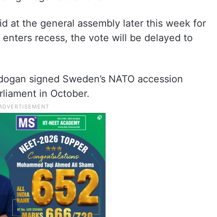
d at the general assembly later this week for
t enters recess, the vote will be delayed to
rdogan signed Sweden’s NATO accession
rliament in October.