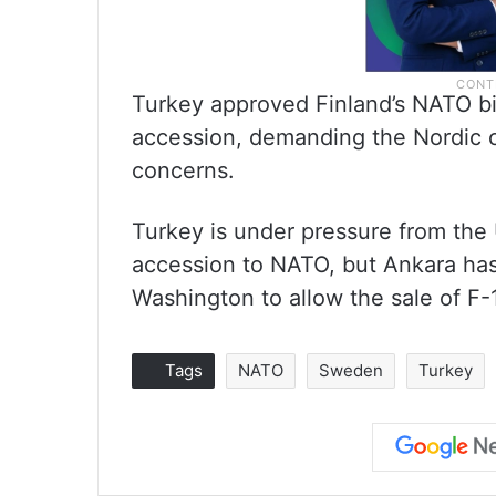
Turkey approved Finland’s NATO b
accession, demanding the Nordic c
concerns.
Turkey is under pressure from the
accession to NATO, but Ankara has 
Washington to allow the sale of F-1
Tags
NATO
Sweden
Turkey