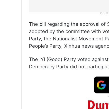
The bill regarding the approval o
adopted by the committee with vot
Party, the Nationalist Movement P
People’s Party, Xinhua news agenc
The IYI (Good) Party voted against 
Democracy Party did not participat