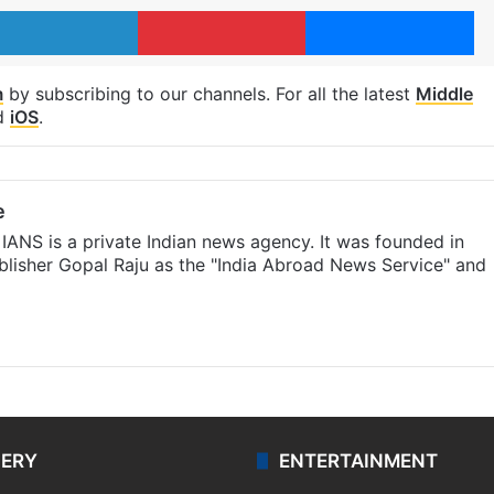
LinkedIn
Pinterest
Me
m
by subscribing to our channels. For all the latest
Middle
d
iOS
.
e
IANS is a private Indian news agency. It was founded in
lisher Gopal Raju as the "India Abroad News Service" and
LERY
ENTERTAINMENT