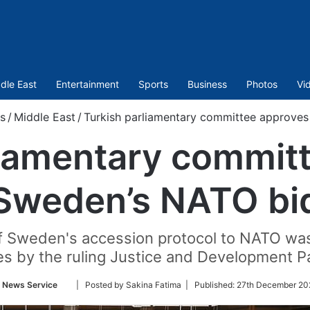
dle East
Entertainment
Sports
Business
Photos
Vi
s
/
Middle East
/
Turkish parliamentary committee approve
liamentary commit
Sweden’s NATO bi
 of Sweden's accession protocol to NATO w
es by the ruling Justice and Development Pa
Follow
 News Service
| Posted by Sakina Fatima |
Published:
27th December 20
on
Twitter