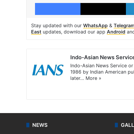
Facebook
X
Stay updated with our
WhatsApp
&
Telegra
East
updates, download our app
Android
an
Indo-Asian News Servic
Indo-Asian News Service or 
1986 by Indian American pub
later…
More »
Facebook
X
NEWS
GAL