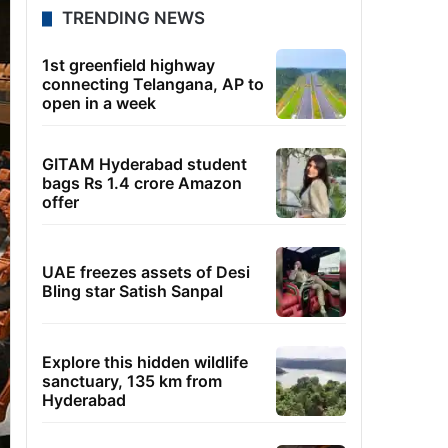
TRENDING NEWS
1st greenfield highway
connecting Telangana, AP to
open in a week
GITAM Hyderabad student
bags Rs 1.4 crore Amazon
offer
UAE freezes assets of Desi
Bling star Satish Sanpal
Explore this hidden wildlife
sanctuary, 135 km from
Hyderabad