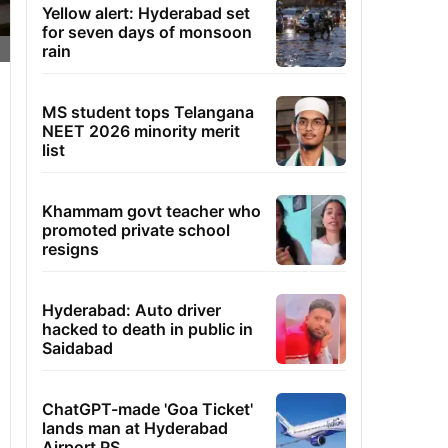
Yellow alert: Hyderabad set
for seven days of monsoon
rain
MS student tops Telangana
NEET 2026 minority merit
list
Khammam govt teacher who
promoted private school
resigns
Hyderabad: Auto driver
hacked to death in public in
Saidabad
ChatGPT-made 'Goa Ticket'
lands man at Hyderabad
Airport PS