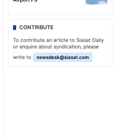
CONTRIBUTE
To contribute an article to Siasat Daily
or enquire about syndication, please
write to
newsdesk@siasat.com