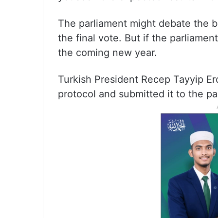
The parliament might debate the bi
the final vote. But if the parliamen
the coming new year.
Turkish President Recep Tayyip E
protocol and submitted it to the pa