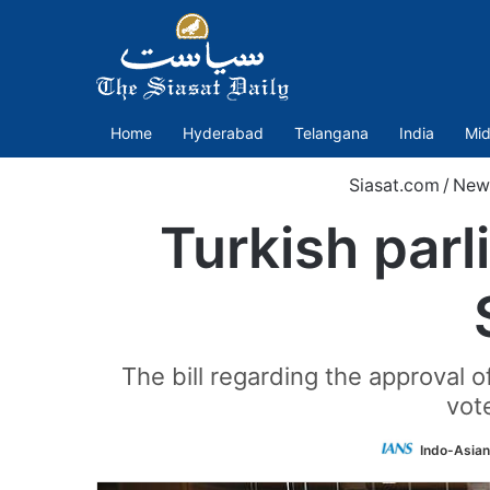
Home
Hyderabad
Telangana
India
Mid
Siasat.com
/
New
Turkish par
The bill regarding the approval
vot
Indo-Asian