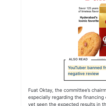
ALSO READ
YouTuber banned fr
negative review
Fuat Oktay, the committee’s chair
especially regarding the financing 
yet seen the expected results in th