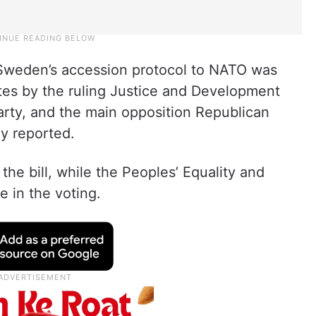
f Sweden’s accession protocol to NATO was
es by the ruling Justice and Development
arty, and the main opposition Republican
y reported.
the bill, while the Peoples’ Equality and
e in the voting.