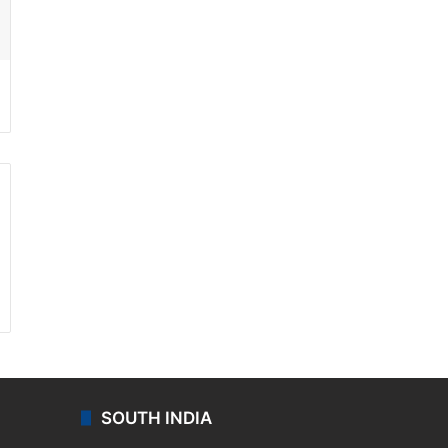
ssenger
SOUTH INDIA