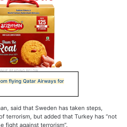
om flying Qatar Airways for
man, said that Sweden has taken steps,
of terrorism, but added that Turkey has “not
e fight against terrorism”.