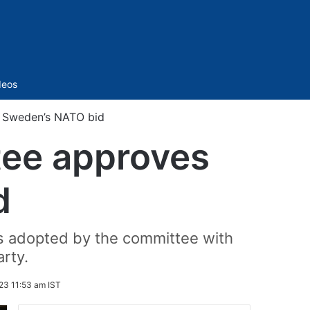
Sidebar
deos
s Sweden’s NATO bid
tee approves
d
as adopted by the committee with
rty.
23 11:53 am IST