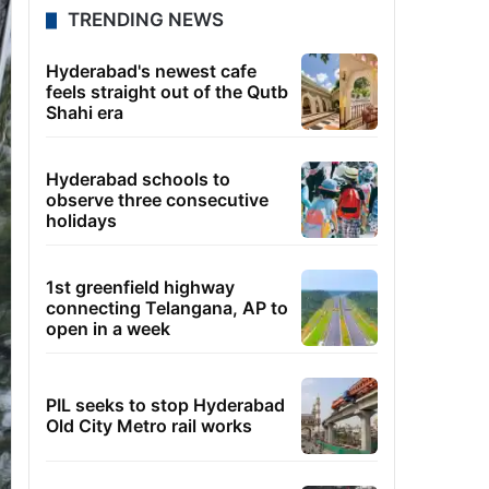
TRENDING NEWS
Hyderabad's newest cafe
feels straight out of the Qutb
Shahi era
Hyderabad schools to
observe three consecutive
holidays
1st greenfield highway
connecting Telangana, AP to
open in a week
PIL seeks to stop Hyderabad
Old City Metro rail works