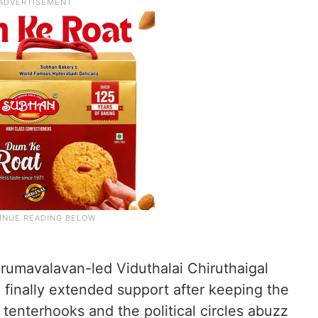
umavalavan-led Viduthalai Chiruthaigal
 finally extended support after keeping the
tenterhooks and the political circles abuzz