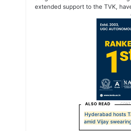
extended support to the TVK, have
ALSO READ
Hyderabad hosts 
amid Vijay swearin