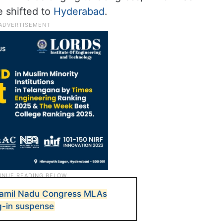
 shifted to
Hyderabad
.
Tamil Nadu Congress MLAs
g-in suspense