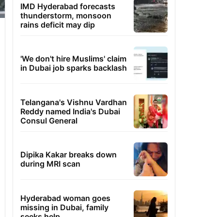
IMD Hyderabad forecasts
thunderstorm, monsoon
rains deficit may dip
'We don't hire Muslims' claim
in Dubai job sparks backlash
Telangana's Vishnu Vardhan
Reddy named India's Dubai
Consul General
Dipika Kakar breaks down
during MRI scan
Hyderabad woman goes
missing in Dubai, family
seeks help