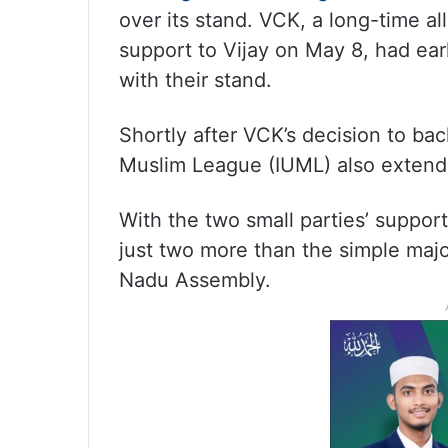
over its stand. VCK, a long-time al
support to Vijay on May 8, had ear
with their stand.
Shortly after VCK’s decision to bac
Muslim League (IUML) also extend
With the two small parties’ suppor
just two more than the simple maj
Nadu Assembly.