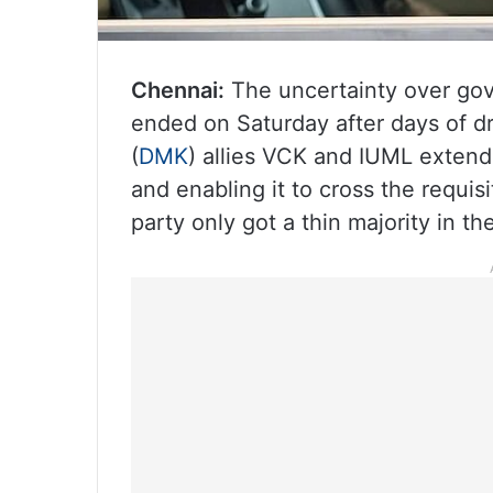
Chennai:
The uncertainty over gov
ended on Saturday after days of 
(
DMK
) allies VCK and IUML extend
and enabling it to cross the requi
party only got a thin majority in