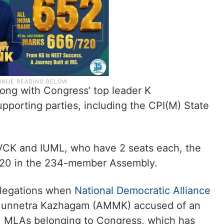
ong with Congress’ top leader K
pporting parties, including the CPI(M) State
 VCK and IUML, who have 2 seats each, the
 120 in the 234-member Assembly.
llegations when
National Democratic Alliance
Munnetra Kazhagam (AMMK) accused of an
g. MLAs belonging to Congress, which has