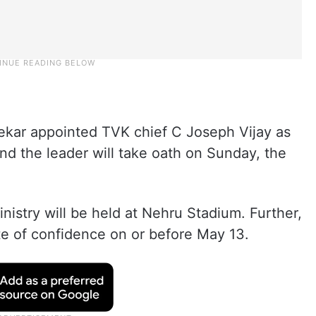
ekar appointed TVK chief C Joseph Vijay as
nd the leader will take oath on Sunday, the
nistry will be held at Nehru Stadium. Further,
te of confidence on or before May 13.