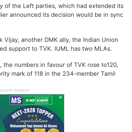
ly of the Left parties, which had extended its
lier announced its decision would be in sync
k Vijay, another DMK ally, the Indian Union
ed support to TVK. IUML has two MLAs.
t, the numbers in favour of TVK rose to120,
ority mark of 118 in the 234-member Tamil