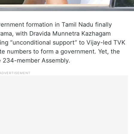
ernment formation in Tamil Nadu finally
drama, with Dravida Munnetra Kazhagam
ing “unconditional support” to Vijay-led TVK
site numbers to form a government. Yet, the
 the 234-member Assembly.