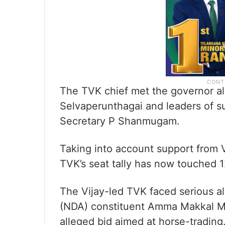
The TVK chief met the governor al
Selvaperunthagai and leaders of su
Secretary P Shanmugam.
Taking into account support from
TVK’s seat tally has now touched
The Vijay-led TVK faced serious a
(NDA) constituent Amma Makkal 
alleged bid aimed at horse-tradin