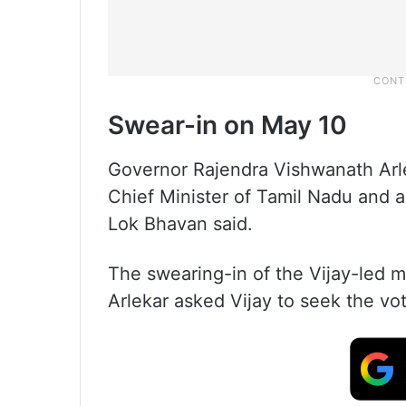
Swear-in on May 10
Governor Rajendra Vishwanath Arl
Chief Minister of Tamil Nadu and a
Lok Bhavan said.
The swearing-in of the Vijay-led mi
Arlekar asked Vijay to seek the vo