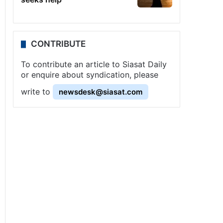
CONTRIBUTE
To contribute an article to Siasat Daily
or enquire about syndication, please
write to
newsdesk@siasat.com