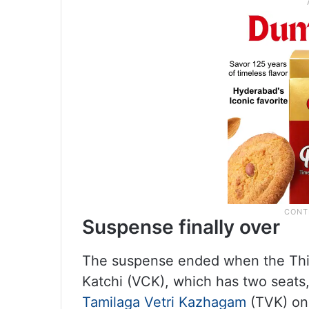
Suspense finally over
The suspense ended when the Thir
Katchi (VCK), which has two seats,
Tamilaga Vetri Kazhagam
(TVK) on 