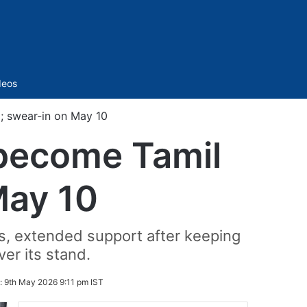
Sidebar
deos
; swear-in on May 10
 become Tamil
May 10
, extended support after keeping
er its stand.
:
9th May 2026 9:11 pm IST