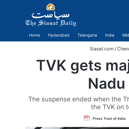
Home
Hyderabad
Telangana
India
Mid
Siasat.com
/
Chen
TVK gets maj
Nadu 
The suspense ended when the Thi
the TVK on t
Press Trust of India