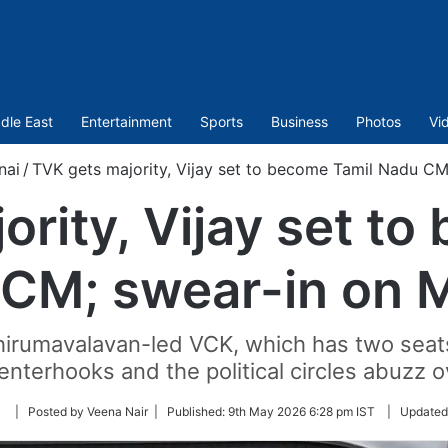
dle East
Entertainment
Sports
Business
Photos
Vi
nai
/
TVK gets majority, Vijay set to become Tamil Nadu CM
ority, Vijay set to
CM; swear-in on 
rumavalavan-led VCK, which has two seats
enterhooks and the political circles abuzz ov
Follow
| Posted by Veena Nair |
Published:
9th May 2026 6:28 pm IST
|
Updated
on
Twitter