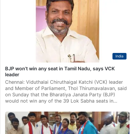
India
BJP won’t win any seat in Tamil Nadu, says VCK
leader
Chennai: Viduthalai Chiruthaigal Katchi (VCK) leader
and Member of Parliament, Thol Thirumavalavan, said
on Sunday that the Bharatiya Janata Party (BJP)
would not win any of the 39 Lok Sabha seats in…