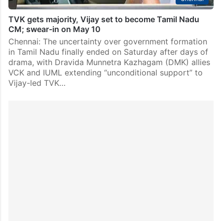
TVK gets majority, Vijay set to become Tamil Nadu
CM; swear-in on May 10
Chennai: The uncertainty over government formation
in Tamil Nadu finally ended on Saturday after days of
drama, with Dravida Munnetra Kazhagam (DMK) allies
VCK and IUML extending “unconditional support” to
Vijay-led TVK…