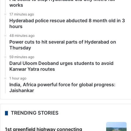
works
17 minutes ago
Hyderabad police rescue abducted 8 month old in 3
hours
48 minutes ago
Power cuts to hit several parts of Hyderabad on
Thursday
59 minutes ago
Darul Uloom Deoband urges students to avoid
Kanwar Yatra routes
1 hour ago
India, Africa powerful force for global progress:
Jaishankar
TRENDING STORIES
1st greenfield highway connecting