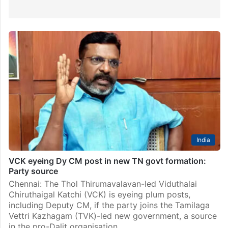
India
VCK eyeing Dy CM post in new TN govt formation:
Party source
Chennai: The Thol Thirumavalavan-led Viduthalai
Chiruthaigal Katchi (VCK) is eyeing plum posts,
including Deputy CM, if the party joins the Tamilaga
Vettri Kazhagam (TVK)-led new government, a source
in the pro-Dalit organisation…