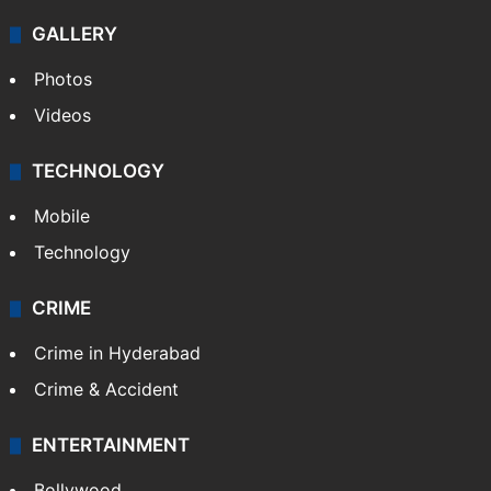
GALLERY
Photos
Videos
TECHNOLOGY
Mobile
Technology
CRIME
Crime in Hyderabad
Crime & Accident
ENTERTAINMENT
Bollywood