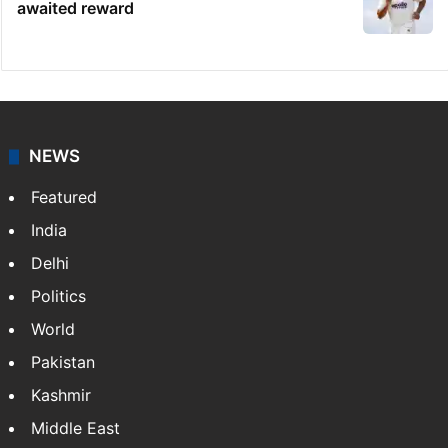
awaited reward
NEWS
Featured
India
Delhi
Politics
World
Pakistan
Kashmir
Middle East