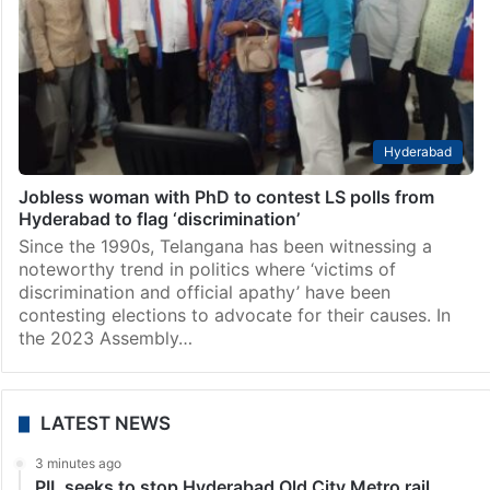
Hyderabad
Jobless woman with PhD to contest LS polls from
Hyderabad to flag ‘discrimination’
Since the 1990s, Telangana has been witnessing a
noteworthy trend in politics where ‘victims of
discrimination and official apathy’ have been
contesting elections to advocate for their causes. In
the 2023 Assembly…
LATEST NEWS
3 minutes ago
PIL seeks to stop Hyderabad Old City Metro rail