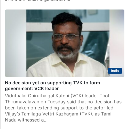
India
No decision yet on supporting TVK to form
government: VCK leader
Viduthalai Chiruthaigal Katchi (VCK) leader Thol.
Thirumavalavan on Tuesday said that no decision has
been taken on extending support to the actor-led
Viijay’s Tamilaga Vettri Kazhagam (TVK), as Tamil
Nadu witnessed a…