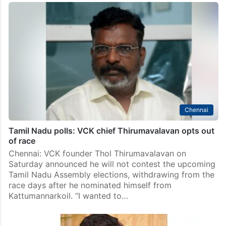
Chennai
Tamil Nadu polls: VCK chief Thirumavalavan opts out
of race
Chennai: VCK founder Thol Thirumavalavan on
Saturday announced he will not contest the upcoming
Tamil Nadu Assembly elections, withdrawing from the
race days after he nominated himself from
Kattumannarkoil. “I wanted to…