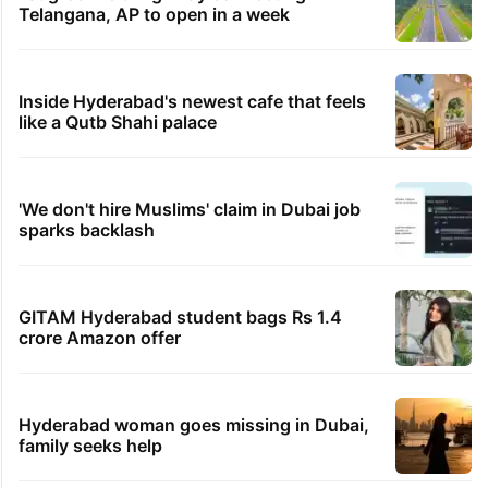
Telangana, AP to open in a week
Inside Hyderabad's newest cafe that feels
like a Qutb Shahi palace
'We don't hire Muslims' claim in Dubai job
sparks backlash
GITAM Hyderabad student bags Rs 1.4
crore Amazon offer
Hyderabad woman goes missing in Dubai,
family seeks help