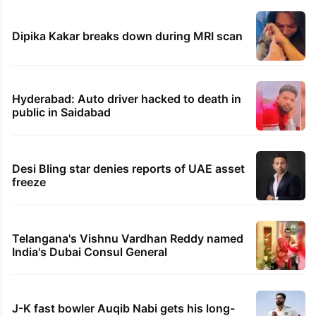
Dipika Kakar breaks down during MRI scan
Hyderabad: Auto driver hacked to death in
public in Saidabad
Desi Bling star denies reports of UAE asset
freeze
Telangana's Vishnu Vardhan Reddy named
India's Dubai Consul General
J-K fast bowler Auqib Nabi gets his long-