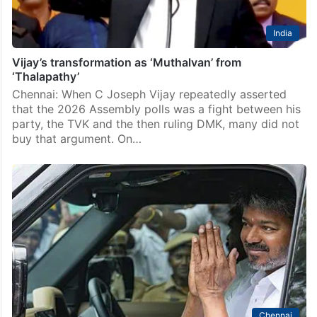
India
Vijay’s transformation as ‘Muthalvan’ from
‘Thalapathy’
Chennai: When C Joseph Vijay repeatedly asserted
that the 2026 Assembly polls was a fight between his
party, the TVK and the then ruling DMK, many did not
buy that argument. On…
Chennai