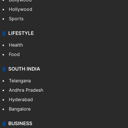
Hollywood
Sports
LIFESTYLE
Health
Food
SOUTH INDIA
Telangana
Andhra Pradesh
Hyderabad
Bangalore
BUSINESS