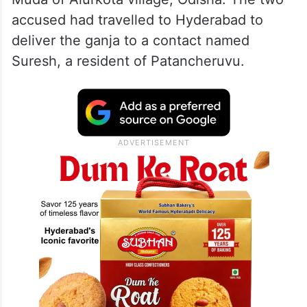
accused had travelled to Hyderabad to
deliver the ganja to a contact named
Suresh, a resident of Patancheruvu.