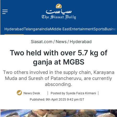
Menu
f
Hyderabad
Telangana
India
Middle East
Entertainment
Sports
Busine
Siasat.com
/
News
/
Hyderabad
Two held with over 5.7 kg of
ganja at MGBS
Two others involved in the supply chain, Karayana
Muda and Suresh of Patancheruvu, are currently
absconding.
Follow
News Desk
| Posted by Syeda Faiza Kirmani |
on
Published:
9th April 2025 9:42 pm IST
Twitter