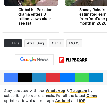
Global hit Pakistani
Samay Raina's
drama enters 3
estimated earn
billion views club;
from YouTube 
see list
month in 2026
Tags
Afzal Gunj
Ganja
MGBS
Facebook
X
LinkedIn
Pinterest
Messenger
WhatsAp
T
Stay updated with our
WhatsApp
&
Telegram
by
subscribing to our channels. For all the latest
Crime
updates, download our app
Android
and
iOS
.