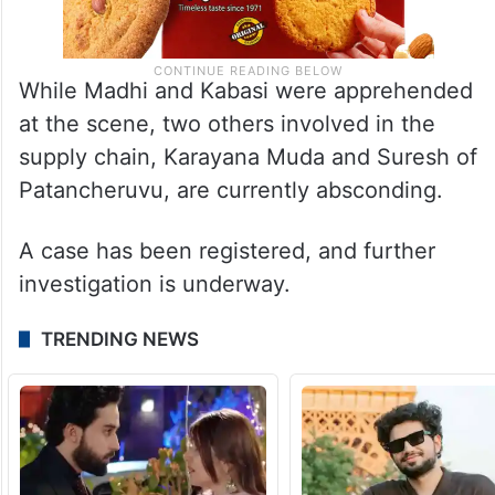
While Madhi and Kabasi were apprehended
at the scene, two others involved in the
supply chain, Karayana Muda and Suresh of
Patancheruvu, are currently absconding.
A case has been registered, and further
investigation is underway.
TRENDING NEWS