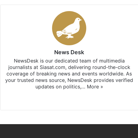
News Desk
NewsDesk is our dedicated team of multimedia
journalists at Siasat.com, delivering round-the-clock
coverage of breaking news and events worldwide. As
your trusted news source, NewsDesk provides verified
updates on politics,…
More »
X