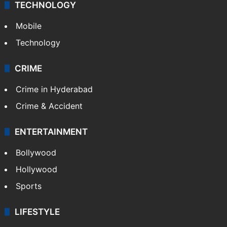
TECHNOLOGY
Mobile
Technology
CRIME
Crime in Hyderabad
Crime & Accident
ENTERTAINMENT
Bollywood
Hollywood
Sports
LIFESTYLE