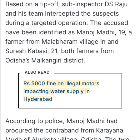
Based on a tip-off, sub-inspector DS Raju
and his team intercepted the suspects
during a targeted operation. The accused
have been identified as Manoj Madhi, 19, a
farmer from Malabharam village in and
Suresh Kabasi, 21, both farmers from
Odisha’s Malkangiri district.
ALSO READ
Rs 5000 fine on illegal motors
impacting water supply in
Hyderabad
According to police, Manoj Madhi had
procured the contraband from Karayana
Muda of Alurkota village, Odisha. The two