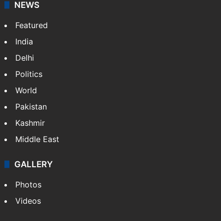
NEWS
Featured
India
Delhi
Politics
World
Pakistan
Kashmir
Middle East
GALLERY
Photos
Videos