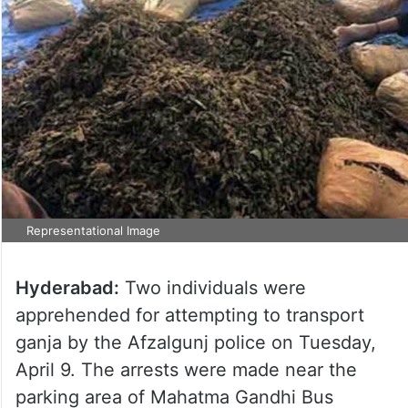
Representational Image
Hyderabad:
Two individuals were
apprehended for attempting to transport
ganja by the Afzalgunj police on Tuesday,
April 9. The arrests were made near the
parking area of Mahatma Gandhi Bus