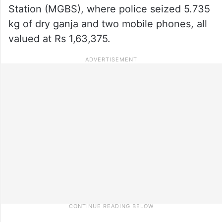
Station (MGBS), where police seized 5.735
kg of dry ganja and two mobile phones, all
valued at Rs 1,63,375.