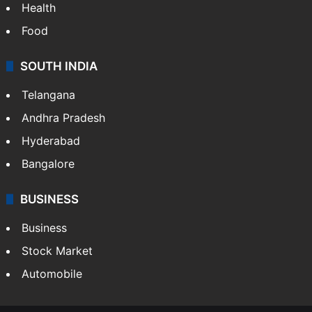
Health
Food
SOUTH INDIA
Telangana
Andhra Pradesh
Hyderabad
Bangalore
BUSINESS
Business
Stock Market
Automobile