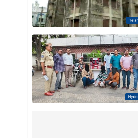
Tela
Hyde