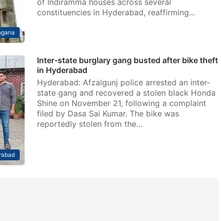
of Indiramma houses across several
constituencies in Hyderabad, reaffirming…
ngana
Inter-state burglary gang busted after bike theft
in Hyderabad
Hyderabad: Afzalgunj police arrested an inter-
state gang and recovered a stolen black Honda
Shine on November 21, following a complaint
filed by Dasa Sai Kumar. The bike was
reportedly stolen from the…
rabad