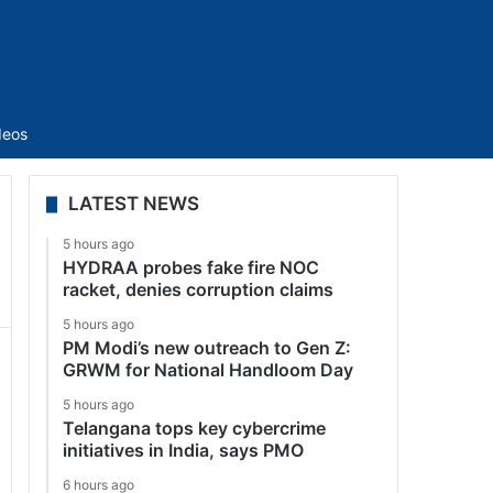
Sidebar
deos
LATEST NEWS
5 hours ago
HYDRAA probes fake fire NOC
racket, denies corruption claims
5 hours ago
PM Modi’s new outreach to Gen Z:
GRWM for National Handloom Day
5 hours ago
Telangana tops key cybercrime
initiatives in India, says PMO
6 hours ago