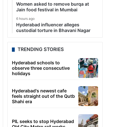
Women asked to remove burqa at
Jain food festival in Mumbai
6 hours ago
Hyderabad influencer alleges
custodial torture in Bhavani Nagar
TRENDING STORIES
Hyderabad schools to
observe three consecutive
holidays
Hyderabad's newest cafe
feels straight out of the Qutb
Shahi era
PIL seeks to stop Hyderabad
Old City Metro rail works