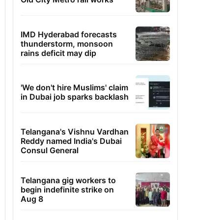
IMD Hyderabad forecasts
thunderstorm, monsoon
rains deficit may dip
'We don't hire Muslims' claim
in Dubai job sparks backlash
Telangana's Vishnu Vardhan
Reddy named India's Dubai
Consul General
Telangana gig workers to
begin indefinite strike on
Aug 8