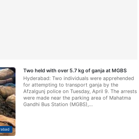
Two held with over 5.7 kg of ganja at MGBS
Hyderabad: Two individuals were apprehended
for attempting to transport ganja by the
Afzalgunj police on Tuesday, April 9. The arrests
were made near the parking area of Mahatma
Gandhi Bus Station (MGBS),…
rabad