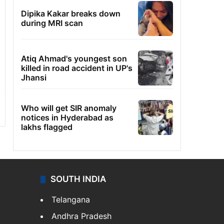
Dipika Kakar breaks down
during MRI scan
Atiq Ahmad's youngest son
killed in road accident in UP's
Jhansi
Who will get SIR anomaly
notices in Hyderabad as
lakhs flagged
SOUTH INDIA
Telangana
Andhra Pradesh