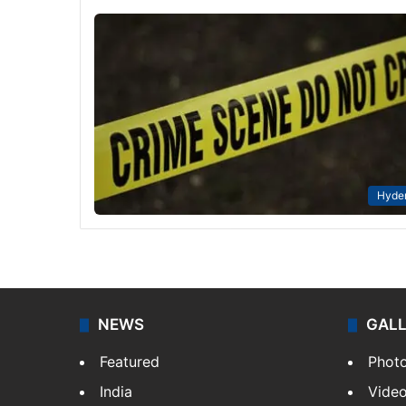
Hyde
NEWS
GAL
Featured
Phot
India
Vide