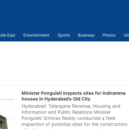
dle East
Entertainment
Sports
Business
Photos
Vi
Minister Ponguleti inspects sites for Indiramma
houses in Hyderabad’s Old City
Hyderabad: Telangana Revenue, Housing and
Information and Public Relations Minister
Ponguleti Srinivas Reddy conducted a field
inspection of potential sites for the construction