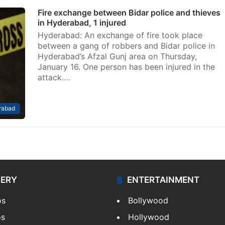
Fire exchange between Bidar police and thieves
in Hyderabad, 1 injured
Hyderabad: An exchange of fire took place
between a gang of robbers and Bidar police in
Hyderabad’s Afzal Gunj area on Thursday,
January 16. One person has been injured in the
attack.…
rabad
LERY
ENTERTAINMENT
os
Bollywood
os
Hollywood