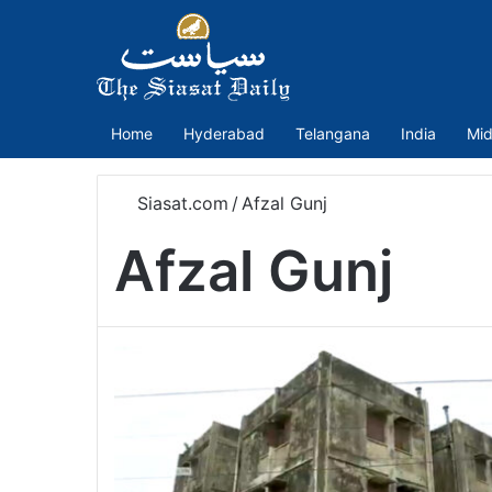
Home
Hyderabad
Telangana
India
Mid
Siasat.com
/
Afzal Gunj
Afzal Gunj