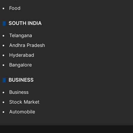
Food
SOUTH INDIA
Telangana
Andhra Pradesh
Hyderabad
Bangalore
BUSINESS
Business
Stock Market
Automobile