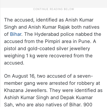
The accused, identified as Anish Kumar
Singh and Anish Kumar Rajak both natives
of
Bihar
. The Hyderabad police nabbed the
accused from the Pimpiri area in Pune. A
pistol and gold-coated silver jewellery
weighing 1 kg were recovered from the
accused.
On August 16, two accused of a seven-
member gang were arrested for robbery at
Khazana Jewellers. They were identified as
Ashish Kumar Singh and Depak Kuamar
Sah, who are also natives of Bihar. 900