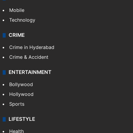
Mobile
Technology
CRIME
Crime in Hyderabad
Crime & Accident
ENTERTAINMENT
Bollywood
Hollywood
Sports
LIFESTYLE
Health