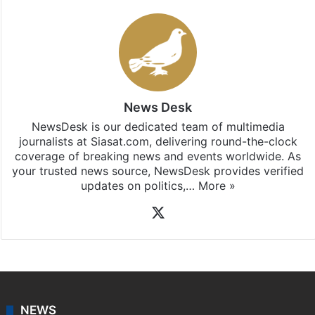
News Desk
NewsDesk is our dedicated team of multimedia
journalists at Siasat.com, delivering round-the-clock
coverage of breaking news and events worldwide. As
your trusted news source, NewsDesk provides verified
updates on politics,…
More »
X
NEWS