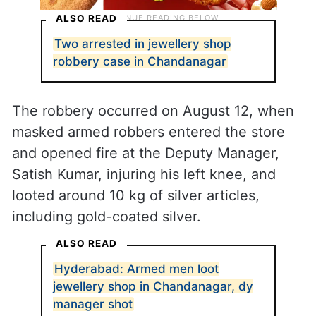
ALSO READ
Two arrested in jewellery shop
robbery case in Chandanagar
The robbery occurred on August 12, when
masked armed robbers entered the store
and opened fire at the Deputy Manager,
Satish Kumar, injuring his left knee, and
looted around 10 kg of silver articles,
including gold-coated silver.
ALSO READ
Hyderabad: Armed men loot
jewellery shop in Chandanagar, dy
manager shot