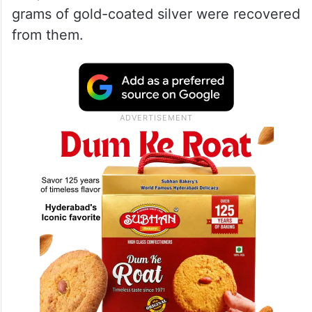
grams of gold-coated silver were recovered
from them.