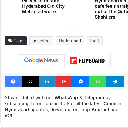
PIL seeks to stop
Hyderabad's n
Hyderabad Old City
cafe feels stra
Metro rail works
out of the Qut
Shahi era
Tags
arrested
Hyderabad
theft
Facebook
X
LinkedIn
Pinterest
Messenger
WhatsAp
T
Stay updated with our
WhatsApp
&
Telegram
by
subscribing to our channels. For all the latest
Crime in
Hyderabad
updates, download our app
Android
and
iOS
.