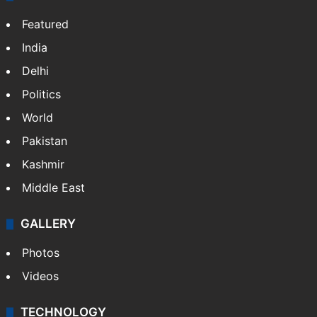
Featured
India
Delhi
Politics
World
Pakistan
Kashmir
Middle East
GALLERY
Photos
Videos
TECHNOLOGY