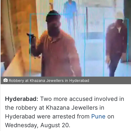
Robbery at Khazana Jewellers in Hyderabad
Hyderabad:
Two more accused involved in
the robbery at Khazana Jewellers in
Hyderabad were arrested from
Pune
on
Wednesday, August 20.