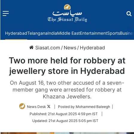
Menu
f
Hyderabad
Telangana
India
Middle East
Entertainment
Sports
Busine
Siasat.com
/
News
/
Hyderabad
Two more held for robbery at
jewellery store in Hyderabad
On August 16, two other accused of a seven-
member gang were arrested for robbery at
Khazana Jewellers.
Follow
News Desk
| Posted by Mohammed Baleegh |
on
Published:
21st August 2025 4:59 pm IST
|
Twitter
Updated:
21st August 2025 5:05 pm IST