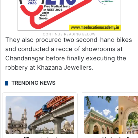
They also procured two second-hand bikes
and conducted a recce of showrooms at
Chandanagar before finally executing the
robbery at Khazana Jewellers.
TRENDING NEWS