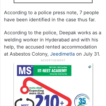
According to a police press note, 7 people
have been identified in the case thus far.
According to the police, Deepak works as a
welding worker in Hyderabad and with his
help, the accused rented accommodation
at Asbestos Colony,
Jeedimetla
on July 31.