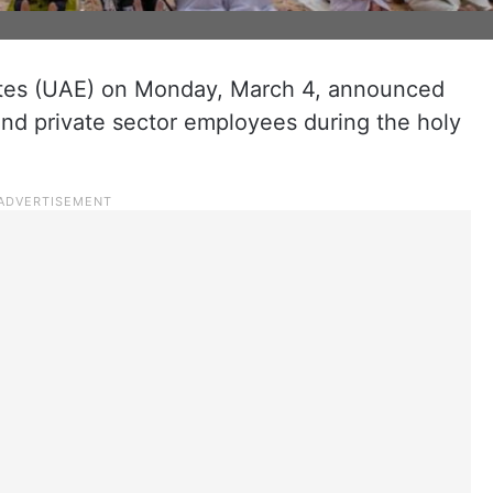
ates (UAE) on Monday, March 4, announced
and private sector employees during the holy