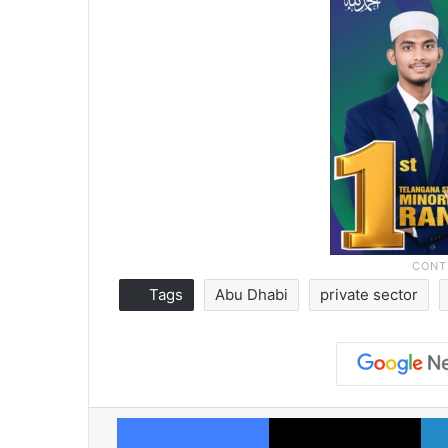
Tags
Abu Dhabi
private sector
Facebook
X