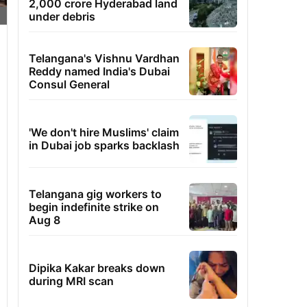
2,000 crore Hyderabad land
under debris
Telangana's Vishnu Vardhan
Reddy named India's Dubai
Consul General
'We don't hire Muslims' claim
in Dubai job sparks backlash
Telangana gig workers to
begin indefinite strike on
Aug 8
Dipika Kakar breaks down
during MRI scan