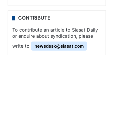
CONTRIBUTE
To contribute an article to Siasat Daily
or enquire about syndication, please
write to
newsdesk@siasat.com