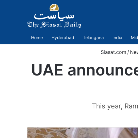
Home
Hyderabad
Telangana
India
Mid
Siasat.com
/
Ne
UAE announce
This year, Ram