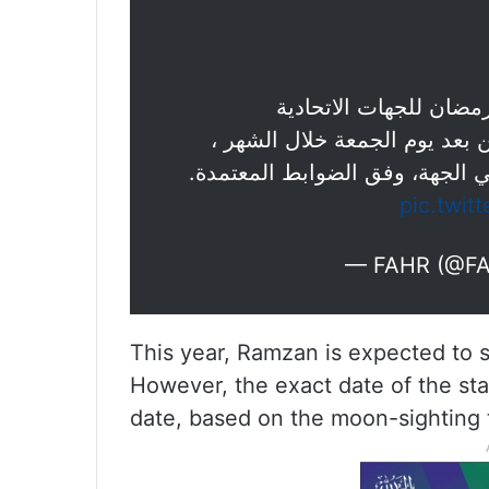
الهيئة تعلن ساعات الع
مع إمكانية منح المرونة للموظ
pic.twit
— FAHR (@F
This year, Ramzan is expected to 
However, the exact date of the sta
date, based on the moon-sighting t