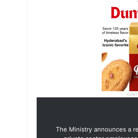
The Ministry announces a re