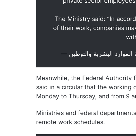
private sector employees
The Ministry said: “In acco
of their work, companies may
wit
Meanwhile, the Federal Authorit
said in a circular that the workin
Monday to Thursday, and from 9 am
Ministries and federal departments 
remote work schedules.