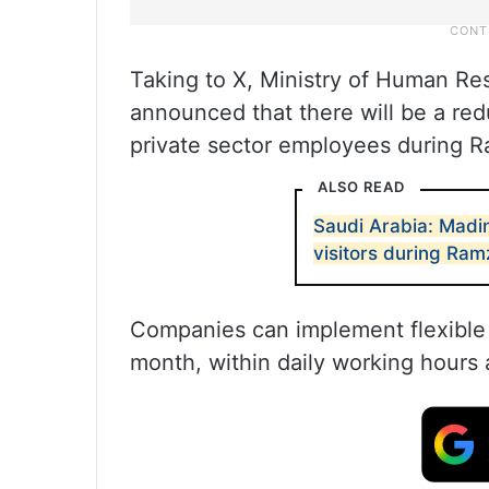
Taking to X, Ministry of Human Re
announced that there will be a red
private sector employees during 
ALSO READ
Saudi Arabia: Madi
visitors during Ra
Companies can implement flexible
month, within daily working hours 