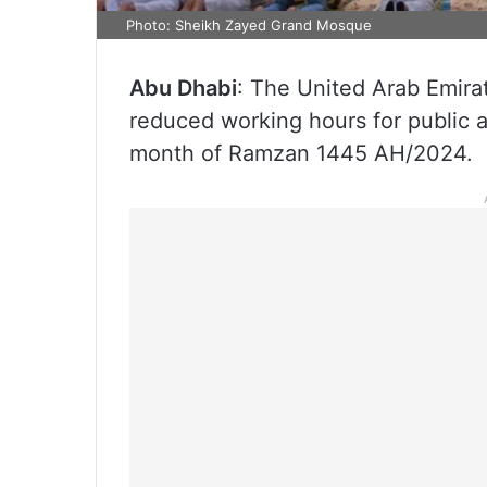
Photo: Sheikh Zayed Grand Mosque
Abu Dhabi
: The United Arab Emir
reduced working hours for public 
month of Ramzan 1445 AH/2024.