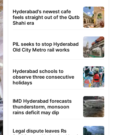
Hyderabad's newest cafe
feels straight out of the Qutb
Shahi era
PIL seeks to stop Hyderabad
Old City Metro rail works
Hyderabad schools to
observe three consecutive
holidays
IMD Hyderabad forecasts
thunderstorm, monsoon
rains deficit may dip
Legal dispute leaves Rs