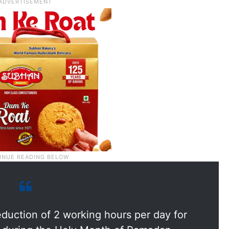
duction of 2 working hours per day for