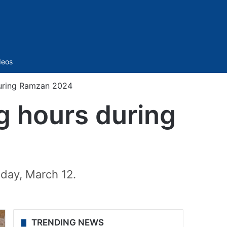
Sidebar
deos
uring Ramzan 2024
 hours during
sday, March 12.
TRENDING NEWS