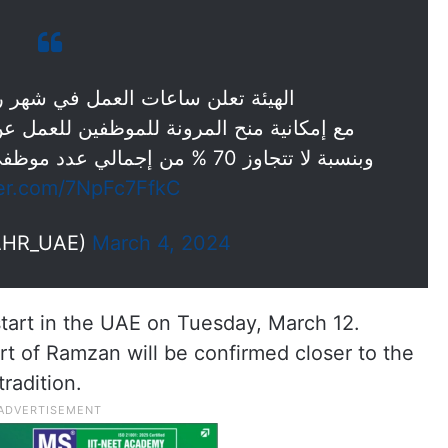
مل في شهر رمضان للجهات الاتحادية
فين للعمل عن بعد يوم الجمعة خلال الشهر ،
وبنسبة لا تتجاوز 70 % من إجمالي عدد موظفي الجهة، وفق الضوابط المعتمدة.
ter.com/7NpFc7FfkC
AHR_UAE)
March 4, 2024
start in the UAE on Tuesday, March 12.
rt of Ramzan will be confirmed closer to the
radition.