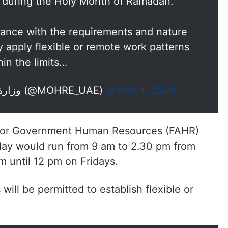
 during the Holy Month of Ramadan.
rdance with the requirements and nature
 apply flexible or remote work patterns
hin the limits…
— وزارة الموارد البشرية والتوطين (@MOHRE_UAE)
March 4, 2024
y for Government Human Resources (FAHR)
g day would run from 9 am to 2.30 pm from
 until 12 pm on Fridays.
will be permitted to establish flexible or