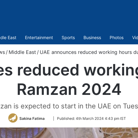
dle East
Entertainment
Sports
Business
Photos
Vi
ws
/
Middle East
/
UAE announces reduced working hours d
s reduced working
Ramzan 2024
zan is expected to start in the UAE on Tue
Follow
Sakina Fatima
|
Published:
4th March 2024 4:43 pm IST
on
Twitter