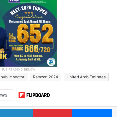
public sector
Ramzan 2024
United Arab Emirates
LinkedIn
Pinterest
Me