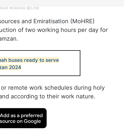
sources and Emiratisation (MoHRE)
uction of two working hours per day for
Ramzan.
nah buses ready to serve
mzan 2024
 or remote work schedules during holy
and according to their work nature.