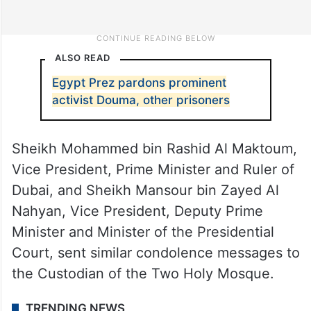
ALSO READ
Egypt Prez pardons prominent
activist Douma, other prisoners
Sheikh Mohammed bin Rashid Al Maktoum,
Vice President, Prime Minister and Ruler of
Dubai, and Sheikh Mansour bin Zayed Al
Nahyan, Vice President, Deputy Prime
Minister and Minister of the Presidential
Court, sent similar condolence messages to
the Custodian of the Two Holy Mosque.
TRENDING NEWS