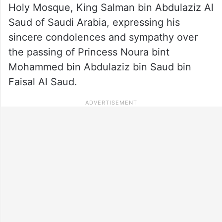
Holy Mosque, King Salman bin Abdulaziz Al
Saud of Saudi Arabia, expressing his
sincere condolences and sympathy over
the passing of Princess Noura bint
Mohammed bin Abdulaziz bin Saud bin
Faisal Al Saud.