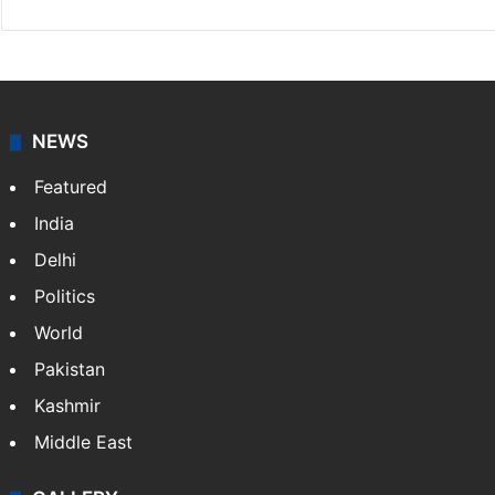
NEWS
Featured
India
Delhi
Politics
World
Pakistan
Kashmir
Middle East