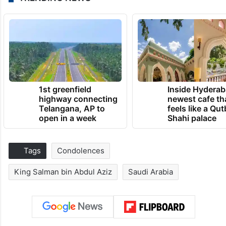
1st greenfield
Inside Hyderab
highway connecting
newest cafe th
Telangana, AP to
feels like a Qut
open in a week
Shahi palace
Tags
Condolences
King Salman bin Abdul Aziz
Saudi Arabia