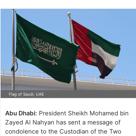
Flag of Saudi, UAE
Abu Dhabi:
President Sheikh Mohamed bin
Zayed Al Nahyan has sent a message of
condolence to the Custodian of the Two