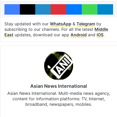
Facebook
X
LinkedIn
Pinterest
Messenger
WhatsAp
T
Stay updated with our
WhatsApp
&
Telegram
by
subscribing to our channels. For all the latest
Middle
East
updates, download our app
Android
and
iOS
.
Asian News International
Asian News International. Multi-media news agency,
content for information platforms: TV, Internet,
broadband, newspapers, mobiles.
Facebook
X