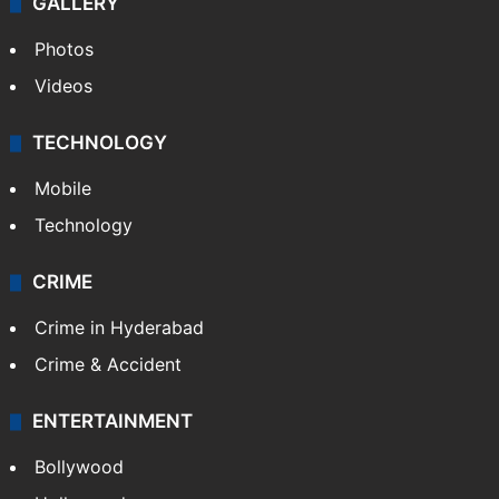
GALLERY
Photos
Videos
TECHNOLOGY
Mobile
Technology
CRIME
Crime in Hyderabad
Crime & Accident
ENTERTAINMENT
Bollywood