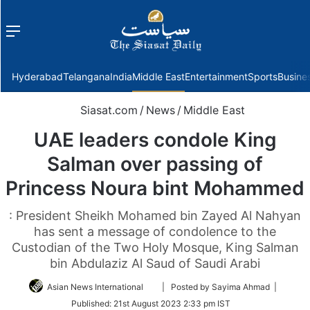
Menu
f
Hyderabad
Telangana
India
Middle East
Entertainment
Sports
Busine
Siasat.com
/
News
/
Middle East
UAE leaders condole King
Salman over passing of
Princess Noura bint Mohammed
: President Sheikh Mohamed bin Zayed Al Nahyan
has sent a message of condolence to the
Custodian of the Two Holy Mosque, King Salman
bin Abdulaziz Al Saud of Saudi Arabi
Follow
Asian News International
| Posted by Sayima Ahmad |
on
Published:
21st August 2023 2:33 pm IST
Twitter