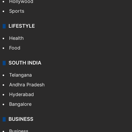
Hollywood
Sports
LIFESTYLE
Health
Food
SOUTH INDIA
Telangana
Andhra Pradesh
Hyderabad
Bangalore
BUSINESS
Business